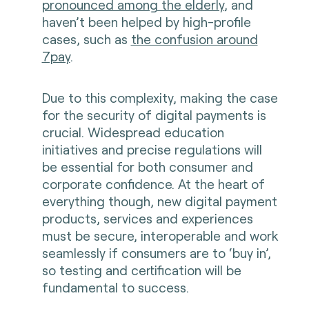
pronounced among the elderly
, and
haven’t been helped by high-profile
cases, such as
the confusion around
7pay
.
Due to this complexity, making the case
for the security of digital payments is
crucial. Widespread education
initiatives and precise regulations will
be essential for both consumer and
corporate confidence. At the heart of
everything though, new digital payment
products, services and experiences
must be secure, interoperable and work
seamlessly if consumers are to ‘buy in’,
so testing and certification will be
fundamental to success.