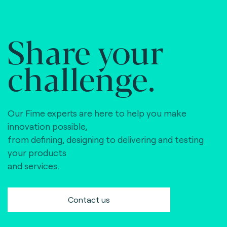
Share your
challenge.
Our Fime experts are here to help you make
innovation possible,
from defining, designing to delivering and testing
your products
and services.
Contact us