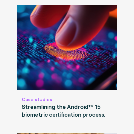
Case studies
Streamlining the Android™ 15
biometric certification process.