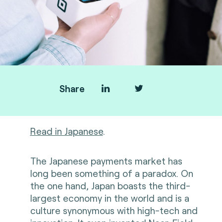
Share
Read in Japanese
.
The Japanese payments market has
long been something of a paradox. On
the one hand, Japan boasts the third-
largest economy in the world and is a
culture synonymous with high-tech and