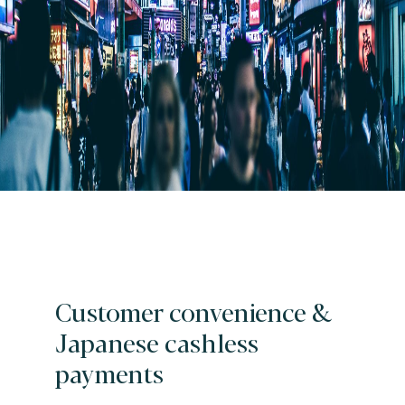
Customer convenience &
Japanese cashless
payments