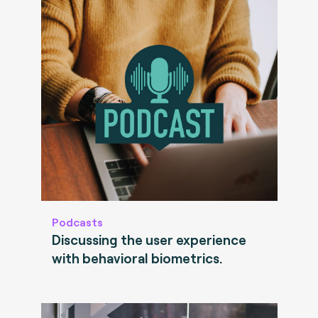
Podcasts
Discussing the user experience
with behavioral biometrics.