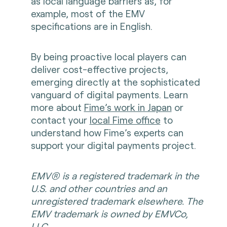
as local language barriers as, for
example, most of the EMV
specifications are in English.
By being proactive local players can
deliver cost-effective projects,
emerging directly at the sophisticated
vanguard of digital payments. Learn
more about
Fime’s work in Japan
or
contact your
local Fime office
to
understand how Fime’s experts can
support your digital payments project.
EMV® is a registered trademark in the
U.S. and other countries and an
unregistered trademark elsewhere. The
EMV trademark is owned by EMVCo,
LLC.