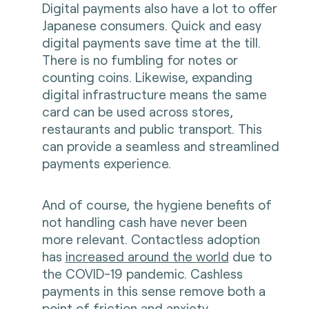
Digital payments also have a lot to offer
Japanese consumers. Quick and easy
digital payments save time at the till.
There is no fumbling for notes or
counting coins. Likewise, expanding
digital infrastructure means the same
card can be used across stores,
restaurants and public transport. This
can provide a seamless and streamlined
payments experience.
And of course, the hygiene benefits of
not handling cash have never been
more relevant. Contactless adoption
has
increased around the world
due to
the COVID-19 pandemic. Cashless
payments in this sense remove both a
point of friction and anxiety.