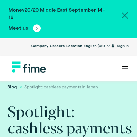
Money20/20 Middle East September 14-
16
Meet us
Company
Careers
Location
English (US)
Sign in
...
Blog
Spotlight: cashless payments in Japan
Spotlight:
cashless payments