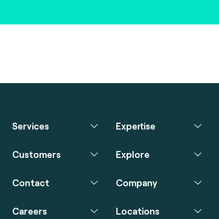
Services
Expertise
Customers
Explore
Contact
Company
Careers
Locations