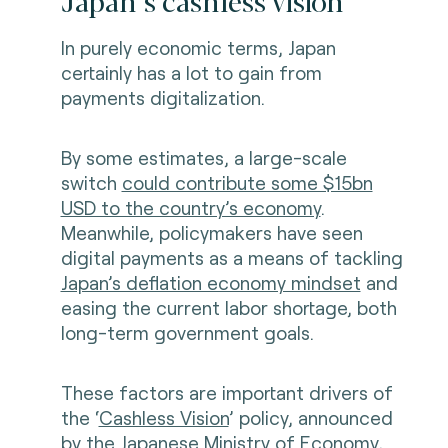
Japan’s cashless vision
In purely economic terms, Japan
certainly has a lot to gain from
payments digitalization.
By some estimates, a large-scale
switch
could contribute some $15bn
USD to the country’s economy
.
Meanwhile, policymakers have seen
digital payments as a means of tackling
Japan’s deflation economy mindset
and
easing the current labor shortage, both
long-term government goals.
These factors are important drivers of
the ‘
Cashless Vision
’ policy, announced
by the Japanese Ministry of Economy,