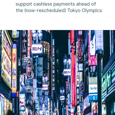
support cashless payments ahead of
the (now-rescheduled) Tokyo Olympics.