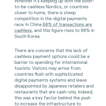
Whether it’s keeping up with the soon-
to-be cashless Nordics, or countries
closer to home, there is steep
competition in the digital payments
race. In China
66% of transactions are
cashless
, and this figure rises to 96% in
South Korea.
There are concerns that the lack of
cashless payment options could be a
barrier to spending for international
tourists. Visitors may arrive from
countries flush with sophisticated
digital payments systems and leave
disappointed by Japanese retailers and
restaurants that are cash-only. Indeed,
this was a key factor behind the push
to increase the infrastructure to