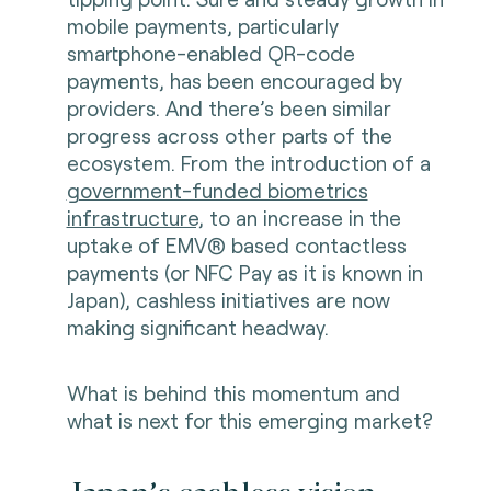
mobile payments, particularly
smartphone-enabled QR-code
payments, has been encouraged by
providers. And there’s been similar
progress across other parts of the
ecosystem. From the introduction of a
government-funded biometrics
infrastructure,
to an increase in the
uptake of EMV® based contactless
payments (or NFC Pay as it is known in
Japan), cashless initiatives are now
making significant headway.
What is behind this momentum and
what is next for this emerging market?