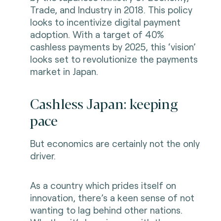
Trade, and Industry in 2018. This policy
looks to incentivize digital payment
adoption. With a target of 40%
cashless payments by 2025, this ‘vision’
looks set to revolutionize the payments
market in Japan.
Cashless Japan: keeping
pace
But economics are certainly not the only
driver.
As a country which prides itself on
innovation, there’s a keen sense of not
wanting to lag behind other nations.