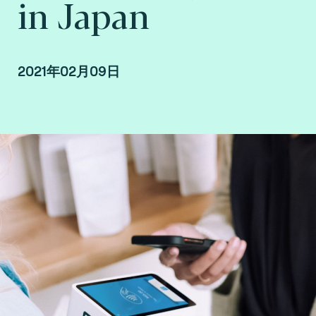
in Japan
2021年02月09日
By Takahide Kadoyama, country manager at
Fime Japan.