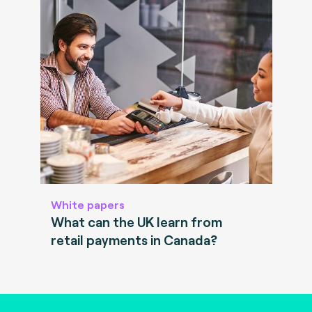
White papers
What can the UK learn from
retail payments in Canada?