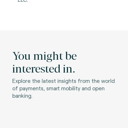
You might be
interested in.
Explore the latest insights from the world
of payments, smart mobility and open
banking.