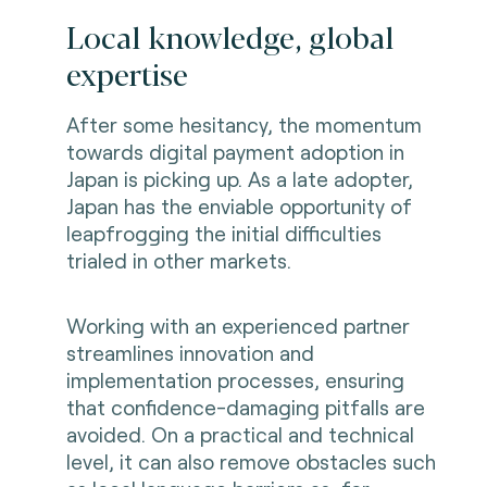
Local knowledge, global
expertise
After some hesitancy, the momentum
towards digital payment adoption in
Japan is picking up. As a late adopter,
Japan has the enviable opportunity of
leapfrogging the initial difficulties
trialed in other markets.
Working with an experienced partner
streamlines innovation and
implementation processes, ensuring
that confidence-damaging pitfalls are
avoided. On a practical and technical
level, it can also remove obstacles such