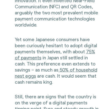
innovation. It even invented Near-Field
Communication (NFC) and QR Codes,
arguably the two most prevalent mobile
payment communication technologies
worldwide.
Yet some Japanese consumers have
been curiously hesitant to adopt digital
payments themselves, with about
75%
of payments
in Japan still settled in
cash. This preference even extends to
savings – as much as
50% of household
nest eggs
are cash. It would seem that
cash remains king.
Still, there are signs that the country is
on the verge of a digital payments
tipping point. Sure and steady growth in