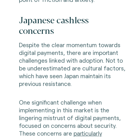
Japanese cashless
concerns
Despite the clear momentum towards
digital payments, there are important
challenges linked with adoption. Not to
be underestimated are cultural factors,
which have seen Japan maintain its
previous resistance.
One significant challenge when
implementing in this market is the
lingering mistrust of digital payments,
focused on concerns about security.
These concerns are
particularly