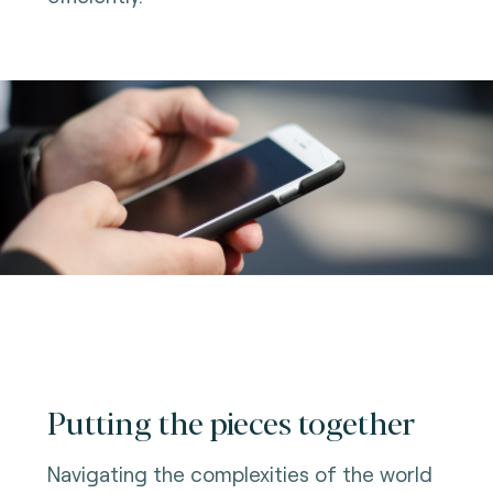
Putting the pieces together
Navigating the complexities of the world