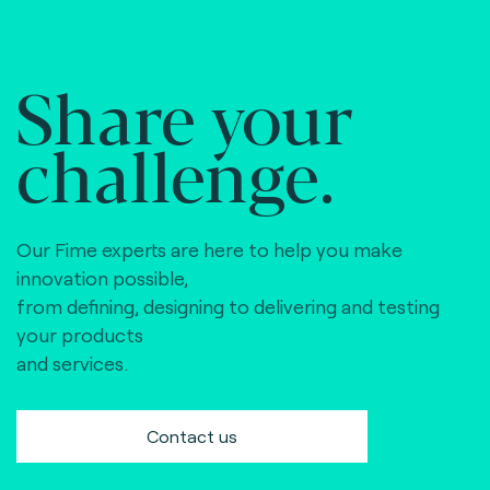
Share your
challenge.
Our Fime experts are here to help you make
innovation possible,
from defining, designing to delivering and testing
your products
and services.
Contact us