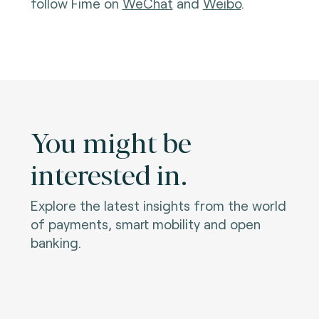
follow Fime on
WeChat
and
Weibo
.
You might be
interested in.
Explore the latest insights from the world
of payments, smart mobility and open
banking.