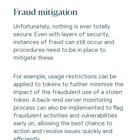
Fraud mitigation
Unfortunately, nothing is ever totally
secure. Even with layers of security,
instances of fraud can still occur and
procedures need to be in place to
mitigate these.
For example, usage restrictions can be
applied to tokens to further minimise the
impact of the fraudulent use of a stolen
token. A back-end server monitoring
process can also be implemented to flag
fraudulent activities and vulnerabilities
early on, allowing the best chance to
action and resolve issues quickly and
efficiently.