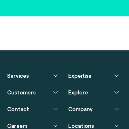
Services
Expertise
Customers
Explore
Contact
Company
Careers
Locations