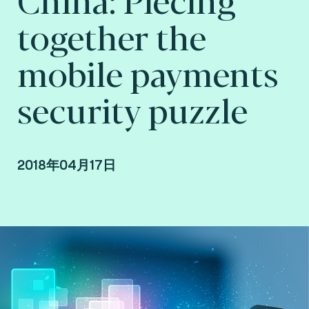
together the
mobile payments
security puzzle
2018年04月17日
Yi Chen, Country Manager at Fime China