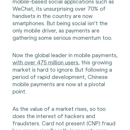
mobile-based social applications such as
WeChat, its unsurprising
over 70% of
handsets in the country are now
smartphones
. But being social isn’t the
only mobile driver, as payments are
gathering some serious momentum too.
Now the global leader in mobile payments,
with over 475 million users
, this growing
market is hard to ignore. But following a
period of rapid development, Chinese
mobile payments are now at a pivotal
point.
As the value of a market rises, so too
does the interest of hackers and
fraudsters. Card not present (CNP) fraud