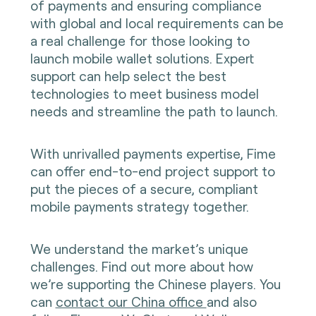
of payments and ensuring compliance
with global and local requirements can be
a real challenge for those looking to
launch mobile wallet solutions. Expert
support can help select the best
technologies to meet business model
needs and streamline the path to launch.
With unrivalled payments expertise, Fime
can offer end-to-end project support to
put the pieces of a secure, compliant
mobile payments strategy together.
We understand the market’s unique
challenges. Find out more about how
we’re supporting the Chinese players. You
can
contact our China office
and also