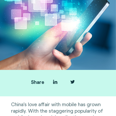
Share
China’s love affair with mobile has grown
rapidly. With the staggering popularity of