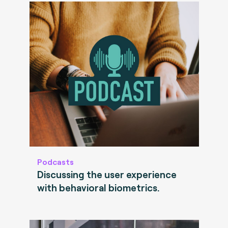
Podcasts
Discussing the user experience
with behavioral biometrics.