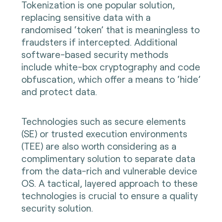
Tokenization is one popular solution,
replacing sensitive data with a
randomised ‘token’ that is meaningless to
fraudsters if intercepted. Additional
software-based security methods
include white-box cryptography and code
obfuscation, which offer a means to ‘hide’
and protect data.
Technologies such as secure elements
(SE) or trusted execution environments
(TEE) are also worth considering as a
complimentary solution to separate data
from the data-rich and vulnerable device
OS. A tactical, layered approach to these
technologies is crucial to ensure a quality
security solution.