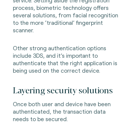
service. Setting aside the registration
process, biometric technology offers
several solutions, from facial recognition
to the more ‘traditional’ fingerprint
scanner.
Other strong authentication options
include 3DS, and it’s important to
authenticate that the right application is
being used on the correct device.
Layering security solutions
Once both user and device have been
authenticated, the transaction data
needs to be secured.