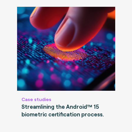
Case studies
Streamlining the Android™ 15
biometric certification process.