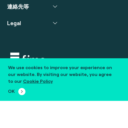
連絡先等
Legal
We use cookies to improve your experience on
Copyright © 2020 fime. All rights reserved.
our website. By visiting our website, you agree
to our
Cookie Policy
marcom@fime.com
OK