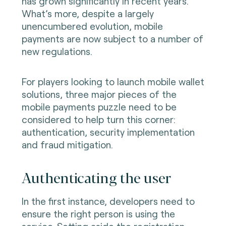
has grown significantly in recent years.
What’s more, despite a largely
unencumbered evolution, mobile
payments are now subject to a number of
new regulations.
For players looking to launch mobile wallet
solutions, three major pieces of the
mobile payments puzzle need to be
considered to help turn this corner:
authentication, security implementation
and fraud mitigation.
Authenticating the user
In the first instance, developers need to
ensure the right person is using the