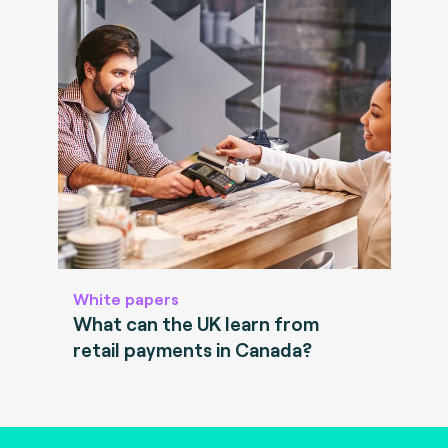
White papers
What can the UK learn from
retail payments in Canada?