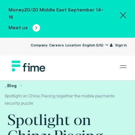
Money20/20 Middle East September 14-
16
Meet us
Company
Careers
Location
English (US)
Sign in
...
Blog
Spotlight on China: Piecing together the mobile payments
security puzzle
Spotlight on
China: Piecing