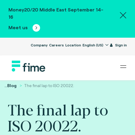
Money20/20 Middle East September 14-
16
Meet us
Company
Careers
Location
English (US)
Sign in
...
Blog
The final lap to ISO 20022.
The final lap to
ISO 20022.