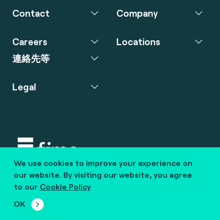
Contact
Company
Careers
Locations
連絡先等
Legal
We use cookies to improve your experience on
Copyright © 2020 fime. All rights reserved.
our website. By visiting our website, you agree
to our
Cookie Policy
marcom@fime.com
OK