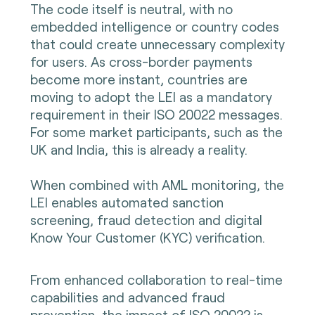
The code itself is neutral, with no
embedded intelligence or country codes
that could create unnecessary complexity
for users. As cross-border payments
become more instant, countries are
moving to adopt the LEI as a mandatory
requirement in their ISO 20022 messages.
For some market participants, such as the
UK and India, this is already a reality.
When combined with AML monitoring, the
LEI enables automated sanction
screening, fraud detection and digital
Know Your Customer (KYC) verification.
From enhanced collaboration to real-time
capabilities and advanced fraud
prevention, the impact of ISO 20022 is