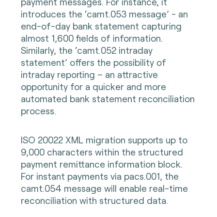
payment messages. For instance, it
introduces the ‘camt.053 message’ - an
end-of-day bank statement capturing
almost 1,600 fields of information.
Similarly, the ‘camt.052 intraday
statement’ offers the possibility of
intraday reporting – an attractive
opportunity for a quicker and more
automated bank statement reconciliation
process.
ISO 20022 XML migration supports up to
9,000 characters within the structured
payment remittance information block.
For instant payments via pacs.001, the
camt.054 message will enable real-time
reconciliation with structured data.