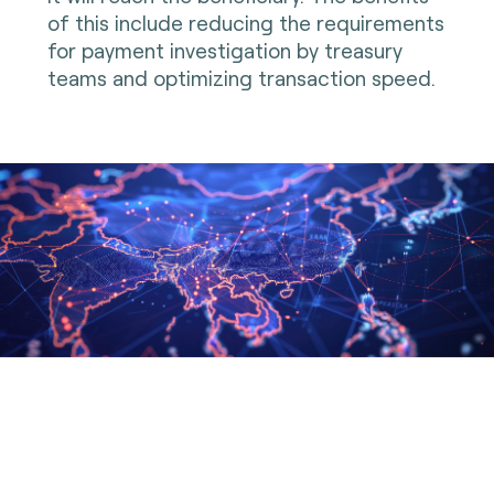
of this include reducing the requirements
for payment investigation by treasury
teams and optimizing transaction speed.