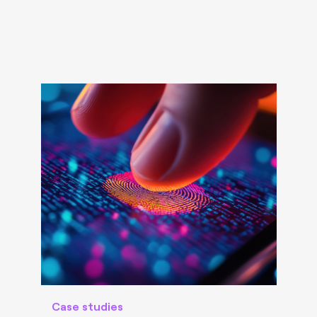
Case studies