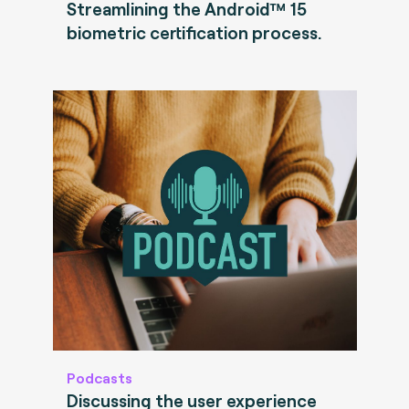
Streamlining the Android™ 15
biometric certification process.
Podcasts
Discussing the user experience