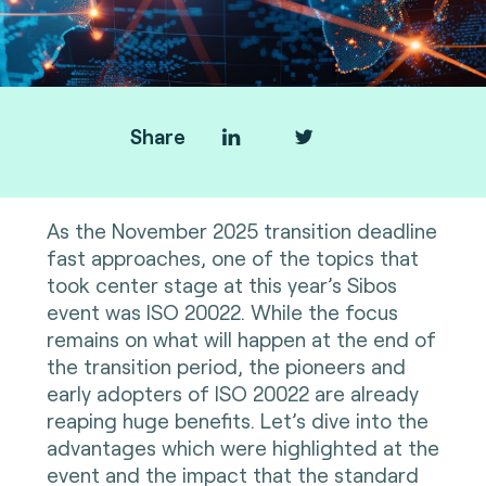
Share
As the November 2025 transition deadline
fast approaches, one of the topics that
took center stage at this year’s Sibos
event was ISO 20022. While the focus
remains on what will happen at the end of
the transition period, the pioneers and
early adopters of ISO 20022 are already
reaping huge benefits. Let’s dive into the
advantages which were highlighted at the
event and the impact that the standard