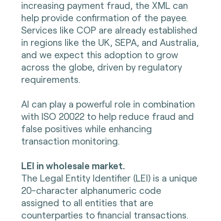
increasing payment fraud, the XML can
help provide confirmation of the payee.
Services like COP are already established
in regions like the UK, SEPA, and Australia,
and we expect this adoption to grow
across the globe, driven by regulatory
requirements.
AI can play a powerful role in combination
with ISO 20022 to help reduce fraud and
false positives while enhancing
transaction monitoring.
LEI in wholesale market.
The Legal Entity Identifier (LEI) is a unique
20-character alphanumeric code
assigned to all entities that are
counterparties to financial transactions.