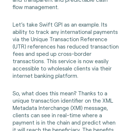
flow management.
Let’s take Swift GPI as an example. Its
ability to track any international payments
via the Unique Transaction Reference
(UTR) references has reduced transaction
fees and sped up cross-border
transactions. This service is now easily
accessible to wholesale clients via their
internet banking platform.
So, what does this mean? Thanks to a
unique transaction identifier on the XML
Metadata Interchange (XMl) message,
clients can see in real-time where a
payment is in the chain and predict when
it will reach the beneficiary. The benefits