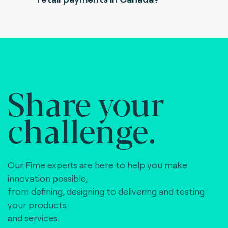
Share your
challenge.
Our Fime experts are here to help you make
innovation possible,
from defining, designing to delivering and testing
your products
and services.