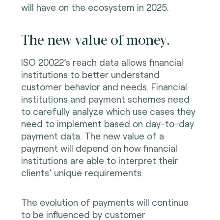
will have on the ecosystem in 2025.
The new value of money.
ISO 20022’s reach data allows financial
institutions to better understand
customer behavior and needs. Financial
institutions and payment schemes need
to carefully analyze which use cases they
need to implement based on day-to-day
payment data. The new value of a
payment will depend on how financial
institutions are able to interpret their
clients’ unique requirements.
The evolution of payments will continue
to be influenced by customer