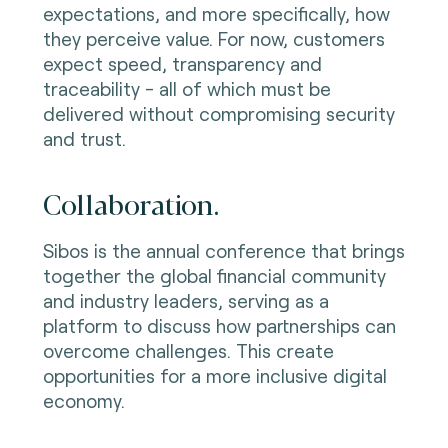
expectations, and more specifically, how
they perceive value. For now, customers
expect speed, transparency and
traceability - all of which must be
delivered without compromising security
and trust.
Collaboration.
Sibos is the annual conference that brings
together the global financial community
and industry leaders, serving as a
platform to discuss how partnerships can
overcome challenges. This create
opportunities for a more inclusive digital
economy.