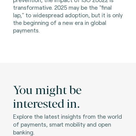
transformative. 2025 may be the "final
lap," to widespread adoption, but it is only
the beginning of a new era in global
payments.
You might be
interested in.
Explore the latest insights from the world
of payments, smart mobility and open
banking.