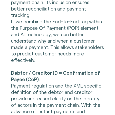
payment chain. Its inclusion ensures
better reconciliation and payment
tracking.
If we combine the End-to-End tag within
the Purpose Of Payment (POP) element
and AI technology, we can better
understand why and when a customer
made a payment. This allows stakeholders
to predict customer needs more
effectively.
Debtor / Creditor ID = Confirmation of
Payee (CoP).
Payment regulation and the XML specific
definition of the debtor and creditor
provide increased clarity on the identity
of actors in the payment chain. With the
advance of instant payments and