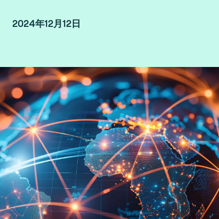
2024年12月12日
By Francesca Sanna, Senior Payment Advisor at
Fime.