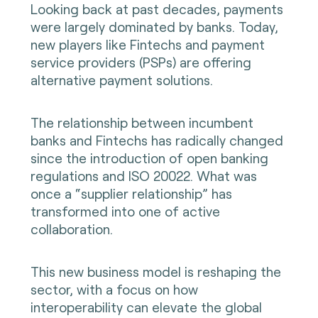
Looking back at past decades, payments
were largely dominated by banks. Today,
new players like Fintechs and payment
service providers (PSPs) are offering
alternative payment solutions.
The relationship between incumbent
banks and Fintechs has radically changed
since the introduction of open banking
regulations and ISO 20022. What was
once a “supplier relationship” has
transformed into one of active
collaboration.
This new business model is reshaping the
sector, with a focus on how
interoperability can elevate the global