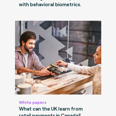
with behavioral biometrics.
White papers
What can the UK learn from
retail payments in Canada?