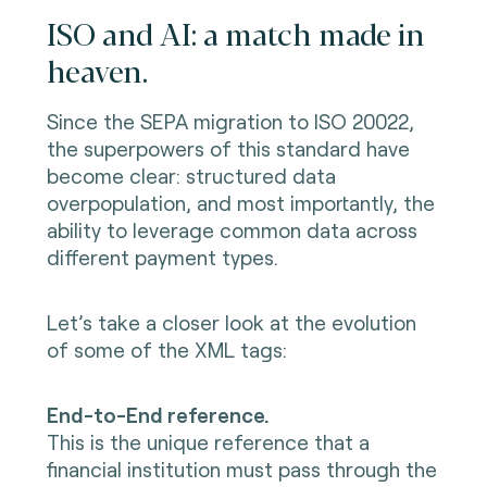
ISO and AI: a match made in
heaven.
Since the SEPA migration to ISO 20022,
the superpowers of this standard have
become clear: structured data
overpopulation, and most importantly, the
ability to leverage common data across
different payment types.
Let’s take a closer look at the evolution
of some of the XML tags:
End-to-End reference.
This is the unique reference that a
financial institution must pass through the