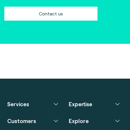
Contact us
Services
Expertise
Customers
Explore