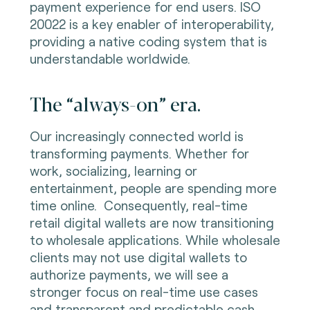
payment experience for end users. ISO
20022 is a key enabler of interoperability,
providing a native coding system that is
understandable worldwide.
The “always-on” era.
Our increasingly connected world is
transforming payments. Whether for
work, socializing, learning or
entertainment, people are spending more
time online. Consequently, real-time
retail digital wallets are now transitioning
to wholesale applications. While wholesale
clients may not use digital wallets to
authorize payments, we will see a
stronger focus on real-time use cases
and transparent and predictable cash