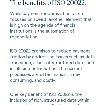
The benefits of ISO 20022.
While payment modernization often
focuses on speed, another element that
is high on the agenda of financial
institutions is the automation of
reconciliation.
ISO 20022 promises to reduce payment
friction by addressing issues such as data
truncation, a lack of structured data, and
insufficient information. The current
processes are often manual, time-
consuming, and costly.
One key benefit of ISO 20022 is the
inclusion of rich, structured data within