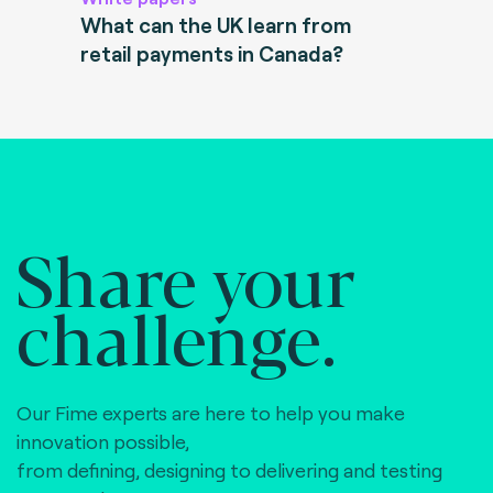
What can the UK learn from
retail payments in Canada?
Share your
challenge.
Our Fime experts are here to help you make
innovation possible,
from defining, designing to delivering and testing