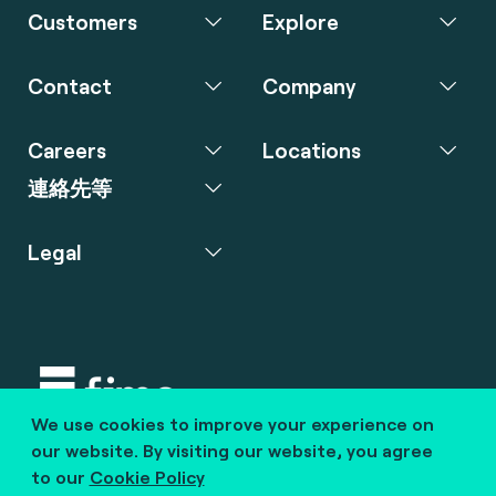
Customers
Explore
Contact
Company
Careers
Locations
連絡先等
Legal
We use cookies to improve your experience on
Copyright © 2020 fime. All rights reserved.
our website. By visiting our website, you agree
to our
Cookie Policy
marcom@fime.com