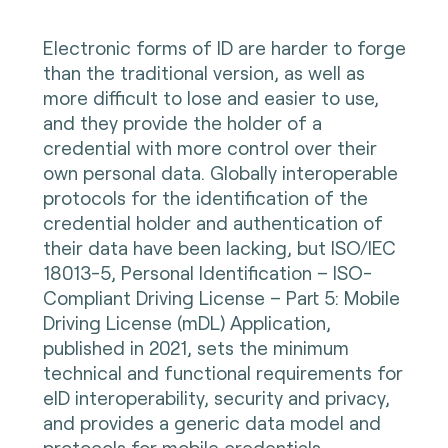
Electronic forms of ID are harder to forge
than the traditional version, as well as
more difficult to lose and easier to use,
and they provide the holder of a
credential with more control over their
own personal data. Globally interoperable
protocols for the identification of the
credential holder and authentication of
their data have been lacking, but ISO/IEC
18013-5, Personal Identification – ISO-
Compliant Driving License – Part 5: Mobile
Driving License (mDL) Application,
published in 2021, sets the minimum
technical and functional requirements for
eID interoperability, security and privacy,
and provides a generic data model and
protocols for mobile credentials,