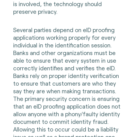
is involved, the technology should
preserve privacy.
Several parties depend on eID proofing
applications working properly for every
individual in the identification session.
Banks and other organizations must be
able to ensure that every system in use
correctly identifies and verifies the eID.
Banks rely on proper identity verification
to ensure that customers are who they
say they are when making transactions.
The primary security concern is ensuring
that an eID proofing application does not
allow anyone with a phony/faulty identity
document to commit identity fraud.
Allowing this to occur could be a liability
issue as well as a brand protection one.