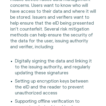
concerns. Users want to know who will
have access to their data and where it will
be stored. Issuers and verifiers want to
help ensure that the eID being presented
isn’t counterfeit. Several risk mitigation
methods can help ensure the security of
the data for the user, issuing authority
and verifier, including:
Digitally signing the data and linking it
to the issuing authority, and regularly
updating these signatures
Setting up encryption keys between
the eID and the reader to prevent
unauthorized access
Supporting offline verification to