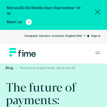
Money20/20 Middle East September 14-
16
Meet us
Company
Careers
Location
English (US)
Sign in
...
Blog
The future of payments: electronic ID.
The future of
payments: