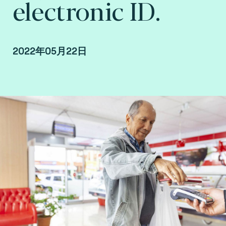
electronic ID.
2022年05月22日
By Fime