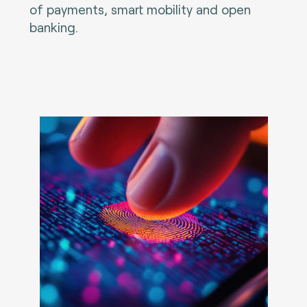
of payments, smart mobility and open
banking.