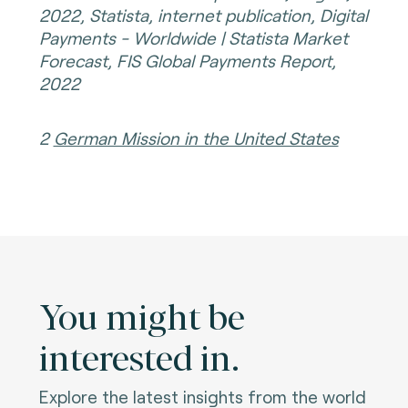
2022, Statista, internet publication, Digital
Payments - Worldwide | Statista Market
Forecast, FIS Global Payments Report,
2022
2
German Mission in the United States
You might be
interested in.
Explore the latest insights from the world