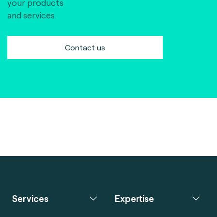
your products
and services.
Contact us
Services
Expertise