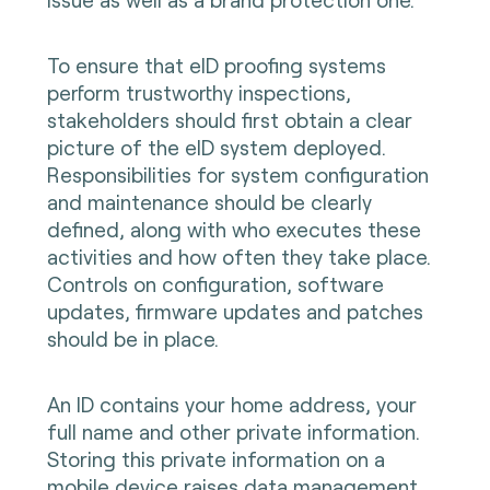
To ensure that eID proofing systems
perform trustworthy inspections,
stakeholders should first obtain a clear
picture of the eID system deployed.
Responsibilities for system configuration
and maintenance should be clearly
defined, along with who executes these
activities and how often they take place.
Controls on configuration, software
updates, firmware updates and patches
should be in place.
An ID contains your home address, your
full name and other private information.
Storing this private information on a
mobile device raises data management