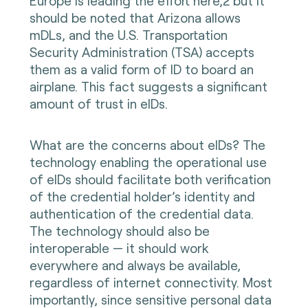
Europe is leading the effort here,2 but it
should be noted that Arizona allows
mDLs, and the U.S. Transportation
Security Administration (TSA) accepts
them as a valid form of ID to board an
airplane. This fact suggests a significant
amount of trust in eIDs.
What are the concerns about eIDs? The
technology enabling the operational use
of eIDs should facilitate both verification
of the credential holder’s identity and
authentication of the credential data.
The technology should also be
interoperable — it should work
everywhere and always be available,
regardless of internet connectivity. Most
importantly, since sensitive personal data