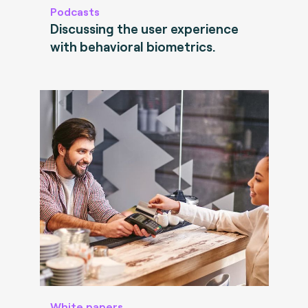
Podcasts
Discussing the user experience
with behavioral biometrics.
White papers