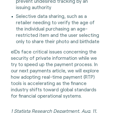
prevent undesired tracking by an
issuing authority
Selective data sharing, such as a
retailer needing to verify the age of
the individual purchasing an age-
restricted item and the user selecting
only to share their photo and birthdate
eIDs face critical issues concerning the
security of private information while we
try to speed up the payment process. In
our next payments article, we will explore
how adopting real-time payment (RTP)
tools is accelerating as the finance
industry shifts toward global standards
for financial operational systems.
1 Statista Research Department, Aug. 11,