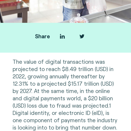
Share
The value of digital transactions was
projected to reach $8.49 trillion (USD) in
2022, growing annually thereafter by
12.31% to a projected $15.17 trillion (USD)
by 2027. At the same time, in the online
and digital payments world, a $20 billion
(USD) loss due to fraud was projected.1
Digital identity, or electronic ID (eID), is
one component of payments the industry
is looking into to bring that number down.