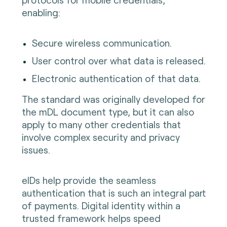
enabling:
Secure wireless communication.
User control over what data is released.
Electronic authentication of that data.
The standard was originally developed for
the mDL document type, but it can also
apply to many other credentials that
involve complex security and privacy
issues.
eIDs help provide the seamless
authentication that is such an integral part
of payments. Digital identity within a
trusted framework helps speed