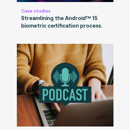
Case studies
Streamlining the Android™ 15
biometric certification process.