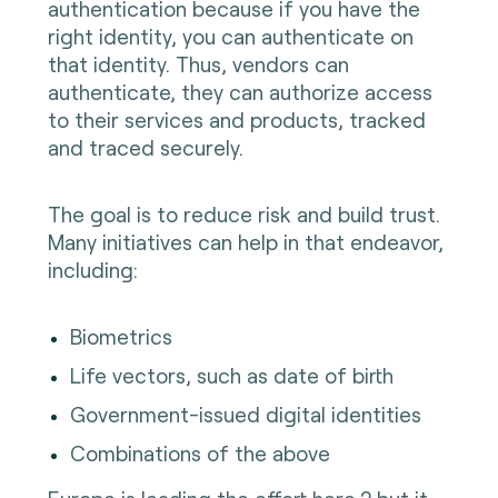
authentication because if you have the
right identity, you can authenticate on
that identity. Thus, vendors can
authenticate, they can authorize access
to their services and products, tracked
and traced securely.
The goal is to reduce risk and build trust.
Many initiatives can help in that endeavor,
including:
Biometrics
Life vectors, such as date of birth
Government-issued digital identities
Combinations of the above