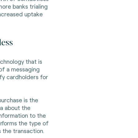
ore banks trialing
increased uptake
less
chnology that is
m of a messaging
ify cardholders for
urchase is the
a about the
nformation to the
erforms the type of
the transaction.