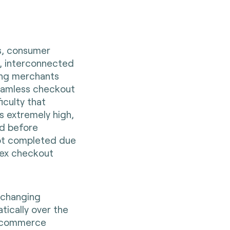
s, consumer
y, interconnected
ing merchants
seamless checkout
iculty that
s extremely high,
d before
ot completed due
lex checkout
 changing
ically over the
e-commerce