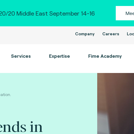
0/20 Middle East September 14-16
Mee
Company
Careers
Loc
Services
Expertise
Fime Academy
ation.
ends in