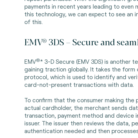
payments in recent years leading to even m
this technology, we can expect to see an 
of this.
EMV® 3DS – Secure and seam
®
EMV
* 3-D Secure (EMV 3DS) is another te
gaining traction globally. It takes the for
protocol, which is used to identify and ver
card-not-present transactions with data.
To confirm that the consumer making the p
actual cardholder, the merchant sends dat
transaction, payment method and device i
issuer. The issuer then reviews the data, p
authentication needed and then processes 