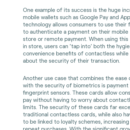
One example of its success is the huge inc
mobile wallets such as Google Pay and Appl
technology allows consumers to use their f
to authenticate a payment on their mobile 
store or remote payment. When using thi
in store, users can ‘tap into’ both the hygi
convenience benefits of contactless while 
about the security of their transaction.
Another use case that combines the ease 
with the security of biometrics is payment
fingerprint sensors. These cards allow co
pay without having to worry about contact
limits. The security of these cards far exc
traditional contactless cards, while also ha
to be linked to loyalty schemes, increasing 
repeat purchases. With the significant gro