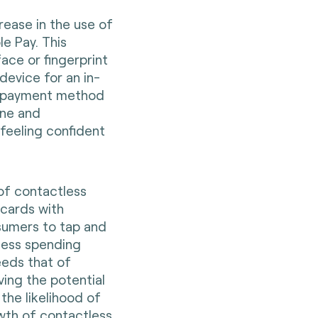
rease in the use of
e Pay. This
ace or fingerprint
device for an in-
s payment method
ene and
feeling confident
of contactless
 cards with
nsumers to tap and
less spending
eeds that of
ving the potential
the likelihood of
wth of contactless