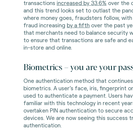
transactions
increased by 33.6%
over the 
and this trend looks set to outlast the pa
where money goes, fraudsters follow, with
fraud increasing
by a fifth
over the past yea
that merchants need to balance security 
to ensure that transactions are safe and 
in-store and online.
Biometrics – you are your pa
One authentication method that continues
biometrics. A user’s face, iris, fingerprint 
used to authenticate a payment. Users h
familiar with this technology in recent years
overtaken PIN authentication to secure ac
devices. We are now seeing this success t
authentication.