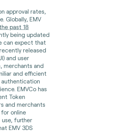
on approval rates,
e. Globally, EMV
the past 18
antly being updated
e can expect that
recently released
I) and user
rs, merchants and
iliar and efficient
e authentication
rience. EMVCo has
ent Token
ers and merchants
for online
use, further
that EMV 3DS