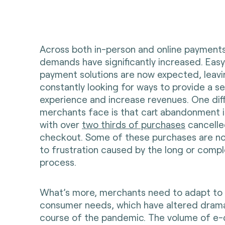
Across both in-person and online payment
demands have significantly increased. Eas
payment solutions are now expected, leav
constantly looking for ways to provide a 
experience and increase revenues. One diff
merchants face is that cart abandonment i
with over
two thirds of purchases
cancelle
checkout. Some of these purchases are n
to frustration caused by the long or comp
process.
What’s more, merchants need to adapt to
consumer needs, which have altered dramat
course of the pandemic. The volume of 