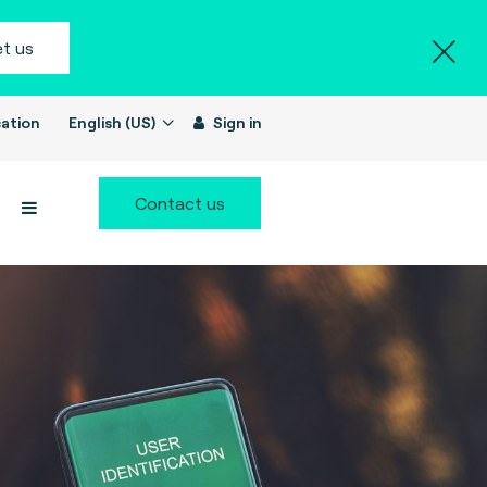
t us
ation
English (US)
Sign in
Contact us