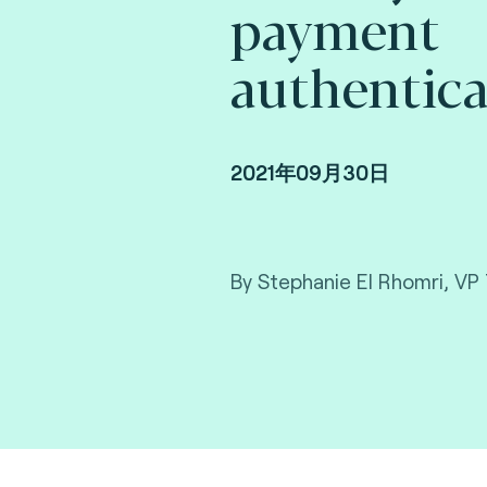
payment
authentica
2021年09月30日
By Stephanie El Rhomri, VP 