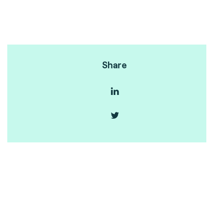
Share