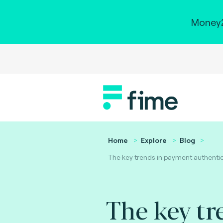
Money2
Home
Explore
Blog
The key trends in payment authentic
The key tr