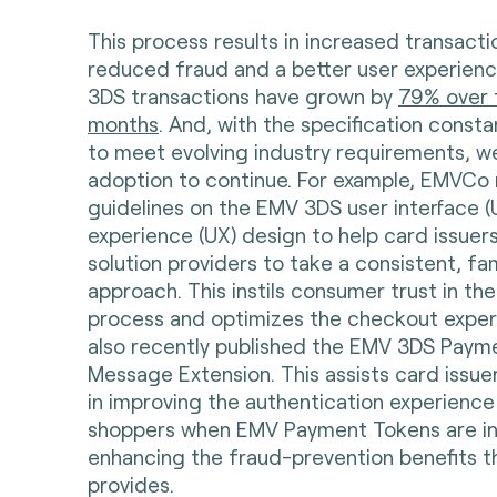
This process results in increased transacti
reduced fraud and a better user experienc
3DS transactions have grown by
79% over 
months
. And, with the specification const
to meet evolving industry requirements, w
adoption to continue. For example, EMVCo 
guidelines on the EMV 3DS user interface (U
experience (UX) design to help card issue
solution providers to take a consistent, fam
approach. This instils consumer trust in th
process and optimizes the checkout expe
also recently published the EMV 3DS Paym
Message Extension. This assists card issu
in improving the authentication experience 
shoppers when EMV Payment Tokens are in 
enhancing the fraud-prevention benefits 
provides.