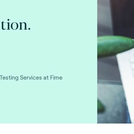
tion.
Testing Services at Fime