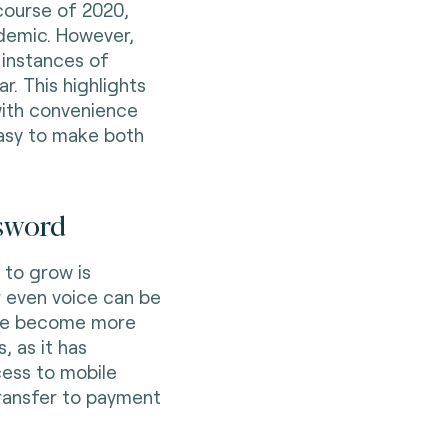
course of 2020,
ndemic. However,
 instances of
r. This highlights
with convenience
easy to make both
ssword
 to grow is
or even voice can be
ave become more
, as it has
cess to mobile
ransfer to payment