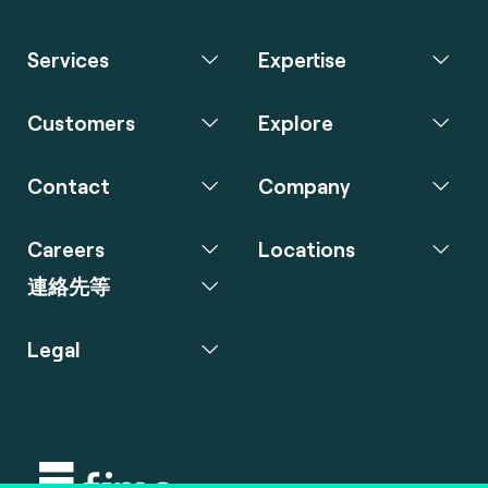
Services
Expertise
Customers
Explore
Contact
Company
Careers
Locations
連絡先等
Legal