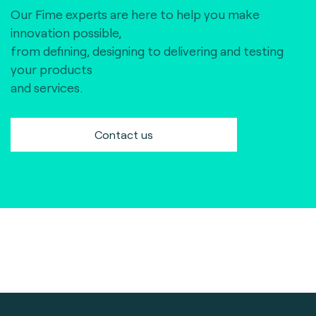
Our Fime experts are here to help you make
innovation possible,
from defining, designing to delivering and testing
your products
and services.
Contact us