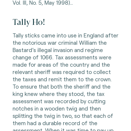
Vol. III, No. 5, May 1998)…
Tally Ho!
Tally sticks came into use in England after
the notorious war criminal William the
Bastard’s illegal invasion and regime
change of 1066. Tax assessments were
made for areas of the country and the
relevant sheriff was required to collect
the taxes and remit them to the crown.
To ensure that both the sheriff and the
king knew where they stood, the tax
assessment was recorded by cutting
notches in a wooden twig and then
splitting the twig in two, so that each of
them had a durable record of the
assessment. When it was time to pay up,