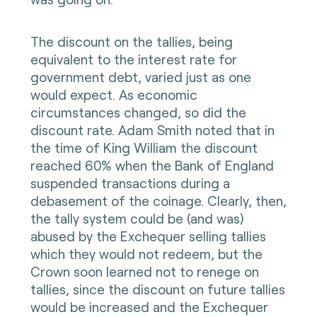
The discount on the tallies, being
equivalent to the interest rate for
government debt, varied just as one
would expect. As economic
circumstances changed, so did the
discount rate. Adam Smith noted that in
the time of King William the discount
reached 60% when the Bank of England
suspended transactions during a
debasement of the coinage. Clearly, then,
the tally system could be (and was)
abused by the Exchequer selling tallies
which they would not redeem, but the
Crown soon learned not to renege on
tallies, since the discount on future tallies
would be increased and the Exchequer