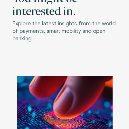
interested in.
Explore the latest insights from the world
of payments, smart mobility and open
banking.