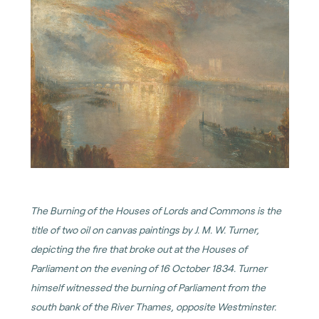
The Burning of the Houses of Lords and Commons is the
title of two oil on canvas paintings by J. M. W. Turner,
depicting the fire that broke out at the Houses of
Parliament on the evening of 16 October 1834. Turner
himself witnessed the burning of Parliament from the
south bank of the River Thames, opposite Westminster.