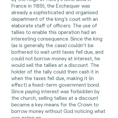
France in 1189), the Exchequer was
already a sophisticated and organised
department of the king’s court with an
elaborate staff of officers. The use of
tallies to enable this operation had an
interesting consequence. Since the king
(as is generally the case) couldn’t be
bothered to wait until taxes fell due, and
could not borrow money at interest, he
would sell the tallies at a discount. The
holder of the tally could then cash it in
when the taxes fell due, making it (in
effect) a fixed–term government bond.
Since paying interest was forbidden by
the church, selling tallies at a discount
became a key means for the Crown to
borrow money without God noticing what
was going on.