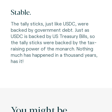
Stable.
The tally sticks, just like USDC, were
backed by government debt. Just as
USDC is backed by US Treasury Bills, so
the tally sticks were backed by the tax-
raising power of the monarch. Nothing
much has happened in a thousand years,
has it!
You might be