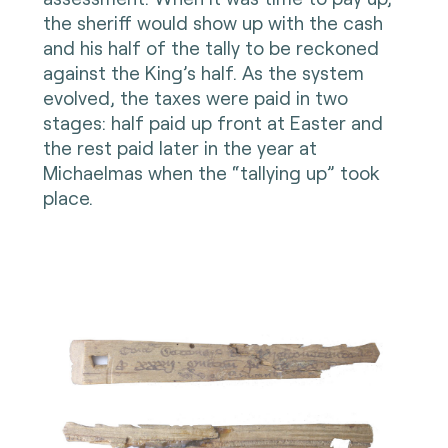
the sheriff would show up with the cash
and his half of the tally to be reckoned
against the King’s half. As the system
evolved, the taxes were paid in two
stages: half paid up front at Easter and
the rest paid later in the year at
Michaelmas when the “tallying up” took
place.