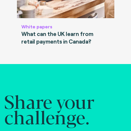
White papers
What can the UK learn from
retail payments in Canada?
Share your
challenge.