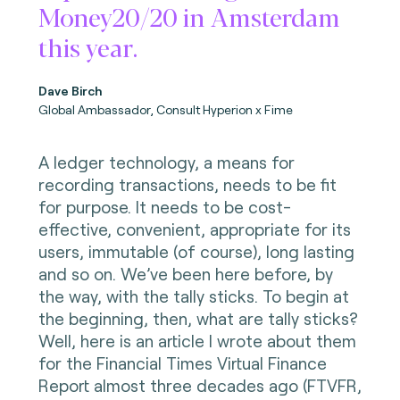
Money20/20 in Amsterdam
this year.
Dave Birch
Global Ambassador, Consult Hyperion x Fime
A ledger technology, a means for
recording transactions, needs to be fit
for purpose. It needs to be cost-
effective, convenient, appropriate for its
users, immutable (of course), long lasting
and so on. We’ve been here before, by
the way, with the tally sticks. To begin at
the beginning, then, what are tally sticks?
Well, here is an article I wrote about them
for the Financial Times Virtual Finance
Report almost three decades ago (FTVFR,