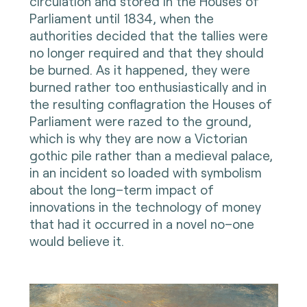
circulation and stored in the Houses of
Parliament until 1834, when the
authorities decided that the tallies were
no longer required and that they should
be burned. As it happened, they were
burned rather too enthusiastically and in
the resulting conflagration the Houses of
Parliament were razed to the ground,
which is why they are now a Victorian
gothic pile rather than a medieval palace,
in an incident so loaded with symbolism
about the long–term impact of
innovations in the technology of money
that had it occurred in a novel no–one
would believe it.