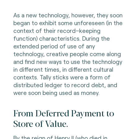
As a new technology, however, they soon
began to exhibit some unforeseen (in the
context of their record–keeping
function) characteristics. During the
extended period of use of any
technology, creative people come along
and find new ways to use the technology
in different times, in different cultural
contexts. Tally sticks were a form of
distributed ledger to record debt, and
were soon being used as money.
From Deferred Payment to
Store of Value.
By the reign of Henry II (who died in