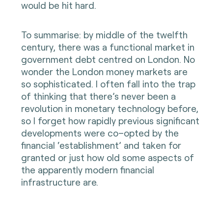
would be hit hard.
To summarise: by middle of the twelfth
century, there was a functional market in
government debt centred on London. No
wonder the London money markets are
so sophisticated. I often fall into the trap
of thinking that there’s never been a
revolution in monetary technology before,
so I forget how rapidly previous significant
developments were co–opted by the
financial ‘establishment’ and taken for
granted or just how old some aspects of
the apparently modern financial
infrastructure are.