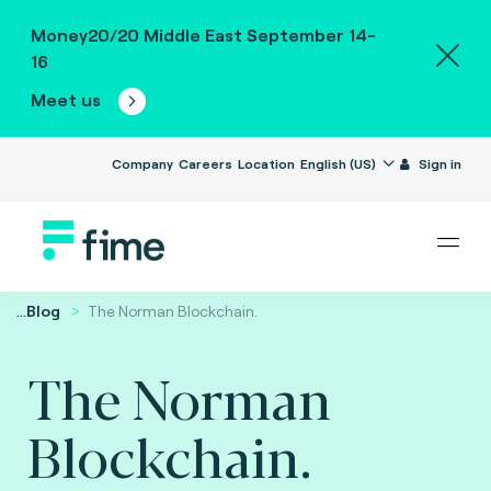
Money20/20 Middle East September 14-
16
Meet us
Company
Careers
Location
English (US)
Sign in
...
Blog
The Norman Blockchain.
The Norman
Blockchain.