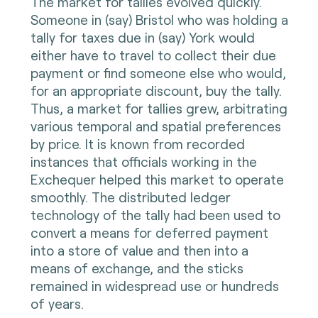
The market for tallies evolved quickly.
Someone in (say) Bristol who was holding a
tally for taxes due in (say) York would
either have to travel to collect their due
payment or find someone else who would,
for an appropriate discount, buy the tally.
Thus, a market for tallies grew, arbitrating
various temporal and spatial preferences
by price. It is known from recorded
instances that officials working in the
Exchequer helped this market to operate
smoothly. The distributed ledger
technology of the tally had been used to
convert a means for deferred payment
into a store of value and then into a
means of exchange, and the sticks
remained in widespread use or hundreds
of years.