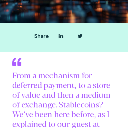
Share
From a mechanism for
deferred payment, to a store
of value and then a medium
of exchange. Stablecoins?
We’ve been here before, as I
explained to our guest at