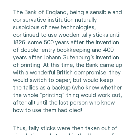
The Bank of England, being a sensible and
conservative institution naturally
suspicious of new technologies,
continued to use wooden tally sticks until
1826: some 500 years after the invention
of double–entry bookkeeping and 400
years after Johann Gutenburg’s invention
of printing. At this time, the Bank came up
with a wonderful British compromise: they
would switch to paper, but would keep
the tallies as a backup (who knew whether
the whole “printing” thing would work out,
after all) until the last person who knew
how to use them had died!
Thus, tally sticks were then taken out of