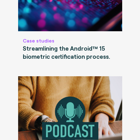
Case studies
Streamlining the Android™ 15
biometric certification process.