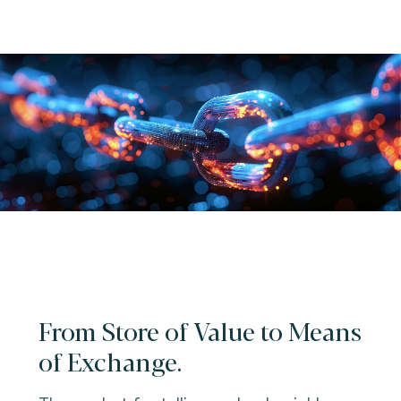
From Store of Value to Means
of Exchange.