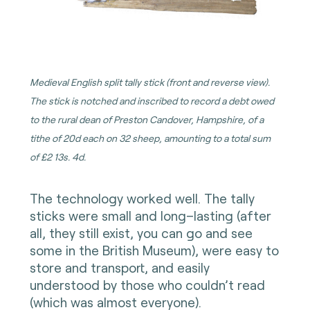
Medieval English split tally stick (front and reverse view).
The stick is notched and inscribed to record a debt owed
to the rural dean of Preston Candover, Hampshire, of a
tithe of 20d each on 32 sheep, amounting to a total sum
of £2 13s. 4d.
The technology worked well. The tally
sticks were small and long–lasting (after
all, they still exist, you can go and see
some in the British Museum), were easy to
store and transport, and easily
understood by those who couldn’t read
(which was almost everyone).