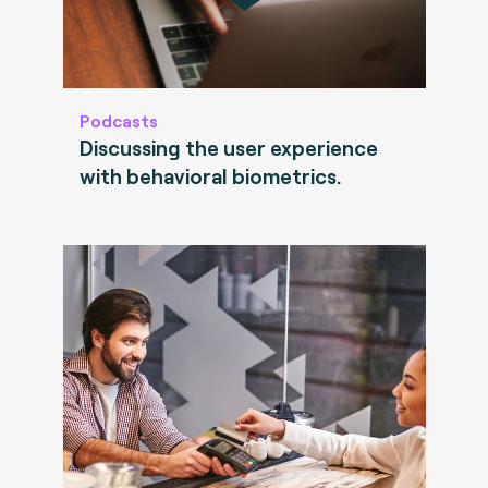
Podcasts
Discussing the user experience
with behavioral biometrics.