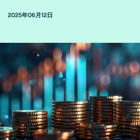
2025年06月12日
By Dave Birch, Global Ambassador at Consult
Hyperion, Consulting by Fime.