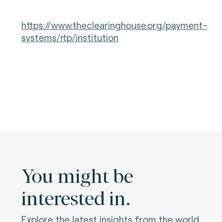
https://www.theclearinghouse.org/payment-
systems/rtp/institution
You might be
interested in.
Explore the latest insights from the world