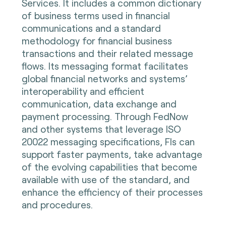
Services. It includes a common dictionary
of business terms used in financial
communications and a standard
methodology for financial business
transactions and their related message
flows. Its messaging format facilitates
global financial networks and systems’
interoperability and efficient
communication, data exchange and
payment processing. Through FedNow
and other systems that leverage ISO
20022 messaging specifications, FIs can
support faster payments, take advantage
of the evolving capabilities that become
available with use of the standard, and
enhance the efficiency of their processes
and procedures.