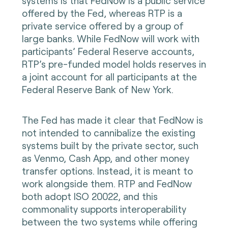
systems is that FedNow is a public service
offered by the Fed, whereas RTP is a
private service offered by a group of
large banks. While FedNow will work with
participants’ Federal Reserve accounts,
RTP’s pre-funded model holds reserves in
a joint account for all participants at the
Federal Reserve Bank of New York.
The Fed has made it clear that FedNow is
not intended to cannibalize the existing
systems built by the private sector, such
as Venmo, Cash App, and other money
transfer options. Instead, it is meant to
work alongside them. RTP and FedNow
both adopt ISO 20022, and this
commonality supports interoperability
between the two systems while offering