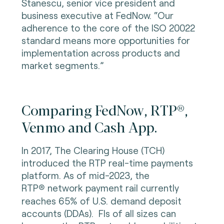
Stanescu, senior vice president and
business executive at FedNow. “Our
adherence to the core of the ISO 20022
standard means more opportunities for
implementation across products and
market segments.”
Comparing FedNow, RTP®,
Venmo and Cash App.
In 2017, The Clearing House (TCH)
introduced the RTP real-time payments
platform. As of mid-2023, the
RTP
network payment rail currently
®
reaches 65% of U.S. demand deposit
accounts (DDAs). FIs of all sizes can