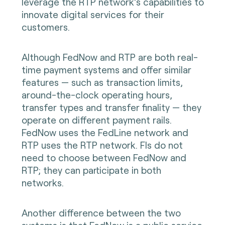
leverage the RTP network’s capabilities to
innovate digital services for their
customers.
Although FedNow and RTP are both real-
time payment systems and offer similar
features — such as transaction limits,
around-the-clock operating hours,
transfer types and transfer finality — they
operate on different payment rails.
FedNow uses the FedLine network and
RTP uses the RTP network. FIs do not
need to choose between FedNow and
RTP; they can participate in both
networks.
Another difference between the two