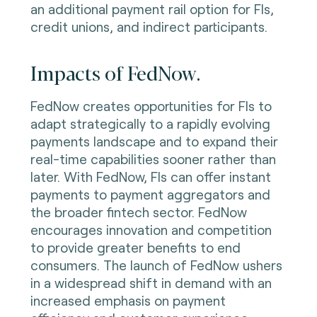
an additional payment rail option for FIs,
credit unions, and indirect participants.
Impacts of FedNow.
FedNow creates opportunities for FIs to
adapt strategically to a rapidly evolving
payments landscape and to expand their
real-time capabilities sooner rather than
later. With FedNow, FIs can offer instant
payments to payment aggregators and
the broader fintech sector. FedNow
encourages innovation and competition
to provide greater benefits to end
consumers. The launch of FedNow ushers
in a widespread shift in demand with an
increased emphasis on payment