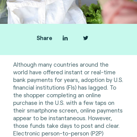
Share
Although many countries around the
world have offered instant or real-time
bank payments for years, adoption by U.S.
financial institutions (FIs) has lagged. To
the shopper completing an online
purchase in the U.S. with a few taps on
their smartphone screen, online payments
appear to be instantaneous. However,
those funds take days to post and clear.
Electronic person-to-person (P2P)