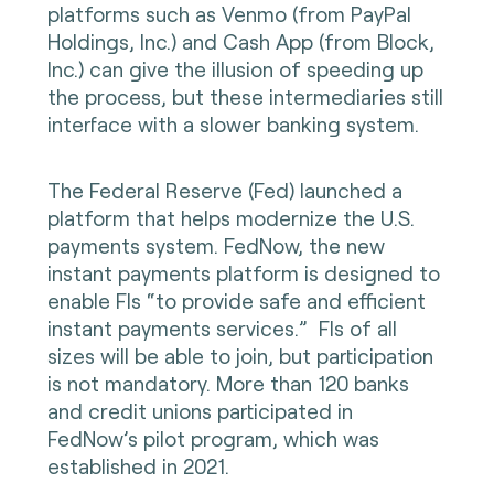
platforms such as Venmo (from PayPal
Holdings, Inc.) and Cash App (from Block,
Inc.) can give the illusion of speeding up
the process, but these intermediaries still
interface with a slower banking system.
The Federal Reserve (Fed) launched a
platform that helps modernize the U.S.
payments system. FedNow, the new
instant payments platform is designed to
enable FIs “to provide safe and efficient
instant payments services.” FIs of all
sizes will be able to join, but participation
is not mandatory. More than 120 banks
and credit unions participated in
FedNow’s pilot program, which was
established in 2021.