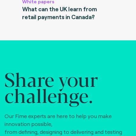
White papers
What can the UK learn from
retail payments in Canada?
Share your
challenge.
Our Fime experts are here to help you make
innovation possible,
from defining, designing to delivering and testing