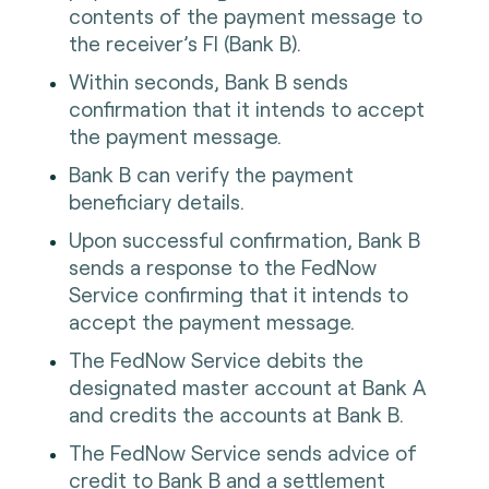
contents of the payment message to
the receiver’s FI (Bank B).
Within seconds, Bank B sends
confirmation that it intends to accept
the payment message.
Bank B can verify the payment
beneficiary details.
Upon successful confirmation, Bank B
sends a response to the FedNow
Service confirming that it intends to
accept the payment message.
The FedNow Service debits the
designated master account at Bank A
and credits the accounts at Bank B.
The FedNow Service sends advice of
credit to Bank B and a settlement