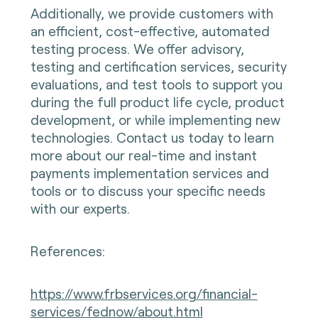
Additionally, we provide customers with
an efficient, cost-effective, automated
testing process. We offer advisory,
testing and certification services, security
evaluations, and test tools to support you
during the full product life cycle, product
development, or while implementing new
technologies. Contact us today to learn
more about our real-time and instant
payments implementation services and
tools or to discuss your specific needs
with our experts.
References:
https://www.frbservices.org/financial-
services/fednow/about.html