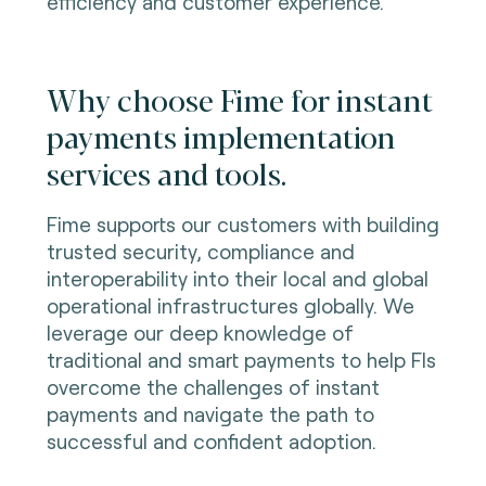
efficiency and customer experience.
Why choose Fime for instant
payments implementation
services and tools.
Fime supports our customers with building
trusted security, compliance and
interoperability into their local and global
operational infrastructures globally. We
leverage our deep knowledge of
traditional and smart payments to help FIs
overcome the challenges of instant
payments and navigate the path to
successful and confident adoption.