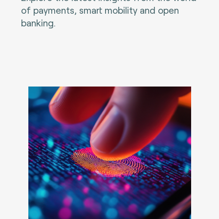
of payments, smart mobility and open
banking.