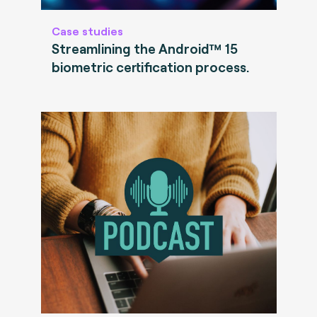
Case studies
Streamlining the Android™ 15
biometric certification process.