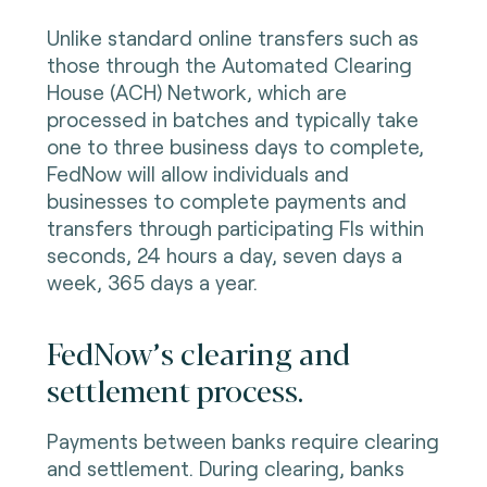
Unlike standard online transfers such as
those through the Automated Clearing
House (ACH) Network, which are
processed in batches and typically take
one to three business days to complete,
FedNow will allow individuals and
businesses to complete payments and
transfers through participating FIs within
seconds, 24 hours a day, seven days a
week, 365 days a year.
FedNow’s clearing and
settlement process.
Payments between banks require clearing
and settlement. During clearing, banks