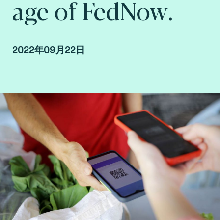
age of FedNow.
2022年09月22日
By Fime