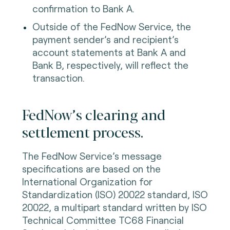
confirmation to Bank A.
Outside of the FedNow Service, the
payment sender’s and recipient’s
account statements at Bank A and
Bank B, respectively, will reflect the
transaction.
FedNow’s clearing and
settlement process.
The FedNow Service’s message
specifications are based on the
International Organization for
Standardization (ISO) 20022 standard, ISO
20022, a multipart standard written by ISO
Technical Committee TC68 Financial