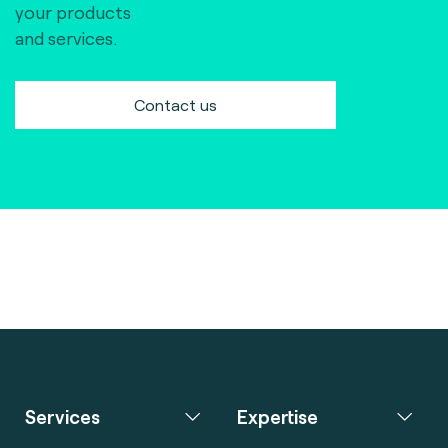
your products
and services.
Contact us
Services
Expertise