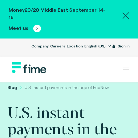
Money20/20 Middle East September 14-
16
Meet us
Company
Careers
Location
English (US)
Sign in
...
Blog
U.S. instant payments in the age of FedNow.
U.S. instant
payments in the