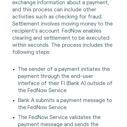
exchange information about a payment,
and this process can include other
activities such as checking for fraud.
Settlement involves moving money to the
recipient’s account. FedNow enables
clearing and settlement to be executed
within seconds. The process includes the
following steps:
The sender of a payment initiates the
payment through the end-user
interface of their FI (Bank A) outside of
the FedNow Service.
Bank A submits a payment message to
the FedNow Service.
The FedNow Service validates the
payment message and sends the