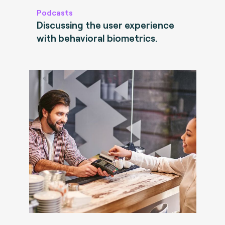
Podcasts
Discussing the user experience
with behavioral biometrics.