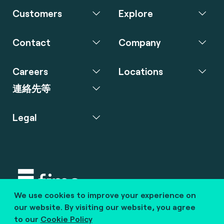
Customers
Explore
Contact
Company
Careers
Locations
連絡先等
Legal
We use cookies to improve your experience on
Copyright © 2020 fime. All rights reserved.
our website. By visiting our website, you agree
to our
Cookie Policy
marcom@fime.com