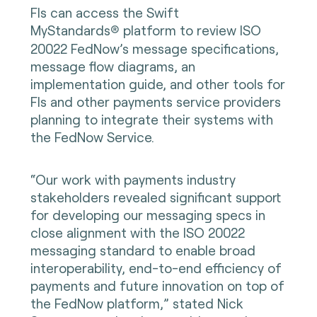
FIs can access the Swift
MyStandards
platform to review ISO
®
20022 FedNow’s message specifications,
message flow diagrams, an
implementation guide, and other tools for
FIs and other payments service providers
planning to integrate their systems with
the FedNow Service.
“Our work with payments industry
stakeholders revealed significant support
for developing our messaging specs in
close alignment with the ISO 20022
messaging standard to enable broad
interoperability, end-to-end efficiency of
payments and future innovation on top of
the FedNow platform,” stated Nick