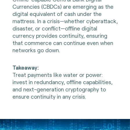
Currencies (CBDCs) are emerging as the
digital equivalent of cash under the
mattress. In a crisis—whether cyberattack,
disaster, or conflict—offline digital
currency provides continuity, ensuring
that commerce can continue even when
networks go down.
Takeaway:
Treat payments like water or power:
invest in redundancy, offline capabilities,
and next-generation cryptography to
ensure continuity in any crisis.