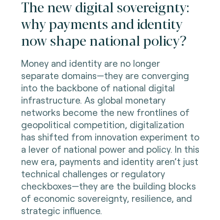
The new digital sovereignty:
why payments and identity
now shape national policy?
Money and identity are no longer
separate domains—they are converging
into the backbone of national digital
infrastructure. As global monetary
networks become the new frontlines of
geopolitical competition, digitalization
has shifted from innovation experiment to
a lever of national power and policy. In this
new era, payments and identity aren’t just
technical challenges or regulatory
checkboxes—they are the building blocks
of economic sovereignty, resilience, and
strategic influence.