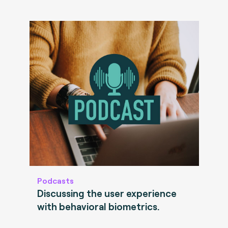
Podcasts
Discussing the user experience
with behavioral biometrics.