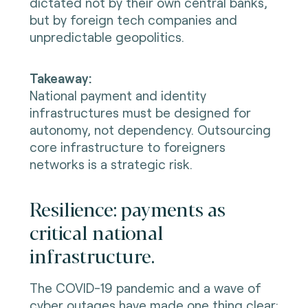
dictated not by their own central banks,
but by foreign tech companies and
unpredictable geopolitics.
Takeaway:
National payment and identity
infrastructures must be designed for
autonomy, not dependency. Outsourcing
core infrastructure to foreigners
networks is a strategic risk.
Resilience: payments as
critical national
infrastructure.
The COVID-19 pandemic and a wave of
cyber outages have made one thing clear: