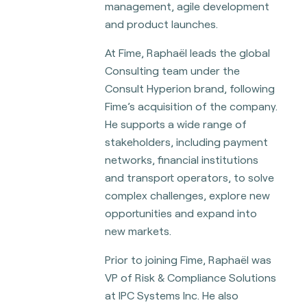
management, agile development
and product launches.
At Fime, Raphaël leads the global
Consulting team under the
Consult Hyperion brand, following
Fime’s acquisition of the company.
He supports a wide range of
stakeholders, including payment
networks, financial institutions
and transport operators, to solve
complex challenges, explore new
opportunities and expand into
new markets.
Prior to joining Fime, Raphaël was
VP of Risk & Compliance Solutions
at IPC Systems Inc. He also