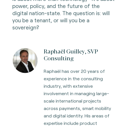
power, policy, and the future of the
digital nation-state. The question is: will
you be a tenant, or will you be a
sovereign?
Raphaël Guilley, SVP
Consulting
Raphaël has over 20 years of
experience in the consulting
industry, with extensive
involvement in managing large-
scale international projects
across payments, smart mobility
and digital identity. His areas of
expertise include product