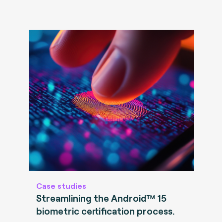
Case studies
Streamlining the Android™ 15
biometric certification process.