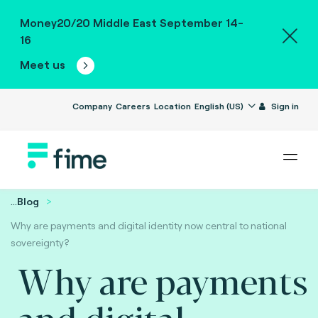
Money20/20 Middle East September 14-
16
Meet us
Company
Careers
Location
English (US)
Sign in
...
Blog
Why are payments and digital identity now central to national
sovereignty?
Why are payments
and digital