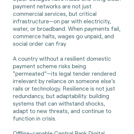
payment networks are not just
commercial services, but critical
infrastructure—on par with electricity,
water, or broadband. When payments fail,
commerce halts, wages go unpaid, and
social order can fray.
A country without a resilient domestic
payment scheme risks being
“permeated”—its legal tender rendered
irrelevant by reliance on someone else’s
rails or technology. Resilience is not just
redundancy, but adaptability: building
systems that can withstand shocks,
adapt to new threats, and continue to
function in crisis.
Offline-capable Central Bank Digital