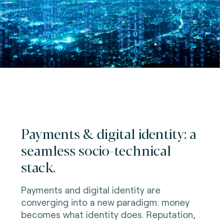
Payments & digital identity: a
seamless socio-technical
stack.
Payments and digital identity are
converging into a new paradigm: money
becomes what identity does. Reputation,