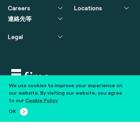
Careers
Locations
連絡先等
Legal
We use cookies to improve your experience on
Copyright © 2020 fime. All rights reserved.
our website. By visiting our website, you agree
to our
Cookie Policy
marcom@fime.com
OK