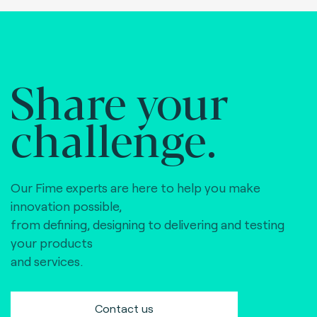
Share your
challenge.
Our Fime experts are here to help you make
innovation possible,
from defining, designing to delivering and testing
your products
and services.
Contact us