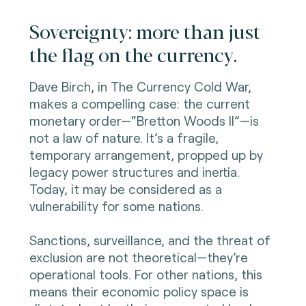
Sovereignty: more than just
the flag on the currency.
Dave Birch, in The Currency Cold War,
makes a compelling case: the current
monetary order—“Bretton Woods II”—is
not a law of nature. It’s a fragile,
temporary arrangement, propped up by
legacy power structures and inertia.
Today, it may be considered as a
vulnerability for some nations.
Sanctions, surveillance, and the threat of
exclusion are not theoretical—they’re
operational tools. For other nations, this
means their economic policy space is