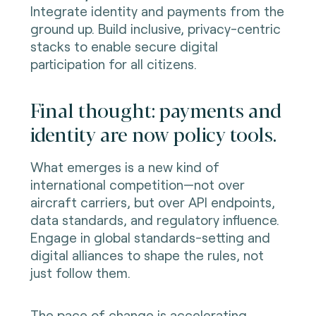
Integrate identity and payments from the
ground up. Build inclusive, privacy-centric
stacks to enable secure digital
participation for all citizens.
Final thought: payments and
identity are now policy tools.
What emerges is a new kind of
international competition—not over
aircraft carriers, but over API endpoints,
data standards, and regulatory influence.
Engage in global standards-setting and
digital alliances to shape the rules, not
just follow them.
The pace of change is accelerating.