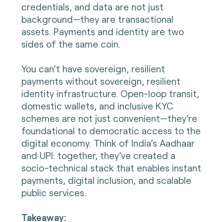
credentials, and data are not just
background—they are transactional
assets. Payments and identity are two
sides of the same coin.
You can’t have sovereign, resilient
payments without sovereign, resilient
identity infrastructure. Open-loop transit,
domestic wallets, and inclusive KYC
schemes are not just convenient—they’re
foundational to democratic access to the
digital economy. Think of India’s Aadhaar
and UPI: together, they’ve created a
socio-technical stack that enables instant
payments, digital inclusion, and scalable
public services.
Takeaway: