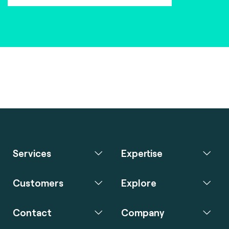
Services
Expertise
Customers
Explore
Contact
Company