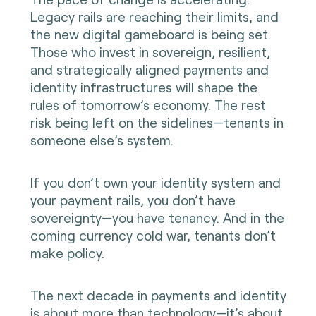
Legacy rails are reaching their limits, and
the new digital gameboard is being set.
Those who invest in sovereign, resilient,
and strategically aligned payments and
identity infrastructures will shape the
rules of tomorrow’s economy. The rest
risk being left on the sidelines—tenants in
someone else’s system.
If you don’t own your identity system and
your payment rails, you don’t have
sovereignty—you have tenancy. And in the
coming currency cold war, tenants don’t
make policy.
The next decade in payments and identity
is about more than technology—it’s about