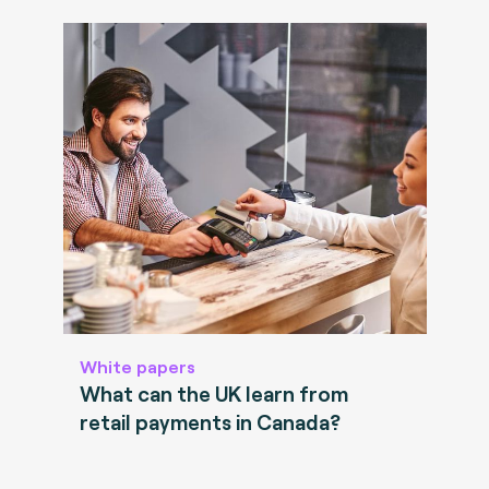
White papers
What can the UK learn from
retail payments in Canada?