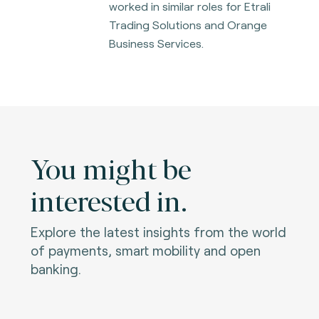
worked in similar roles for Etrali
Trading Solutions and Orange
Business Services.
You might be
interested in.
Explore the latest insights from the world
of payments, smart mobility and open
banking.