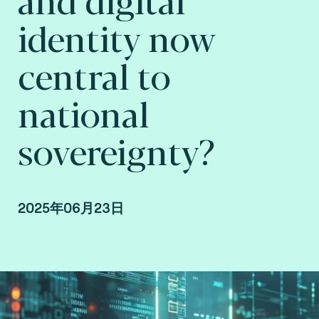
identity now
central to
national
sovereignty?
2025年06月23日
Raphaël Guilley, SVP Consulting at Consult
Hyperion, consulting by Fime.