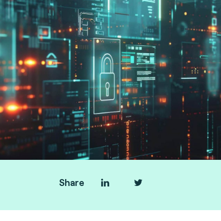
Share