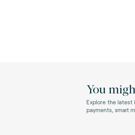
You might
Explore the latest
payments, smart mo