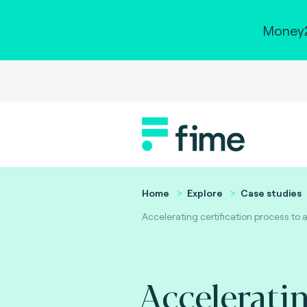
Money2
Home
Explore
Case studies
Accelerating certification process to
Accelerati