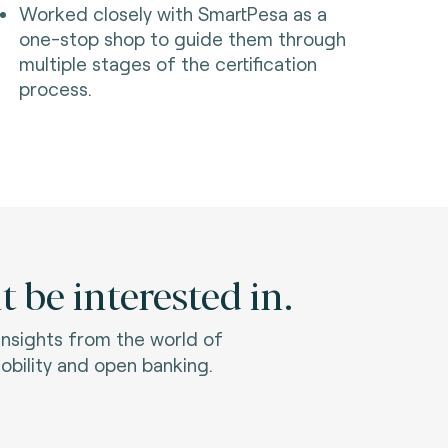
Worked closely with SmartPesa as a
one-stop shop to guide them through
multiple stages of the certification
process.
 be interested in.
 insights from the world of
bility and open banking.