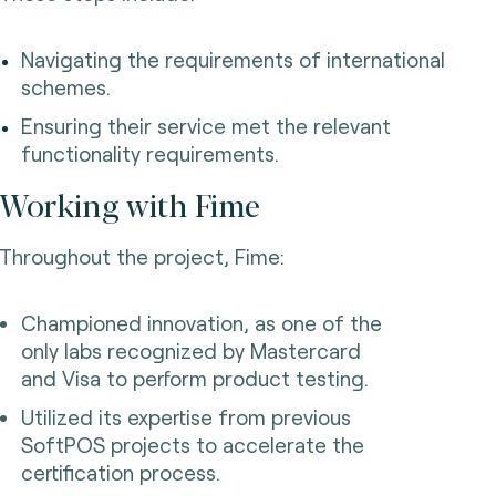
Navigating the requirements of international
schemes.
Ensuring their service met the relevant
functionality requirements.
Working with Fime
Throughout the project, Fime:
Championed innovation, as one of the
only labs recognized by Mastercard
and Visa to perform product testing.
Utilized its expertise from previous
SoftPOS projects to accelerate the
certification process.