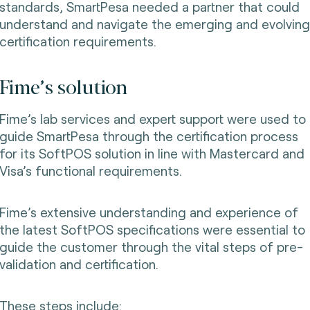
standards, SmartPesa needed a partner that could
understand and navigate the emerging and evolving
certification requirements.
Fime’s solution
Fime’s lab services and expert support were used to
guide SmartPesa through the certification process
for its SoftPOS solution in line with Mastercard and
Visa’s functional requirements.
Fime’s extensive understanding and experience of
the latest SoftPOS specifications were essential to
guide the customer through the vital steps of pre-
validation and certification.
These steps include: