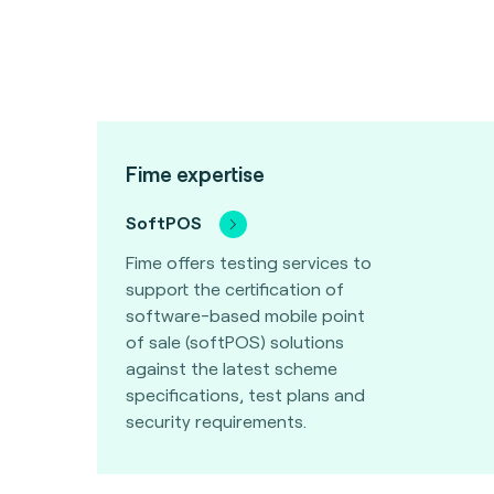
Fime expertise
SoftPOS
Fime offers testing services to
support the certification of
software-based mobile point
of sale (softPOS) solutions
against the latest scheme
specifications, test plans and
security requirements.