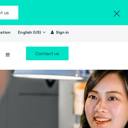
t us
ation
English (US)
Sign in
Contact us