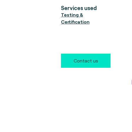
Services used
Testing &
Certification
Contact us