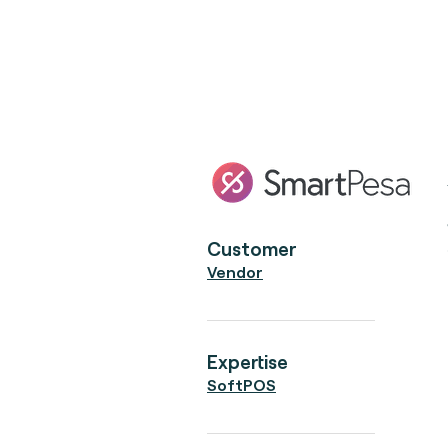
Customer
Vendor
Expertise
SoftPOS