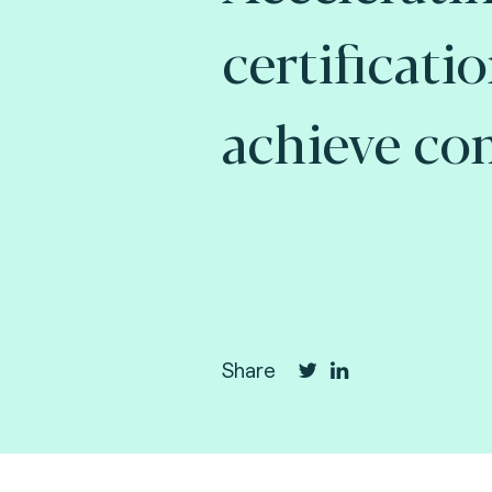
certificati
achieve co
Share