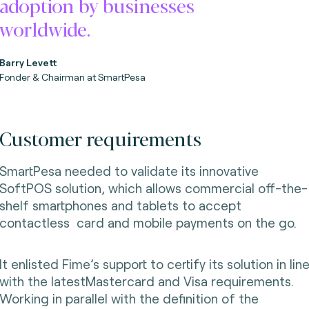
adoption by businesses
worldwide.
Barry Levett
Fonder & Chairman
at SmartPesa
Customer requirements
SmartPesa needed to validate its innovative
SoftPOS solution, which allows commercial off-the-
shelf smartphones and tablets to accept
contactless card and mobile payments on the go.
It enlisted Fime’s support to certify its solution in lin
with the latestMastercard and Visa requirements.
Working in parallel with the definition of the