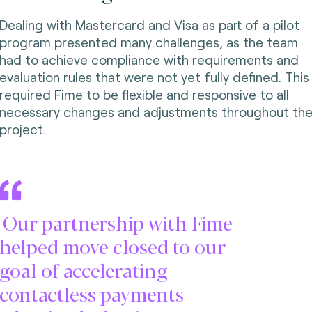
Dealing with Mastercard and Visa as part of a pilot
program presented many challenges, as the team
had to achieve compliance with requirements and
evaluation rules that were not yet fully defined. This
required Fime to be flexible and responsive to all
necessary changes and adjustments throughout th
project.
Our partnership with Fime
helped move closed to our
goal of accelerating
contactless payments