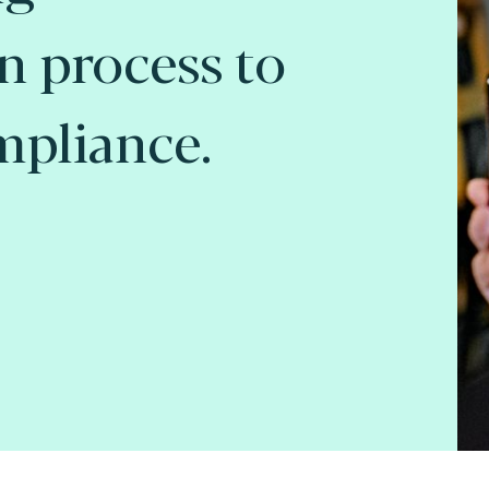
on process to
mpliance.