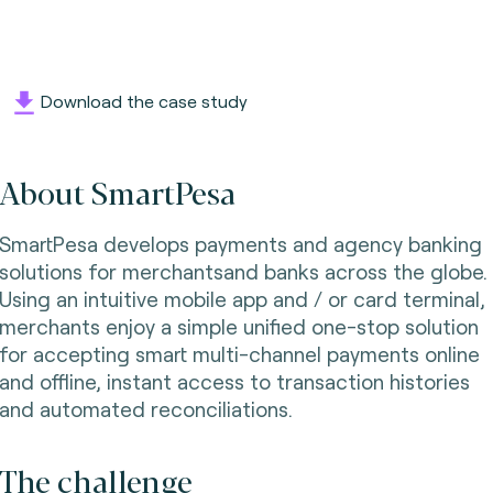
Download the case study
About SmartPesa
SmartPesa develops payments and agency banking
solutions for merchantsand banks across the globe.
Using an intuitive mobile app and / or card terminal,
merchants enjoy a simple unified one-stop solution
for accepting smart multi-channel payments online
and offline, instant access to transaction histories
and automated reconciliations.
The challenge