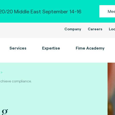
0/20 Middle East September 14-16
Mee
Company
Careers
Loc
Services
Expertise
Fime Academy
 achieve compliance.
ng