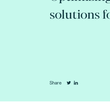
solutions f
Share