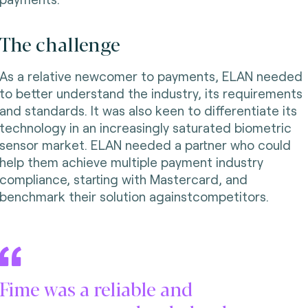
The challenge
As a relative newcomer to payments, ELAN needed
to better understand the industry, its requirements
and standards. It was also keen to differentiate its
technology in an increasingly saturated biometric
sensor market. ELAN needed a partner who could
help them achieve multiple payment industry
compliance, starting with Mastercard, and
benchmark their solution againstcompetitors.
Fime was a reliable and