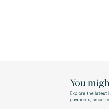
You might
Explore the latest
payments, smart mo