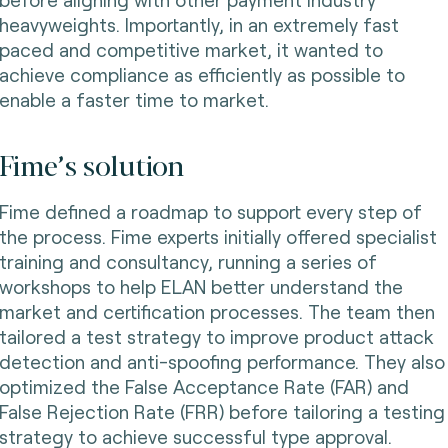
heavyweights. Importantly, in an extremely fast
paced and competitive market, it wanted to
achieve compliance as efficiently as possible to
enable a faster time to market.
Fime’s solution
Fime defined a roadmap to support every step of
the process. Fime experts initially offered specialist
training and consultancy, running a series of
workshops to help ELAN better understand the
market and certification processes. The team then
tailored a test strategy to improve product attack
detection and anti-spoofing performance. They also
optimized the False Acceptance Rate (FAR) and
False Rejection Rate (FRR) before tailoring a testing
strategy to achieve successful type approval.