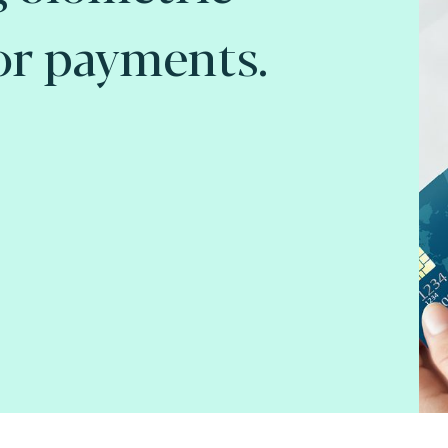
or payments.