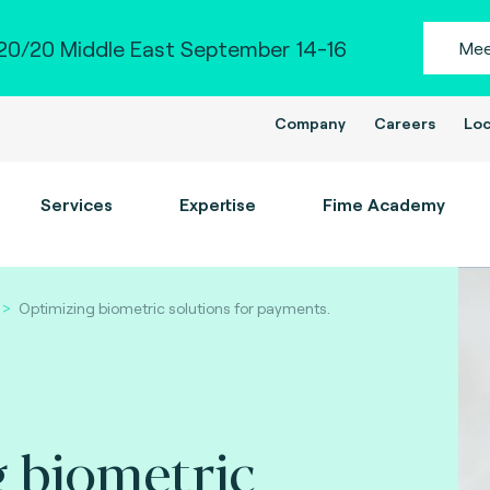
0/20 Middle East September 14-16
Mee
Company
Careers
Loc
Services
Expertise
Fime Academy
Optimizing biometric solutions for payments.
 biometric