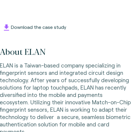
Download the case study
About ELAN
ELAN is a Taiwan-based company specializing in
fingerprint sensors and integrated circuit design
technology. After years of successfully developing
solutions for laptop touchpads, ELAN has recently
diversified into the mobile and payments
ecosystem. Utilizing their innovative Match-on-Chip
fingerprint sensors, ELAN is working to adapt their
technology to deliver a secure, seamless biometric
authentication solution for mobile and card
payments.