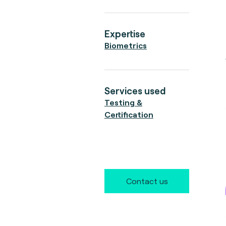
Expertise
Biometrics
Services used
Testing &
Certification
Contact us