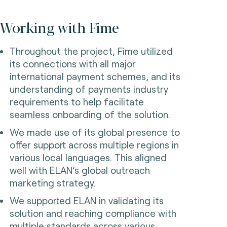
Working with Fime
Throughout the project, Fime utilized
its connections with all major
international payment schemes, and its
understanding of payments industry
requirements to help facilitate
seamless onboarding of the solution.
We made use of its global presence to
offer support across multiple regions in
various local languages. This aligned
well with ELAN’s global outreach
marketing strategy.
We supported ELAN in validating its
solution and reaching compliance with
multiple standards across various