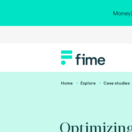
Money2
Home
Explore
Case studies
Optimizing