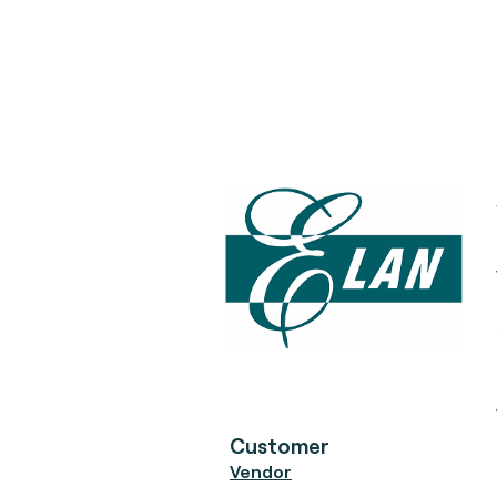
Customer
Vendor