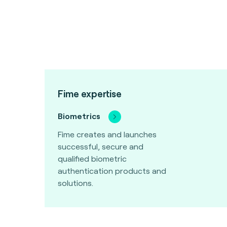
Fime expertise
Biometrics
Fime creates and launches
successful, secure and
qualified biometric
authentication products and
solutions.