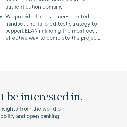
authentication domains.
We provided a customer-oriented
mindset and tailored test strategy to
support ELAN in finding the most cost-
effective way to complete the project.
 be interested in.
 insights from the world of
bility and open banking.