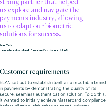
strong partner that helped
us explore and navigate the
payments industry, allowing
us to adapt our biometric
solutions for success.
Joe Yeh
Executive Assistant President’s office at ELAN
Customer requirements
ELAN set out to establish itself as a reputable brand
in payments by demonstrating the quality of its
secure, seamless authentication solution. To do this,
it wanted to initially achieve Mastercard compliance
before aligning with other payment industry