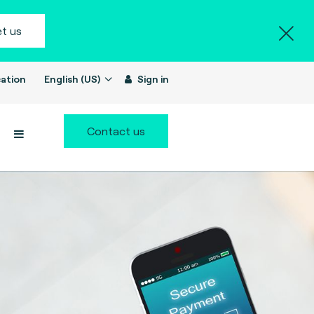
t us
ation
English (US)
Sign in
Contact us