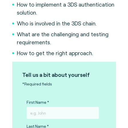
How to implement a 3DS authentication
solution.
Who is involved in the 3DS chain.
What are the challenging and testing
requirements.
How to get the right approach.
Tell us a bit about yourself
*Required fields
First Name
Last Name