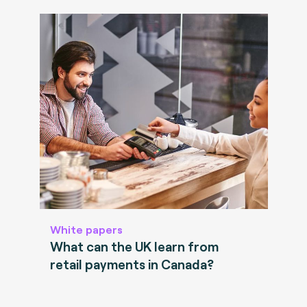
White papers
What can the UK learn from
retail payments in Canada?