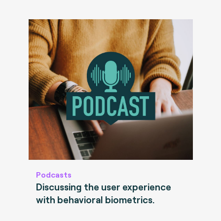
Podcasts
Discussing the user experience
with behavioral biometrics.