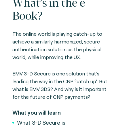
What’s in the e-
Book?
The online world is playing catch-up to
achieve a similarly harmonized, secure
authentication solution as the physical
world, while improving the UX.
EMV 3-D Secure is one solution that’s
leading the way in the CNP ‘catch up’. But
what is EMV 3DS? And why is it important
for the future of CNP payments?
What you will learn
What 3-D Secure is.