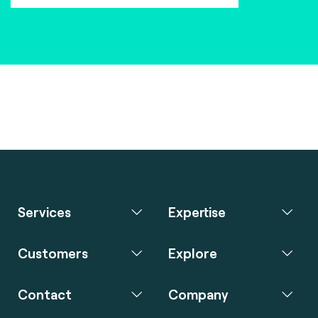
Services
Expertise
Customers
Explore
Contact
Company