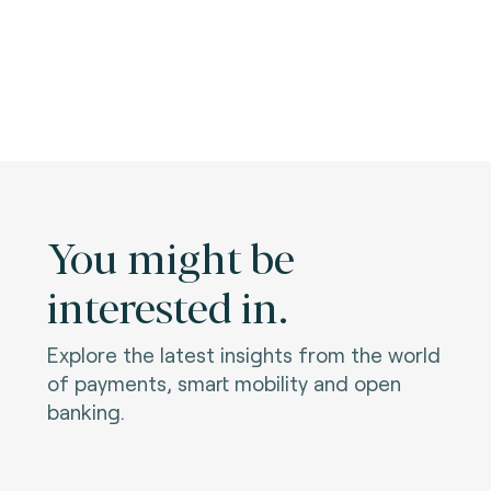
You might be
interested in.
Explore the latest insights from the world
of payments, smart mobility and open
banking.