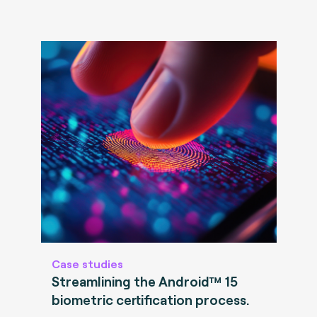
Case studies
Streamlining the Android™ 15
biometric certification process.