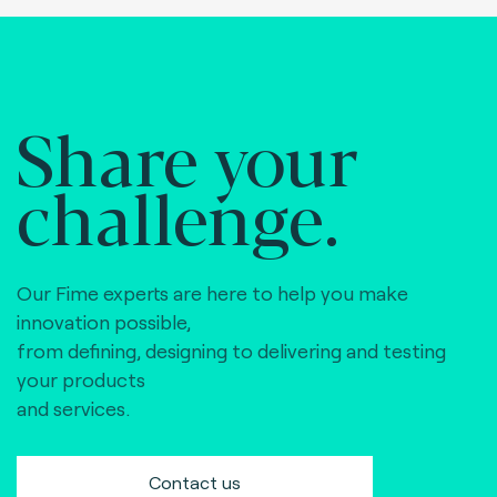
Share your
challenge.
Our Fime experts are here to help you make
innovation possible,
from defining, designing to delivering and testing
your products
and services.
Contact us