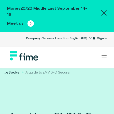
Money20/20 Middle East September 14-
16
Meet us
Company
Careers
Location
English (US)
Sign in
...
eBooks
A guide to EMV 3-D Secure.