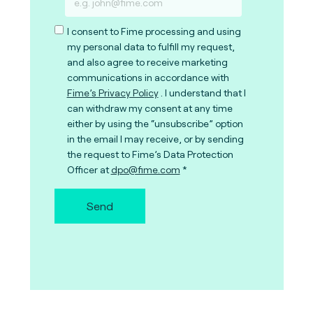
I consent to Fime processing and using
my personal data to fulfill my request,
and also agree to receive marketing
communications in accordance with
Fime’s Privacy Policy
. I understand that I
can withdraw my consent at any time
either by using the “unsubscribe” option
in the email I may receive, or by sending
the request to Fime’s Data Protection
Officer at
dpo@fime.com
Send