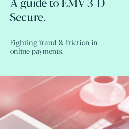
A guide to EMV 3-D
Secure.
Fighting fraud & friction in
online payments.