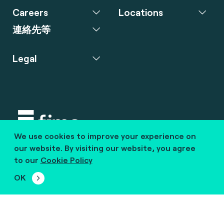
Careers
Locations
連絡先等
Legal
We use cookies to improve your experience on
Copyright © 2020 fime. All rights reserved.
our website. By visiting our website, you agree
to our
Cookie Policy
marcom@fime.com
OK