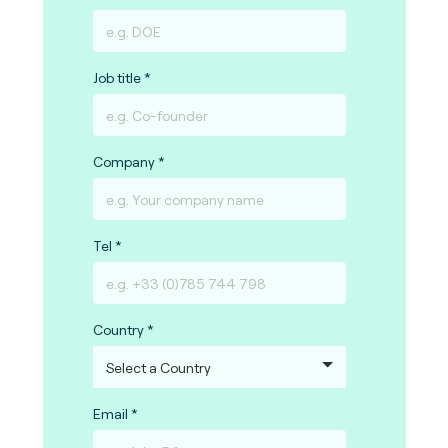
Job title
Company
Tel
Country
Email