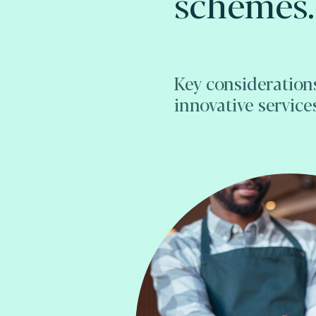
schemes.
Key consideration
innovative service