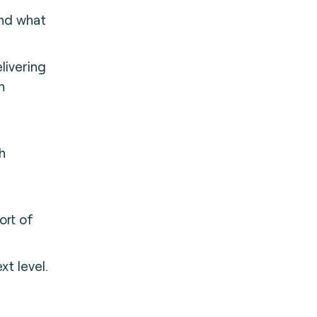
and what
livering
h
h
ort of
xt level.