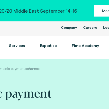
0/20 Middle East September 14-16
Mee
Company
Careers
Loc
Services
Expertise
Fime Academy
mestic payment schemes.
c payment