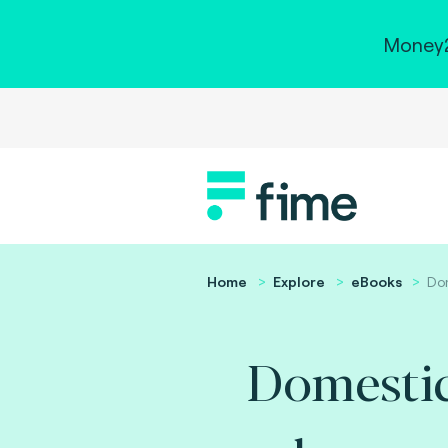
Money2
Home
Explore
eBooks
Do
Domesti