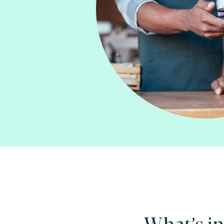
What’s in