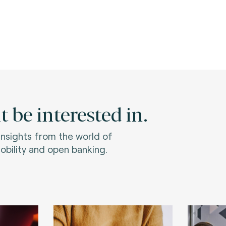
 be interested in.
 insights from the world of
bility and open banking.