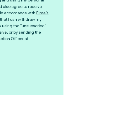
nd also agree to receive
in accordance with
Fime’s
 that I can withdraw my
y using the “unsubscribe”
eive, or by sending the
ction Officer at