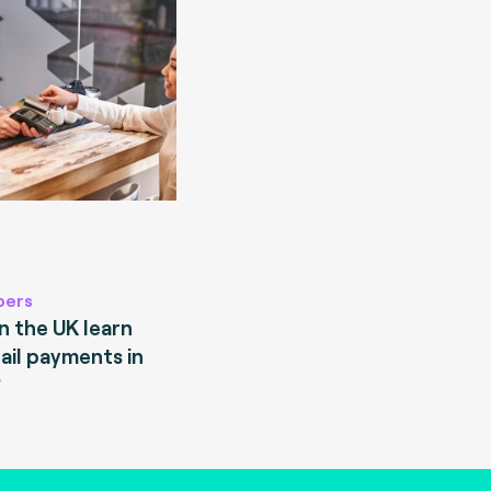
pers
 the UK learn
ail payments in
?