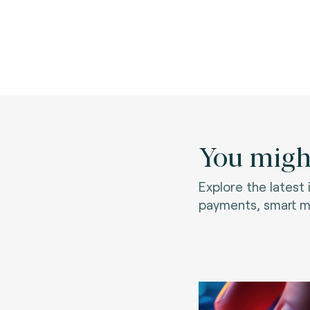
You might
Explore the latest
payments, smart mo