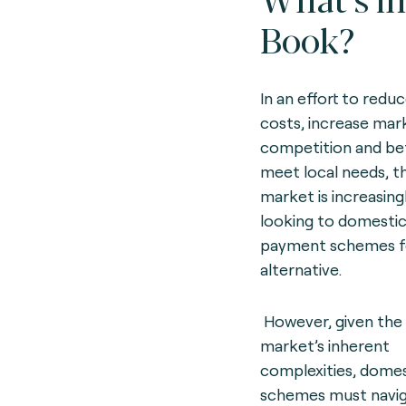
Book?
In an effort to redu
costs, increase mar
competition and be
meet local needs, t
market is increasing
looking to domesti
payment schemes f
alternative.
However, given the
market’s inherent
complexities, domes
schemes must navig