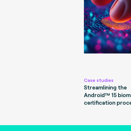
Case studies
Streamlining the
Android™ 15 biom
certification proc