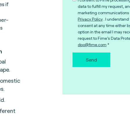
s if
data to fulfill my request, a
marketing communications 
per-
Privacy Policy
. I understand
consent at any time either b
ss
option in the email I may rec
request to Fime’s Data Prote
dpo@fime.com
n
Send
bal
ape.
domestic
s.
ld.
ferent