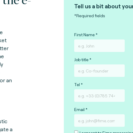
Tell us a bit about you
*Required fields
ce
First Name
ket
tter
he
Job title
ly
c
or an
Tel
Email
tic
ate a
I consent to Fime processin