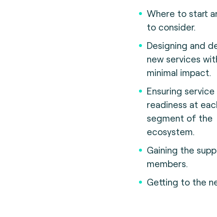
Where to start 
to consider.
Designing and de
new services wit
minimal impact.
Ensuring service
readiness at eac
segment of the
ecosystem.
Gaining the supp
members.
Getting to the ne