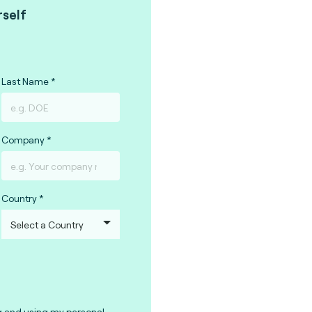
rself
Last Name
Company
Country
g and using my personal