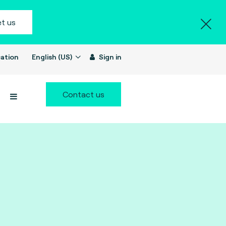
t us
ation
English (US)
Sign in
Contact us