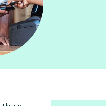
 the e-