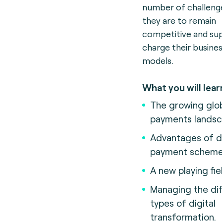
number of challenge
they are to remain
competitive and su
charge their busine
models.
What you will lear
The growing glo
payments landsc
Advantages of 
payment scheme
A new playing fie
Managing the dif
types of digital
transformation.