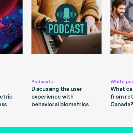
Podcasts
White pa
Discussing the user
What can
etric
experience with
from ret
ess.
behavioral biometrics.
Canada