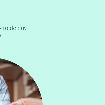
s to deploy
s.