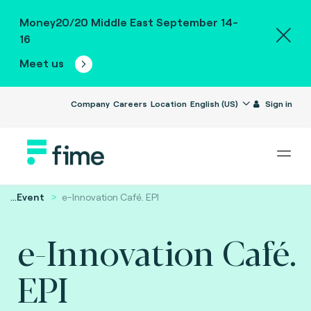
Money20/20 Middle East September 14-
16
Meet us
Company
Careers
Location
English (US)
Sign in
...
Event
e-Innovation Café. EPI
e-Innovation Café.
EPI