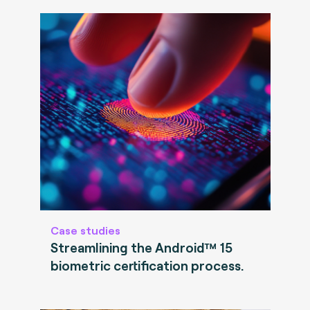
Case studies
Streamlining the Android™ 15
biometric certification process.