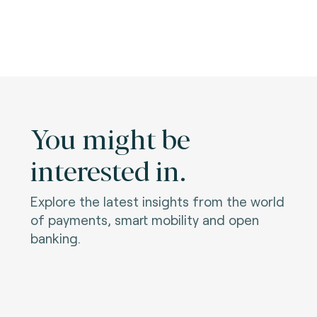
You might be
interested in.
Explore the latest insights from the world
of payments, smart mobility and open
banking.