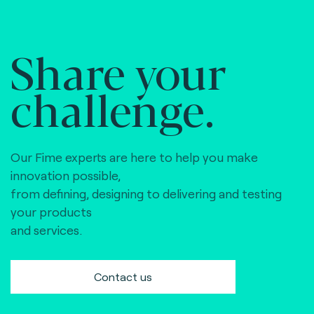
Share your
challenge.
Our Fime experts are here to help you make
innovation possible,
from defining, designing to delivering and testing
your products
and services.
Contact us