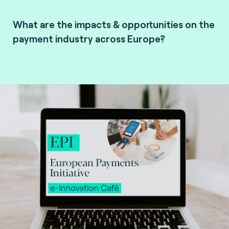
What are the impacts & opportunities on the
payment industry across Europe?