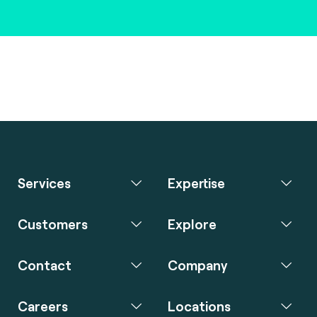
Services
Expertise
Customers
Explore
Contact
Company
Careers
Locations