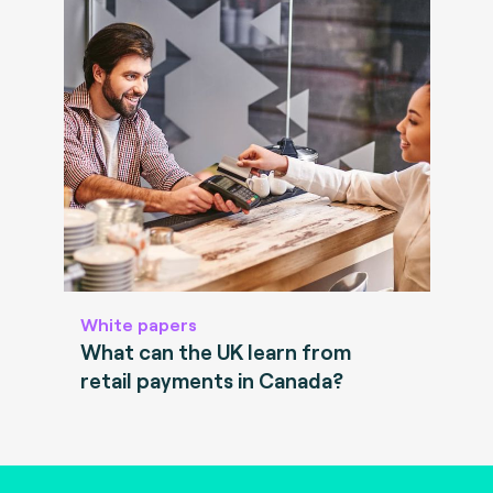
White papers
What can the UK learn from
retail payments in Canada?