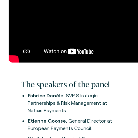
The speakers of the panel
Fabrice Denèle.
SVP Strategic
Partnerships & Risk Management at
Natixis Payments.
Etienne Goosse.
General Director at
European Payments Council.