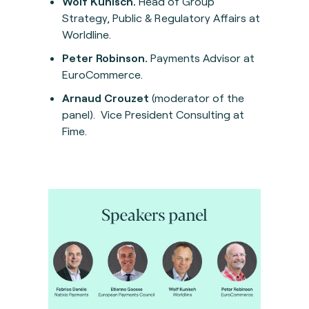
Wolf Kunisch.
Head of Group
Strategy, Public & Regulatory Affairs at
Worldline.
Peter Robinson.
Payments Advisor at
EuroCommerce.
Arnaud Crouzet
(moderator of the
panel). Vice President Consulting at
Fime.