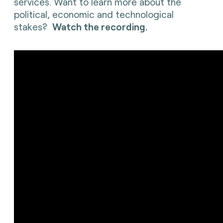
services. Want to learn more about the
political, economic and technological
stakes?
Watch the recording.