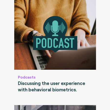
Podcasts
Discussing the user experience
with behavioral biometrics.