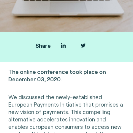
Share
e-Innovation Café about EPI.
The online conference took place on
December 03, 2020.
We discussed the newly-established
European Payments Initiative that promises a
new vision of payments. This compelling
alternative accelerates innovation and
enables European consumers to access new