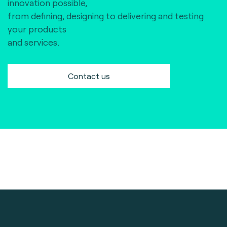
innovation possible,
from defining, designing to delivering and testing
your products
and services.
Contact us