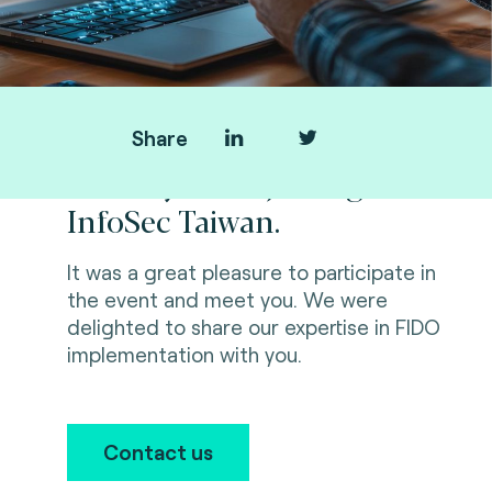
Share
Thank you for joining us at
InfoSec Taiwan.
It was a great pleasure to participate in
the event and meet you. We were
delighted to share our expertise in FIDO
implementation with you.
Contact us