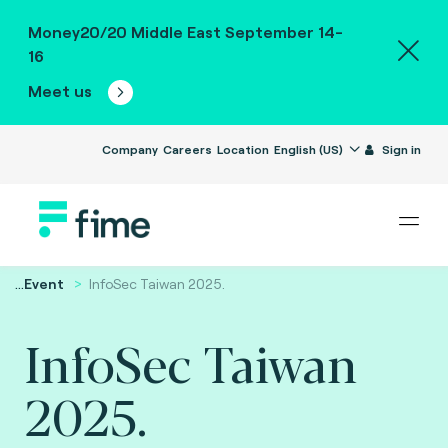
Money20/20 Middle East September 14-
16
Meet us
Company
Careers
Location
English (US)
Sign in
...
Event
InfoSec Taiwan ​​2025.
InfoSec Taiwan ​​
2025.