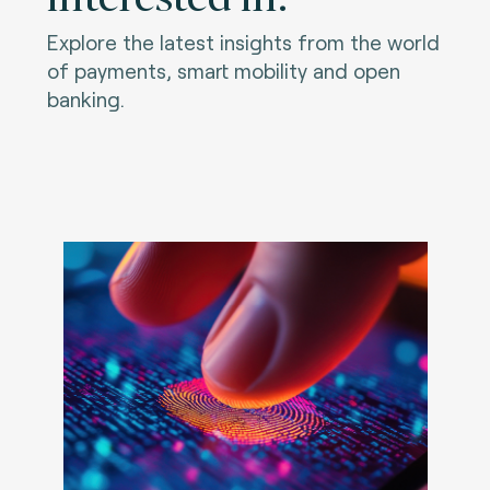
Explore the latest insights from the world
of payments, smart mobility and open
banking.