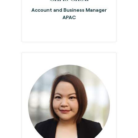
Account and Business Manager
APAC