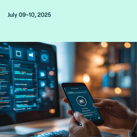
July 09-10, 2025
Taipei, Taiwan