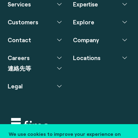
Services
Expertise
Customers
Explore
Contact
Company
Careers
Locations
連絡先等
Legal
We use cookies to improve your experience on