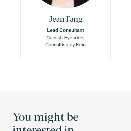
Jean Fang
Lead Consultant
Consult Hyperion,
Consulting by Fime
You might be
interested in.