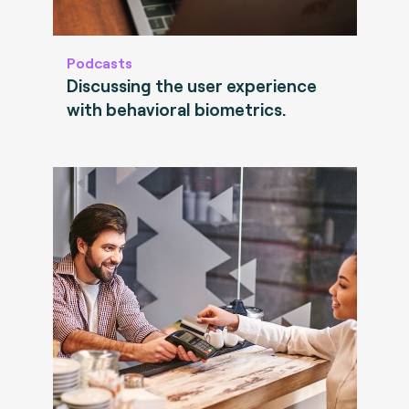
Podcasts
Discussing the user experience
with behavioral biometrics.