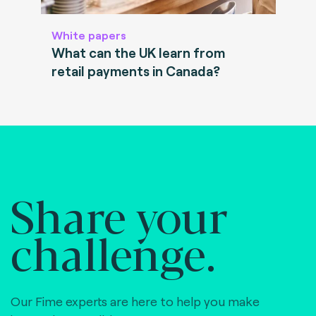
White papers
What can the UK learn from
retail payments in Canada?
Share your
challenge.
Our Fime experts are here to help you make