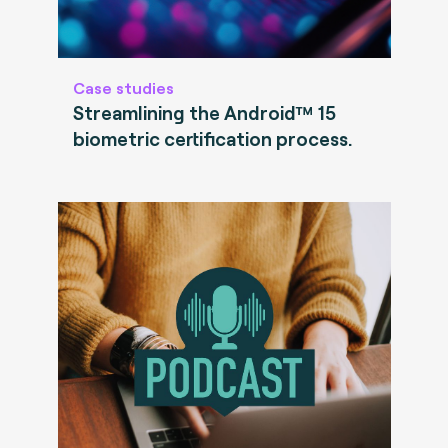
Case studies
Streamlining the Android™ 15
biometric certification process.