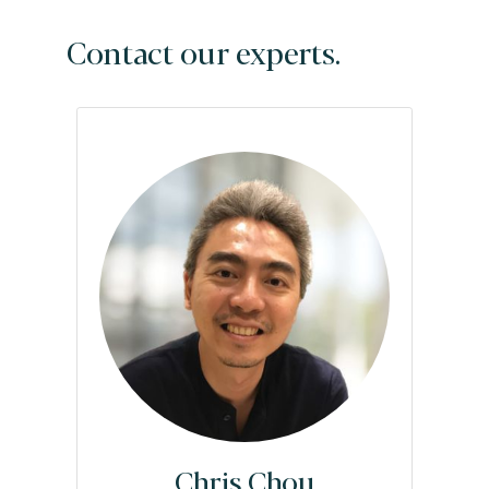
Contact our experts.
Chris Chou