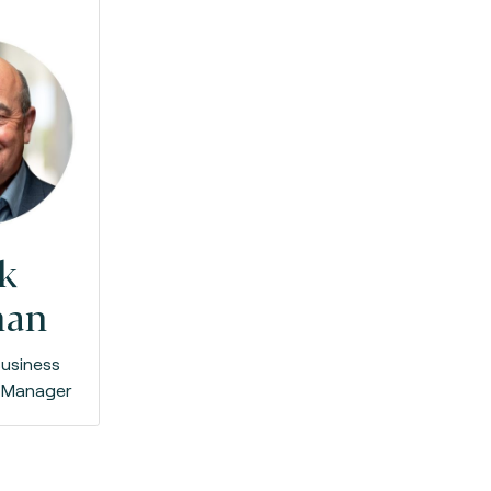
k
man
usiness
 Manager