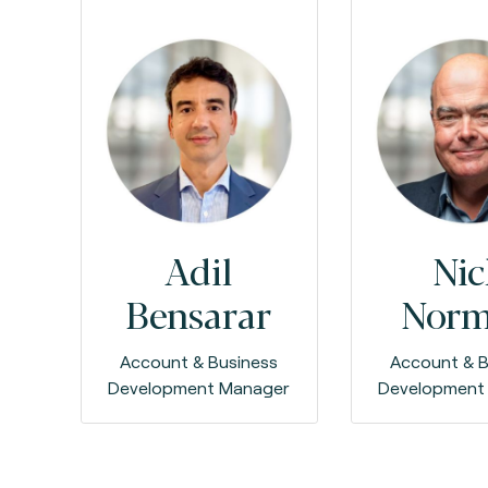
Adil
Nic
Bensarar
Nor
Account & Business
Account & B
Development Manager
Development