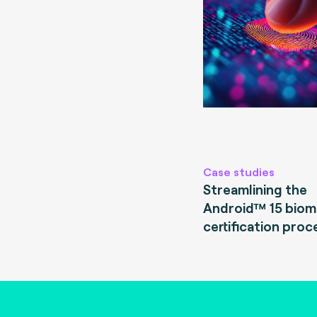
Case studies
Streamlining the
Android™ 15 biom
certification proc