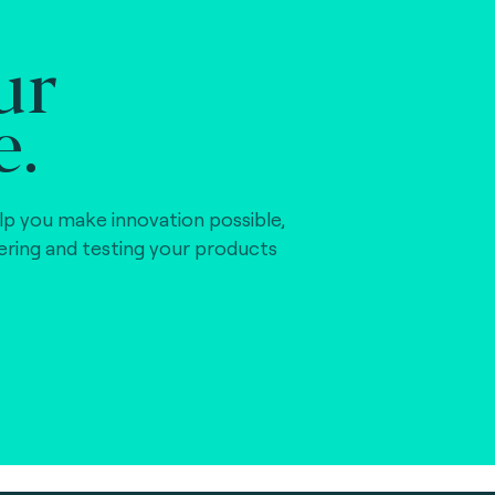
ur
e.
lp you make innovation possible,
vering and testing your products