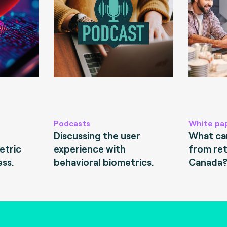
Podcasts
White pa
Discussing the user
What can
etric
experience with
from ret
ess.
behavioral biometrics.
Canada