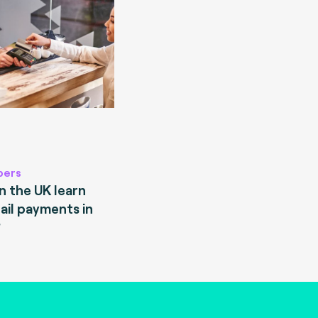
pers
 the UK learn
ail payments in
?