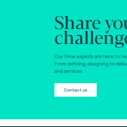
Share yo
challeng
Our Fime experts are here to he
from defining, designing to deli
and services.
Contact us