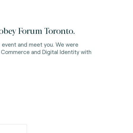
Mobey Forum Toronto.
the event and meet you. We were
c Commerce and Digital Identity with