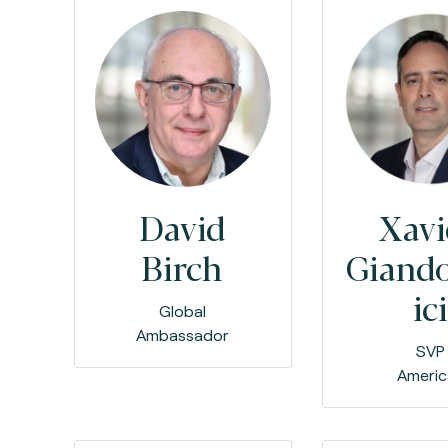
David
Xavi
Birch
Giand
ici
Global
Ambassador
SVP
Americ