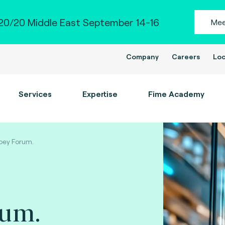
0/20 Middle East September 14-16
Mee
Company
Careers
Loc
Services
Expertise
Fime Academy
bey Forum.
rum.