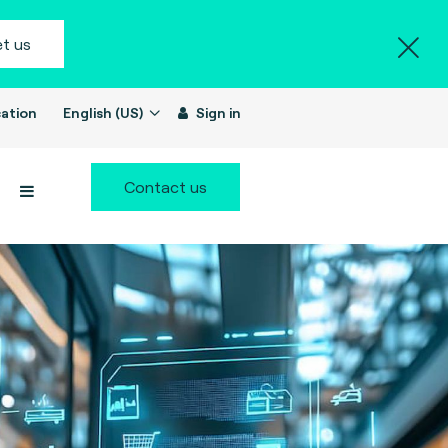
t us
ation
English (US)
Sign in
Contact us