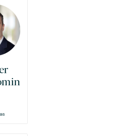
er
omin
as