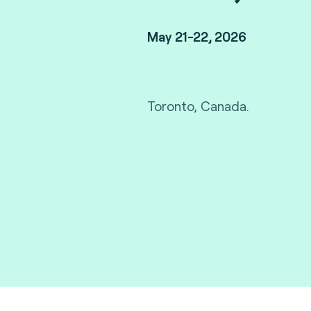
May 21-22, 2026
Toronto, Canada.