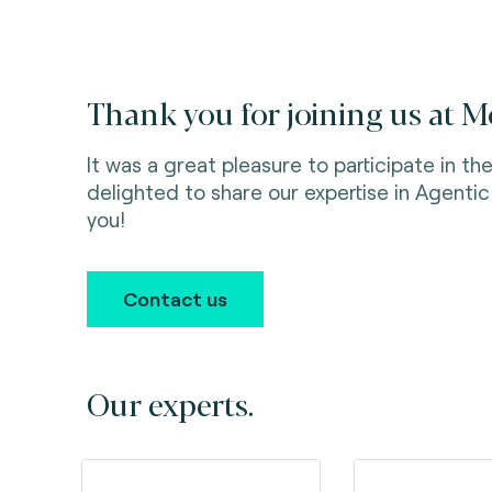
Thank you for joining us at 
It was a great pleasure to participate in 
delighted to share our expertise in Agenti
you!
Contact us
Our experts.