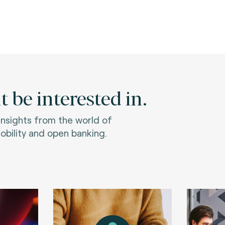
 be interested in.
 insights from the world of
bility and open banking.