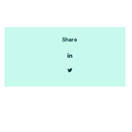
Share