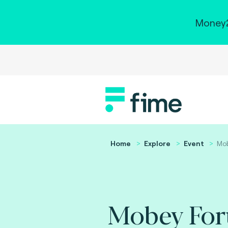
Money2
Home
Explore
Event
Mo
Mobey Fo