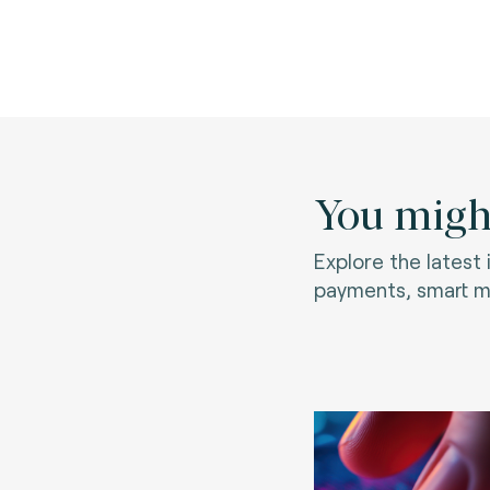
You might
Explore the latest
payments, smart mo