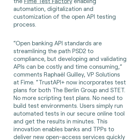
the
Fime Test Factory
enabling
automation, digitalization and
customization of the open API testing
process.
“Open banking API standards are
streamlining the path PSD2 to
compliance, but developing and validating
APIs can be costly and time consuming,”
comments Raphaël Guilley, VP Solutions
at Fime. “TrustAPI+ now incorporates test
plans for both The Berlin Group and STET.
No more scripting test plans. No need to
build test environments. Users simply run
automated tests in our secure online tool
and get the results in minutes. This
innovation enables banks and TPPs to
deliver new open-access services quickly