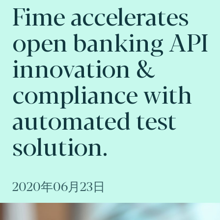
Fime accelerates
open banking API
innovation &
compliance with
automated test
solution.
2020年06月23日