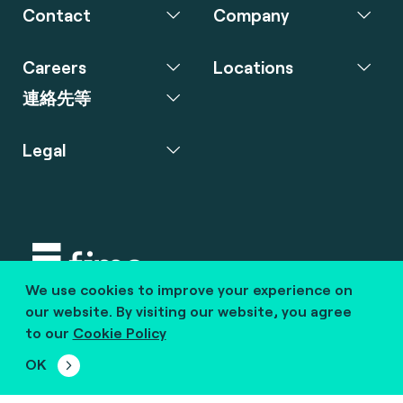
Contact
Company
Careers
Locations
連絡先等
Legal
We use cookies to improve your experience on
Copyright © 2020 fime. All rights reserved.
our website. By visiting our website, you agree
to our
Cookie Policy
marcom@fime.com
OK