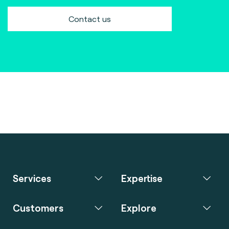
Contact us
Services
Expertise
Customers
Explore