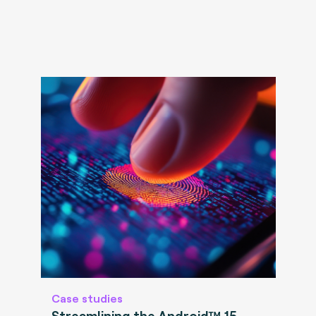
Case studies
Streamlining the Android™ 15