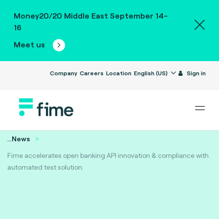
Money20/20 Middle East September 14-
16
Meet us
Company
Careers
Location
English (US)
Sign in
...
News
Fime accelerates open banking API innovation & compliance with
automated test solution.