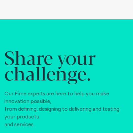
Share your
challenge.
Our Fime experts are here to help you make
innovation possible,
from defining, designing to delivering and testing
your products
and services.