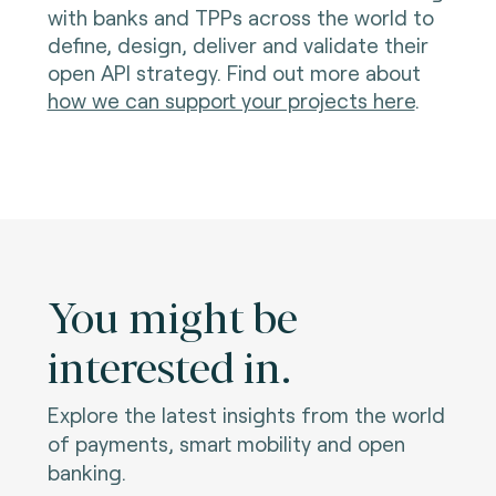
with banks and TPPs across the world to
define, design, deliver and validate their
open API strategy. Find out more about
how we can support your projects here
.
You might be
interested in.
Explore the latest insights from the world
of payments, smart mobility and open
banking.