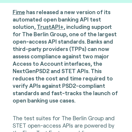
Fime
has released a new version of its
automated open banking API test
solution,
TrustAPI+
, including support
for The Berlin Group, one of the largest
open-access API standards. Banks and
third-party providers (TPPs) can now
assess compliance against two major
Access to Account interfaces, the
NextGenPSD2 and STET APIs. This
reduces the cost and time required to
verify APIs against PSD2-compliant
standards and fast-tracks the launch of
open banking use cases.
The test suites for The Berlin Group and
STET open-access APIs are powered by