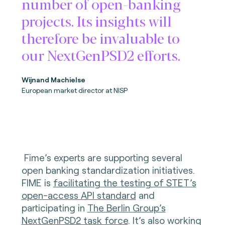
number of open-banking
projects. Its insights will
therefore be invaluable to
our NextGenPSD2 efforts.
Wijnand Machielse
European market director at NISP
Fime’s experts are supporting several
open banking standardization initiatives.
FIME is
facilitating the testing of STET’s
open-access API standard
and
participating in
The Berlin Group’s
NextGenPSD2 task force
. It’s also working