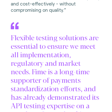
and cost-effectively - without
compromising on quality.”
Flexible testing solutions are
essential to ensure we meet
all implementation,
regulatory and market
needs. Fime is a long-time
supporter of payments
standardization efforts, and
has already demonstrated its
API testing expertise on a