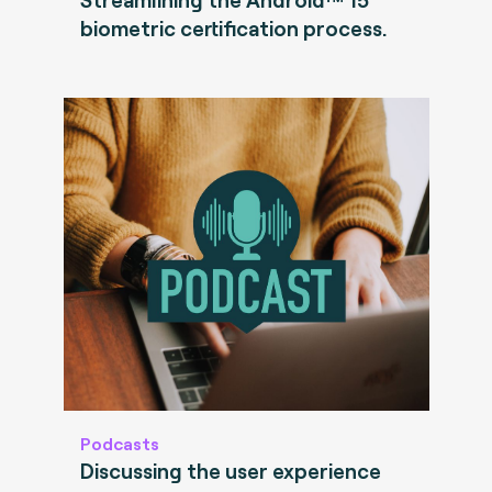
biometric certification process.
Podcasts
Discussing the user experience