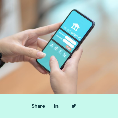
Share