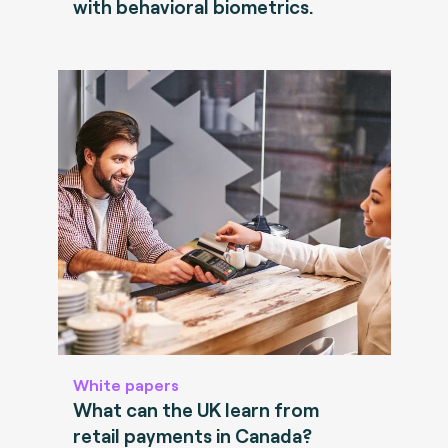
with behavioral biometrics.
White papers
What can the UK learn from
retail payments in Canada?