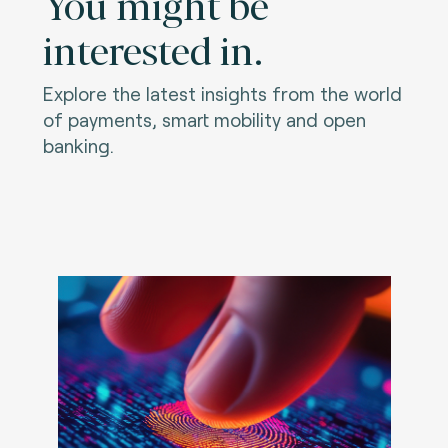
You might be
interested in.
Explore the latest insights from the world
of payments, smart mobility and open
banking.