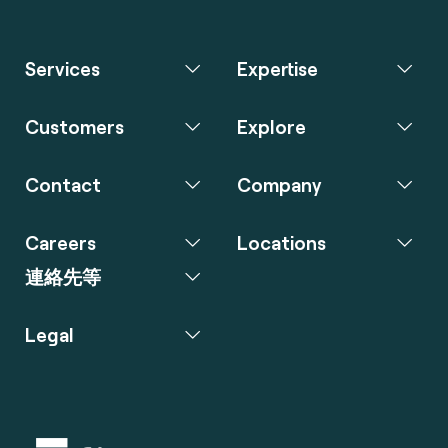
Services
Expertise
Customers
Explore
Contact
Company
Careers
Locations
連絡先等
Legal