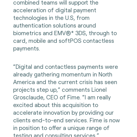
combined teams will support the
acceleration of digital payment
technologies in the U.S, from
authentication solutions around
biometrics and EMV®* 3DS, through to
card, mobile and softPOS contactless
payments.
“Digital and contactless payments were
already gathering momentum in North
America and the current crisis has seen
projects step up,” comments Lionel
Grosclaude, CEO of Fime. “I am really
excited about this acquisition to
accelerate innovation by providing our
clients end-to-end services. Fime is now
in position to offer a unique range of
testing and consulting services.”