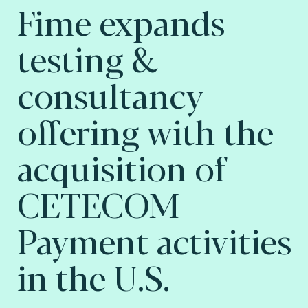
Fime expands
testing &
consultancy
offering with the
acquisition of
CETECOM
Payment activities
in the U.S.