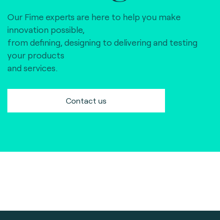
Our Fime experts are here to help you make
innovation possible,
from defining, designing to delivering and testing
your products
and services.
Contact us