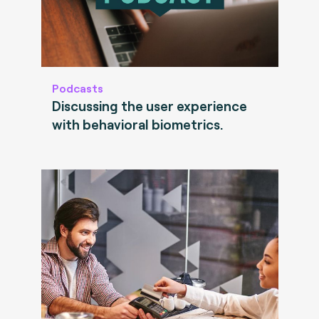
Podcasts
Discussing the user experience
with behavioral biometrics.