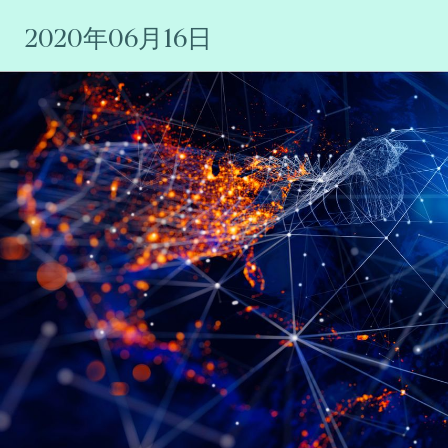
2020年06月16日