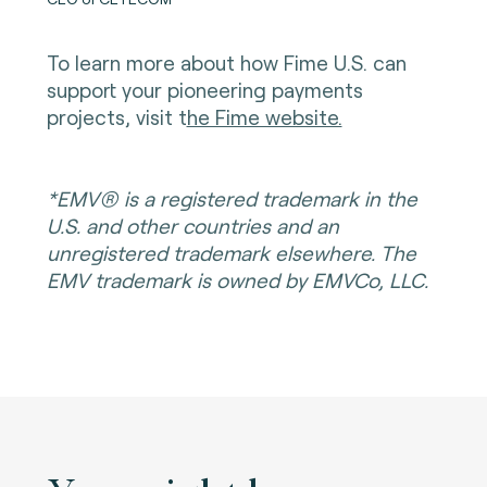
To learn more about how Fime U.S. can
support your pioneering payments
projects, visit t
he Fime website.
*EMV® is a registered trademark in the
U.S. and other countries and an
unregistered trademark elsewhere. The
EMV trademark is owned by EMVCo, LLC.