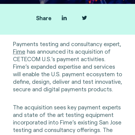
Share
Payments testing and consultancy expert,
Fime
has announced its acquisition of
CETECOM U.S.’s payment activities.
Fime’s expanded expertise and services
will enable the U.S. payment ecosystem to
define, design, deliver and test innovative,
secure and digital payments products.
The acquisition sees key payment experts
and state of the art testing equipment
incorporated into Fime’s existing San Jose
testing and consultancy offerings. The