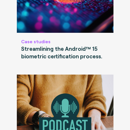
Case studies
Streamlining the Android™ 15
biometric certification process.