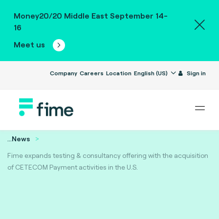
Money20/20 Middle East September 14-
16
Meet us
Company
Careers
Location
English (US)
Sign in
...
News
Fime expands testing & consultancy offering with the acquisition
of CETECOM Payment activities in the U.S.