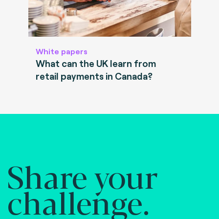
White papers
What can the UK learn from
retail payments in Canada?
Share your
challenge.