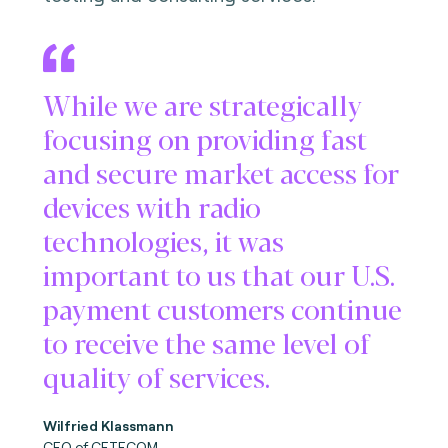
While we are strategically
focusing on providing fast
and secure market access for
devices with radio
technologies, it was
important to us that our U.S.
payment customers continue
to receive the same level of
quality of services.
Wilfried Klassmann
CEO of CETECOM