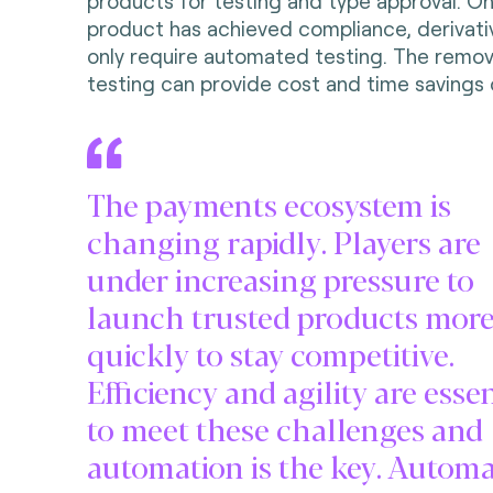
products for testing and type approval. Onc
product has achieved compliance, derivat
only require automated testing. The remov
testing can provide cost and time savings 
The payments ecosystem is
changing rapidly. Players are
under increasing pressure to
launch trusted products mor
quickly to stay competitive.
Efficiency and agility are essen
to meet these challenges and
automation is the key. Autom