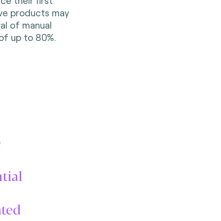
e their first
ive products may
al of manual
of up to 80%.
e
tial
ated