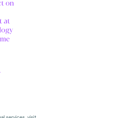
ct on
t at
logy
ime
f
l services, visit