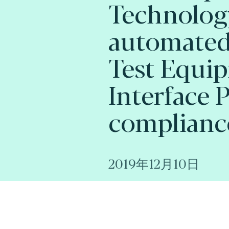
Technology
automated
Test Equi
Interface 
complianc
2019年12月10日