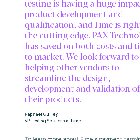
testing is having a huge impa
product development and
qualification, and Fime is righ
the cutting edge. PAX Techno
has saved on both costs and t
to market. We look forward to
helping other vendors to
streamline the design,
development and validation o
their products.
Raphaël Guilley
VP Testing Solutions at Fime
To learn more about Fime’s payment termina