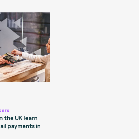
pers
 the UK learn
ail payments in
?