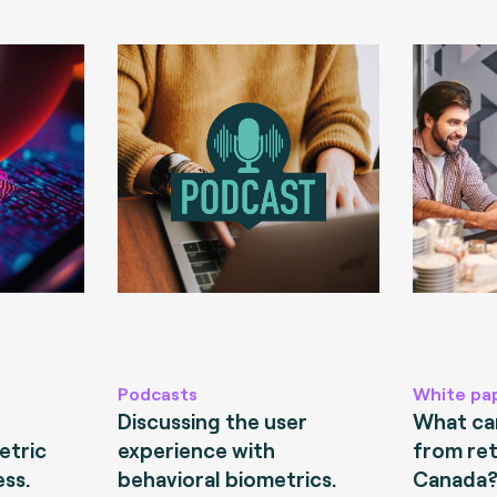
Podcasts
White pa
Discussing the user
What can
etric
experience with
from ret
ess.
behavioral biometrics.
Canada