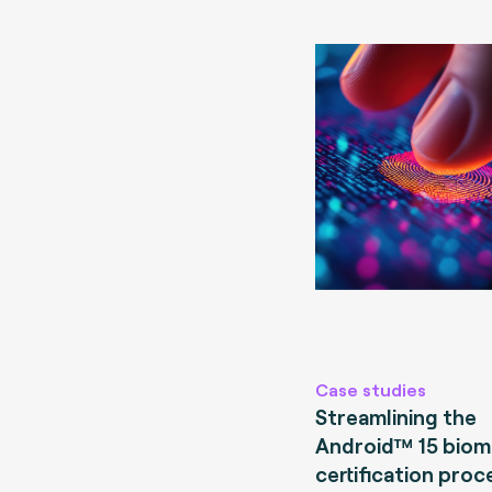
Case studies
Streamlining the
Android™ 15 biom
certification proc