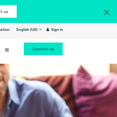
t us
ation
English (US)
Sign in
Contact us