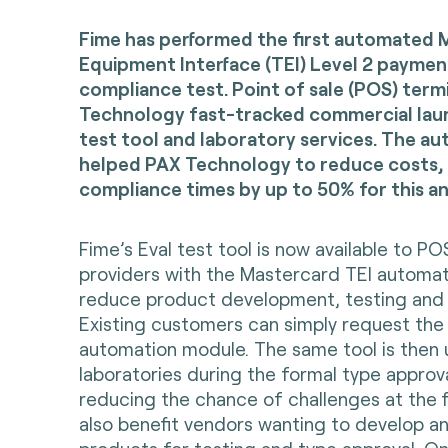
Fime has performed the first automated 
Equipment Interface (TEI) Level 2 paymen
compliance test. Point of sale (POS) term
Technology fast-tracked commercial laun
test tool and laboratory services. The 
helped PAX Technology to reduce costs
compliance times by up to 50% for this an
Fime’s Eval test tool is now available to 
providers with the Mastercard TEI automa
reduce product development, testing and a
Existing customers can simply request the 
automation module. The same tool is then
laboratories during the formal type approv
reducing the chance of challenges at the fi
also benefit vendors wanting to develop a