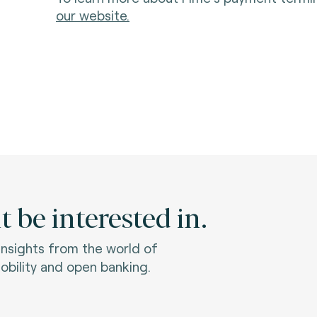
our website.
 be interested in.
 insights from the world of
bility and open banking.