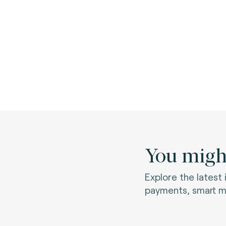
You might
Explore the latest
payments, smart mo