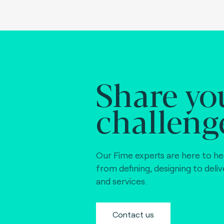
Share yo
challeng
Our Fime experts are here to he
from defining, designing to deli
and services.
Contact us