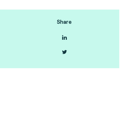
Share