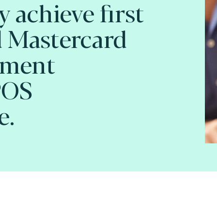
 achieve first
 Mastercard
pment
POS
e.