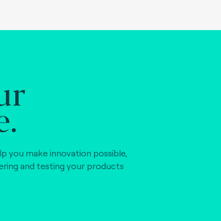
ur
e.
lp you make innovation possible,
vering and testing your products