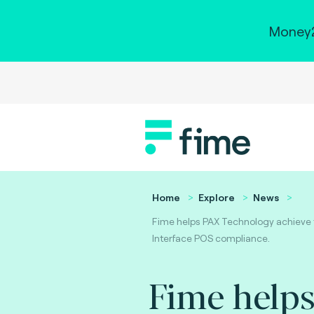
Money2
Home
Explore
News
Fime helps PAX Technology achieve
Interface POS compliance.
Fime help