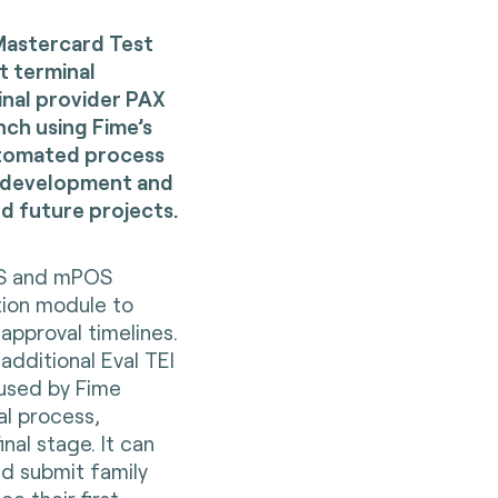
Mastercard Test
t terminal
inal provider PAX
ch using Fime’s
automated process
, development and
d future projects.
POS and mPOS
tion module to
pproval timelines.
additional Eval TEI
 used by Fime
al process,
nal stage. It can
nd submit family