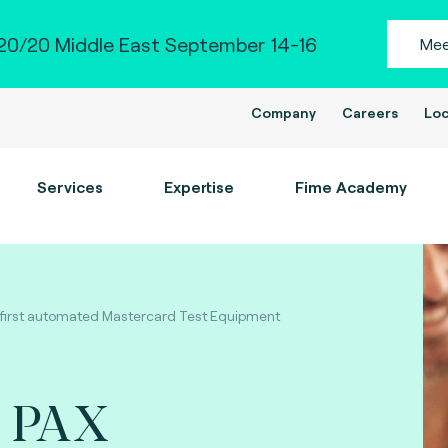
0/20 Middle East September 14-16
Mee
Company
Careers
Loc
Services
Expertise
Fime Academy
 first automated Mastercard Test Equipment
s PAX