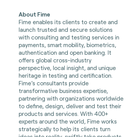
About Fime
Fime enables its clients to create and
launch trusted and secure solutions
with consulting and testing services in
payments, smart mobility, biometrics,
authentication and open banking. It
offers global cross-industry
perspective, local insight, and unique
heritage in testing and certification.
Fime’s consultants provide
transformative business expertise,
partnering with organizations worldwide
to define, design, deliver and test their
products and services. With 400+
experts around the world, Fime works
strategically to help its clients turn
ideas into reality, swiftly take products