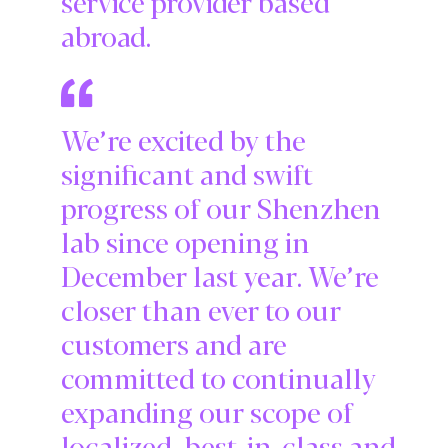
service provider based
abroad.
We’re excited by the
significant and swift
progress of our Shenzhen
lab since opening in
December last year. We’re
closer than ever to our
customers and are
committed to continually
expanding our scope of
localized, best-in-class and