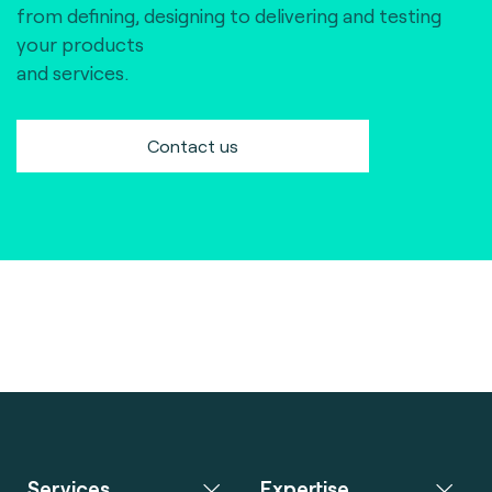
from defining, designing to delivering and testing
your products
and services.
Contact us
Services
Expertise