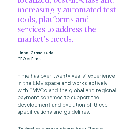
increasingly automated test
tools, platforms and
services to address the
market’s needs.
Lionel Grosclaude
CEO at Fime
Fime has over twenty years’ experience
in the EMV space and works actively
with EMVCo and the global and regional
payment schemes to support the
development and evolution of these
specifications and guidelines.
To find out more about how Fime’s