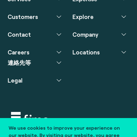
Customers
Explore
Contact
Company
Careers
Locations
連絡先等
Legal
We use cookies to improve your experience on
Copyright © 2020 fime. All rights reserved.
our website. By visiting our website, you agree