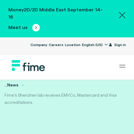
Money20/20 Middle East September 14-
16
Meet us
Company
Careers
Location
English (US)
Sign in
...
News
Fime’s Shenzhen lab receives EMVCo, Mastercard and Visa
accreditations.