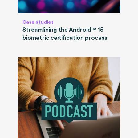
Case studies
Streamlining the Android™ 15
biometric certification process.