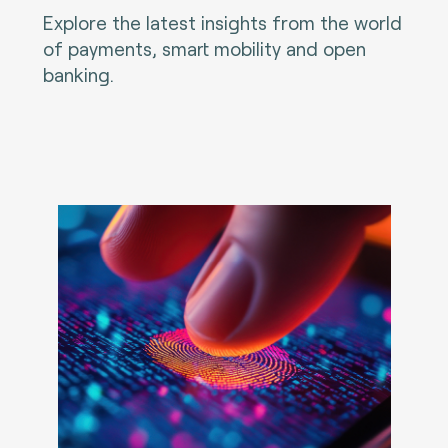
Explore the latest insights from the world
of payments, smart mobility and open
banking.