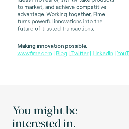
to market, and achieve competitive
advantage. Working together, Fime
turns powerful innovations into the
future of trusted transactions.
Making innovation possible.
www.fime.com
|
Blog
|
Twitter
|
LinkedIn
|
YouT
You might be
interested in.