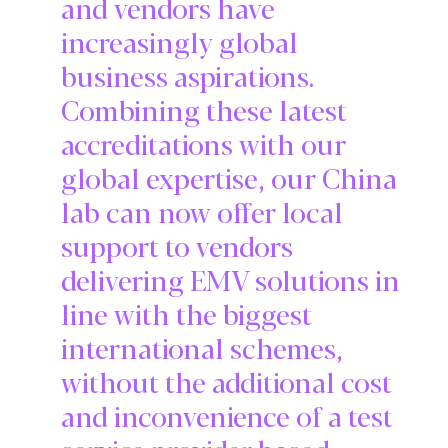
and vendors have
increasingly global
business aspirations.
Combining these latest
accreditations with our
global expertise, our China
lab can now offer local
support to vendors
delivering EMV solutions in
line with the biggest
international schemes,
without the additional cost
and inconvenience of a test