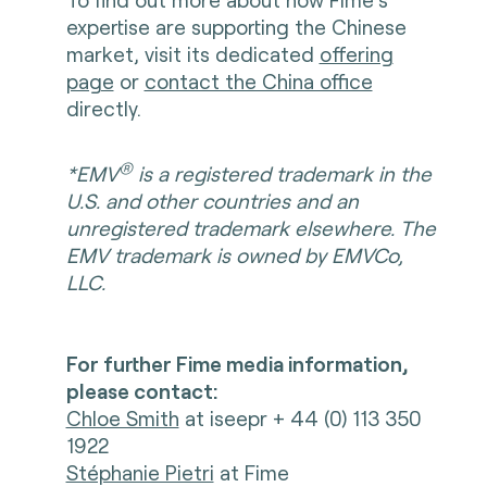
expertise are supporting the Chinese
market, visit its dedicated
offering
page
or
contact the China office
directly.
®
*EMV
is a registered trademark in the
U.S. and other countries and an
unregistered trademark elsewhere. The
EMV trademark is owned by EMVCo,
LLC.
For further Fime media information,
please contact:
Chloe Smith
at iseepr + 44 (0) 113 350
1922
Stéphanie Pietri
at Fime