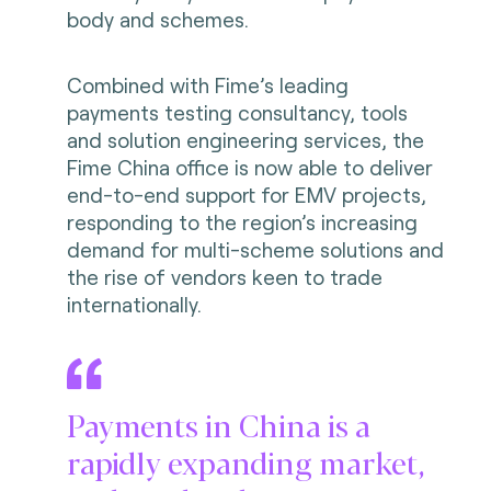
body and schemes.
Combined with Fime’s leading
payments testing consultancy, tools
and solution engineering services, the
Fime China office is now able to deliver
end-to-end support for EMV projects,
responding to the region’s increasing
demand for multi-scheme solutions and
the rise of vendors keen to trade
internationally.
Payments in China is a
rapidly expanding market,