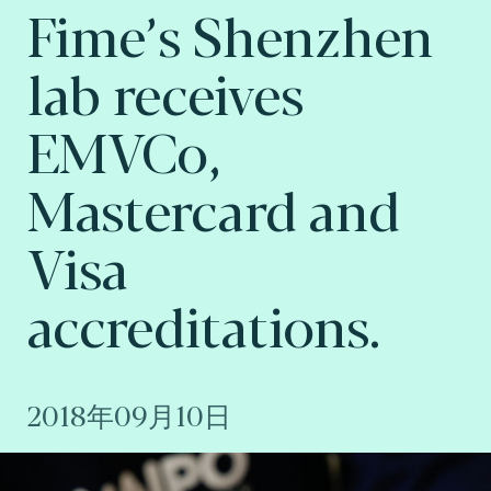
Fime’s Shenzhen
lab receives
EMVCo,
Mastercard and
Visa
accreditations.
2018年09月10日