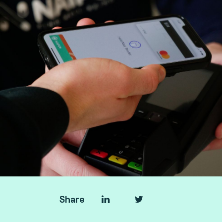
Share