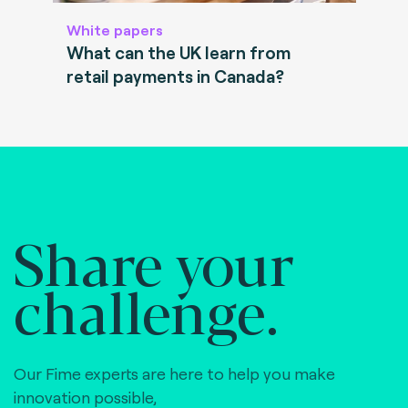
White papers
What can the UK learn from
retail payments in Canada?
Share your
challenge.
Our Fime experts are here to help you make
innovation possible,