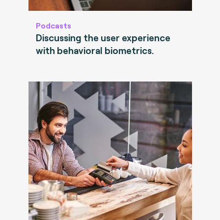
Podcasts
Discussing the user experience
with behavioral biometrics.