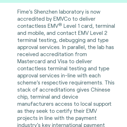
Fime’s Shenzhen laboratory is now
accredited by EMVCo to deliver
®
contactless EMV
Level 1 card, terminal
and mobile, and contact EMV Level 2
terminal testing, debugging and type
approval services. In parallel, the lab has
received accreditation from
Mastercard and Visa to deliver
contactless terminal testing and type
approval services in-line with each
scheme’s respective requirements. This
stack of accreditations gives Chinese
chip, terminal and device
manufacturers access to local support
as they seek to certify their EMV
projects in line with the payment
industry’s key international payment