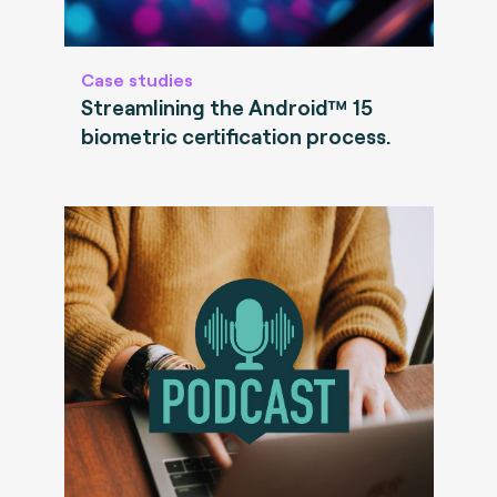
Case studies
Streamlining the Android™ 15
biometric certification process.