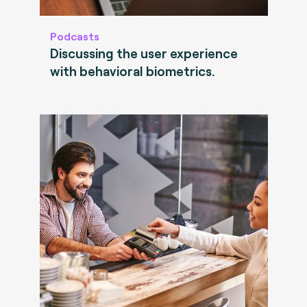
Podcasts
Discussing the user experience
with behavioral biometrics.