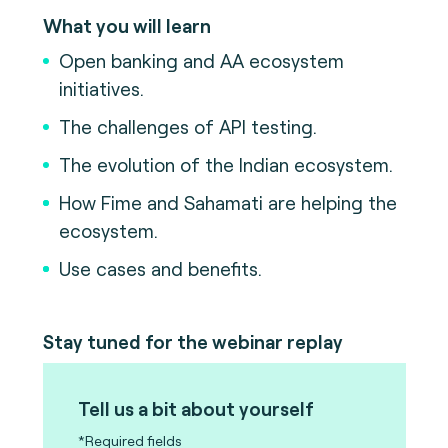
What you will learn
Open banking and AA ecosystem
initiatives.
The challenges of API testing.
The evolution of the Indian ecosystem.
How Fime and Sahamati are helping the
ecosystem.
Use cases and benefits.
Stay tuned for the webinar replay
Tell us a bit about yourself
*Required fields