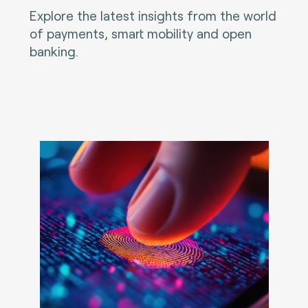
Explore the latest insights from the world
of payments, smart mobility and open
banking.