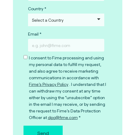
Country
Email
I consent to Fime processing and using
my personal data to fulfill my request,
and also agree to receive marketing
communications in accordance with
Fime’s Privacy Policy
. I understand that I
can withdraw my consent at any time
either by using the “unsubscribe” option
in the email I may receive, or by sending
the request to Fime’s Data Protection
Officer at
dpo@fime.com
Send