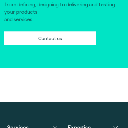
from defining, designing to delivering and testing
your products
and services.
Contact us
Services
Expertise