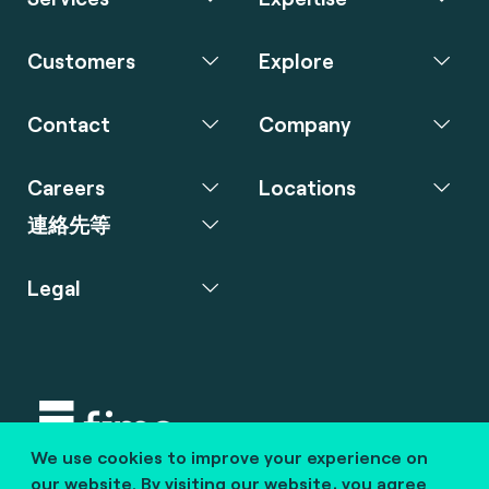
Customers
Explore
Contact
Company
Careers
Locations
連絡先等
Legal
We use cookies to improve your experience on
Copyright © 2020 fime. All rights reserved.
our website. By visiting our website, you agree