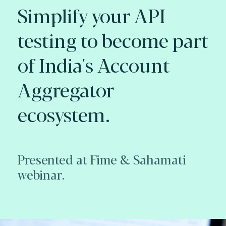
Simplify your API
testing to become part
of India's Account
Aggregator
ecosystem.
Presented at Fime & Sahamati
webinar.