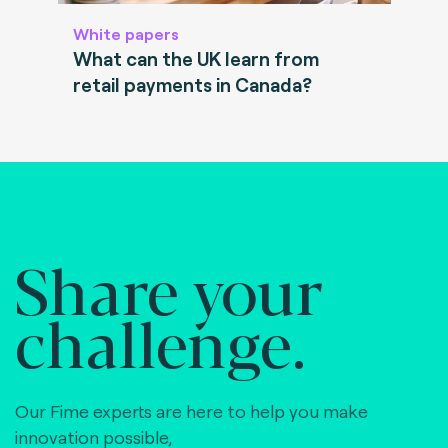
White papers
What can the UK learn from
retail payments in Canada?
Share your
challenge.
Our Fime experts are here to help you make
innovation possible,