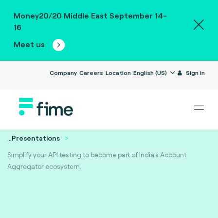
Money20/20 Middle East September 14-
16
Meet us
Company
Careers
Location
English (US)
Sign in
...
Presentations
Simplify your API testing to become part of India's Account
Aggregator ecosystem.