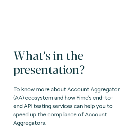
What’s in the
presentation?
To know more about Account Aggregator
(AA) ecosystem and how Fime's end-to-
end API testing services can help you to
speed up the compliance of Account
Aggregators.