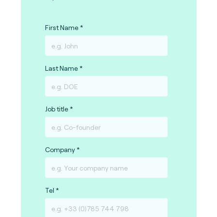
First Name
Last Name
Job title
Company
Tel