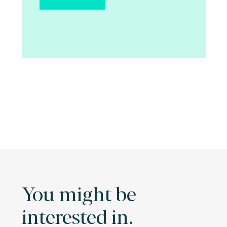
You might be
interested in.