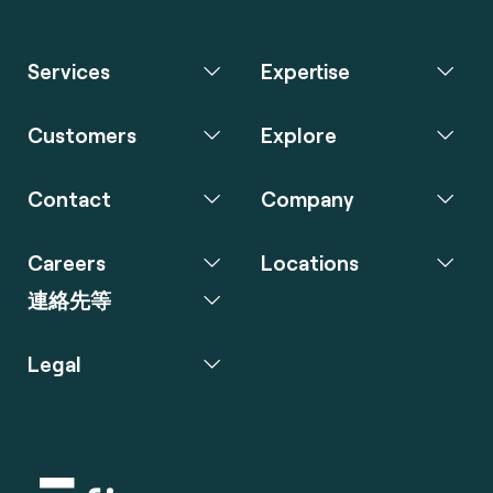
Services
Expertise
Customers
Explore
Contact
Company
Careers
Locations
連絡先等
Legal