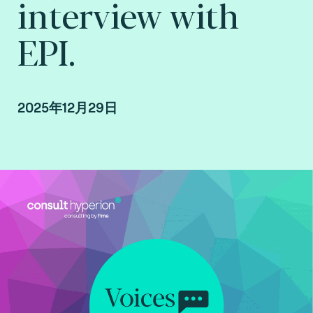
interview with
EPI.
2025年12月29日
Interview with EPI conducted by Arnaud
Crouzet, VP Business Consulting at Consult
Hyperion, consulting by Fime.