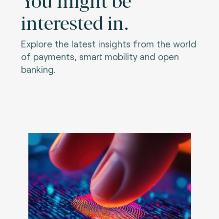
interested in.
Explore the latest insights from the world
of payments, smart mobility and open
banking.