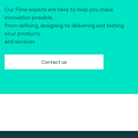
Our Fime experts are here to help you make
innovation possible,
from defining, designing to delivering and testing
your products
and services.
Contact us