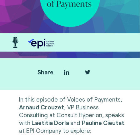
Share
In this episode of Voices of Payments,
Arnaud Crouzet
, VP Business
Consulting at Consult Hyperion, speaks
with
Laetitia Dorla
and
Pauline Cieutat
at EPI Company to explore: