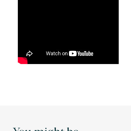
You might be