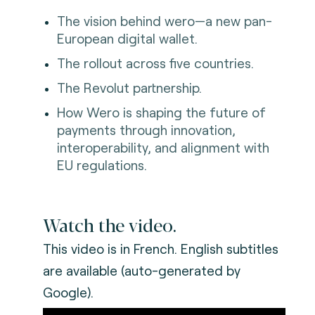
The vision behind wero—a new pan-
European digital wallet.
The rollout across five countries.
The Revolut partnership.
How Wero is shaping the future of
payments through innovation,
interoperability, and alignment with
EU regulations.
Watch the video.
This video is in French. English subtitles
are available (auto-generated by
Google).