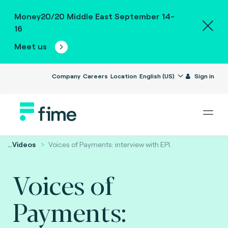
Money20/20 Middle East September 14-
16
Meet us
Company
Careers
Location
English (US)
Sign in
...
Videos
Voices of Payments: interview with EPI.
Voices of
Payments: