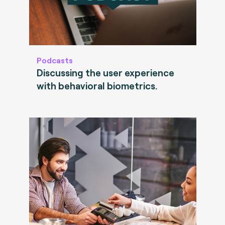
Podcasts
Discussing the user experience
with behavioral biometrics.