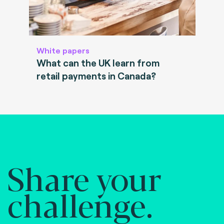
White papers
What can the UK learn from
retail payments in Canada?
Share your
challenge.