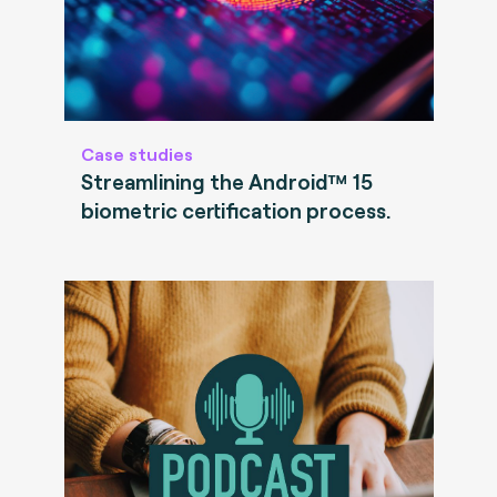
Case studies
Streamlining the Android™ 15
biometric certification process.