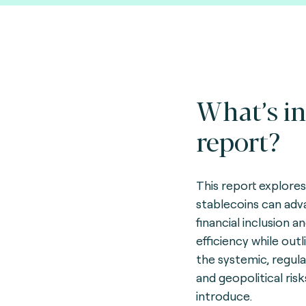
What’s in
report?
This report explore
stablecoins can ad
financial inclusion a
efficiency while outl
the systemic, regula
and geopolitical ris
introduce.