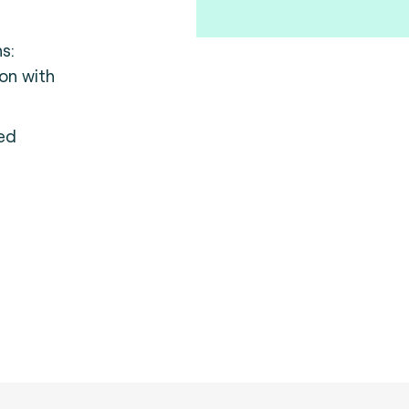
ns:
ion with
ed