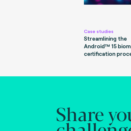
Case studies
Streamlining the
Android™ 15 biom
certification proc
Share yo
challeng