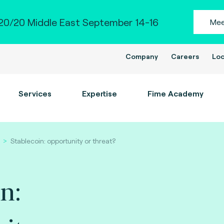
0/20 Middle East September 14-16
Mee
Company
Careers
Loc
Services
Expertise
Fime Academy
Stablecoin: opportunity or threat?
n: