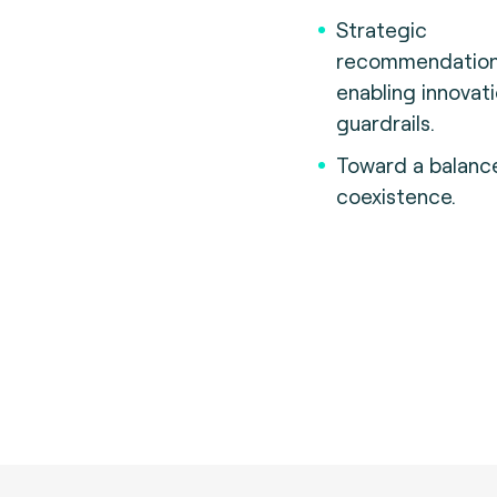
Strategic
recommendatio
enabling innovat
guardrails.
Toward a balanc
coexistence.