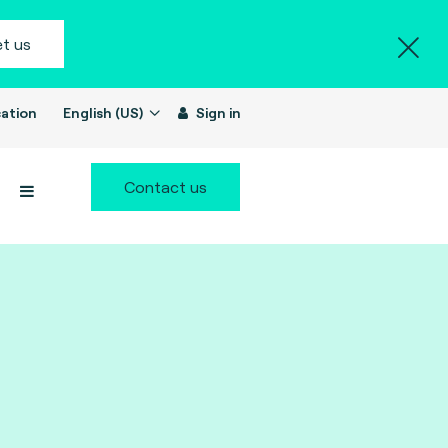
t us
ation
English (US)
Sign in
Contact us