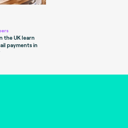
pers
 the UK learn
ail payments in
?