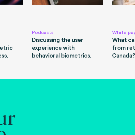
Podcasts
White pa
Discussing the user
What can
etric
experience with
from ret
ess.
behavioral biometrics.
Canada
ur
e.