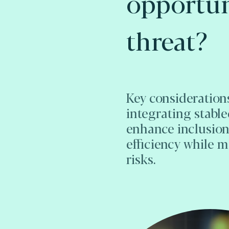
opportun
threat?
Key considerations
integrating stable
enhance inclusio
efficiency while 
risks.