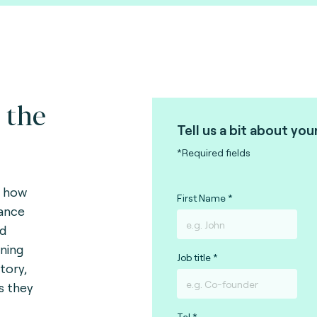
 the
Tell us a bit about you
*Required fields
s how
First Name
vance
nd
ining
Job title
tory,
ks they
Tel