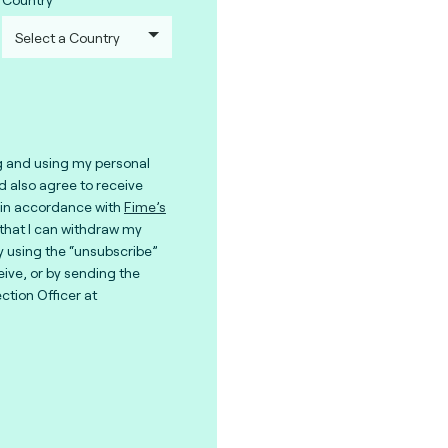
g and using my personal
nd also agree to receive
in accordance with
Fime’s
 that I can withdraw my
y using the “unsubscribe”
eive, or by sending the
ction Officer at