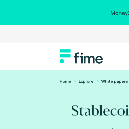
Money2
Home
Explore
White papers
Stablecoi