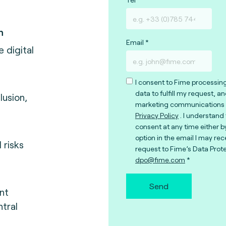
n
Email
e digital
I consent to Fime processin
data to fulfill my request, a
lusion,
marketing communications 
Privacy Policy
. I understand
consent at any time either b
option in the email I may rec
 risks
request to Fime’s Data Prote
dpo@fime.com
Send
nt
tral