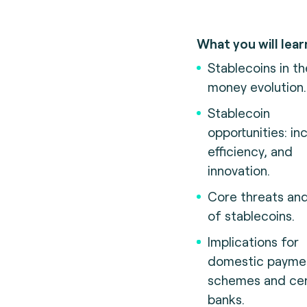
What you will lear
Stablecoins in th
money evolution.
Stablecoin
opportunities: inc
efficiency, and
innovation.
Core threats and
of stablecoins.
Implications for
domestic payme
schemes and cen
banks.