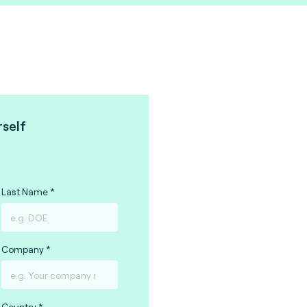
rself
Last Name
Company
Country