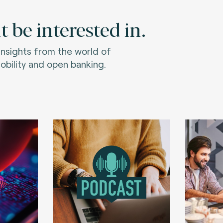
 be interested in.
 insights from the world of
bility and open banking.