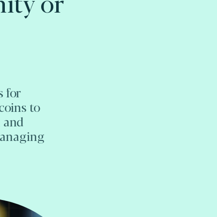
ity or
 for
coins to
n and
managing