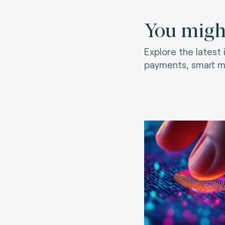
You might
Explore the latest
payments, smart mo