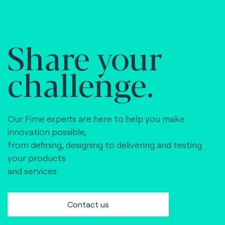
Share your
challenge.
Our Fime experts are here to help you make
innovation possible,
from defining, designing to delivering and testing
your products
and services.
Contact us