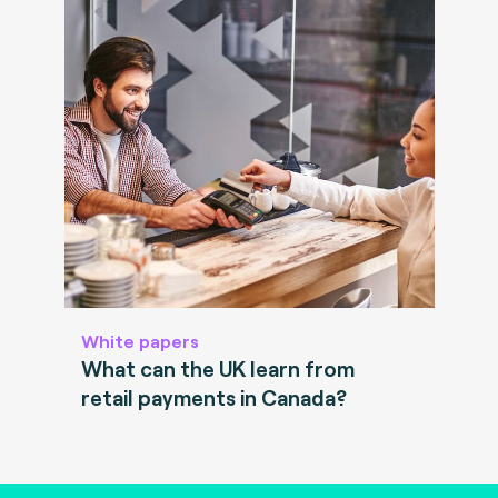
White papers
What can the UK learn from
retail payments in Canada?