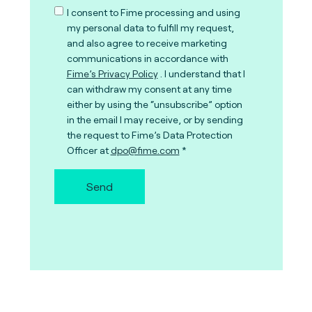
I consent to Fime processing and using
my personal data to fulfill my request,
and also agree to receive marketing
communications in accordance with
Fime’s Privacy Policy
. I understand that I
can withdraw my consent at any time
either by using the “unsubscribe” option
in the email I may receive, or by sending
the request to Fime’s Data Protection
Officer at
dpo@fime.com
Send