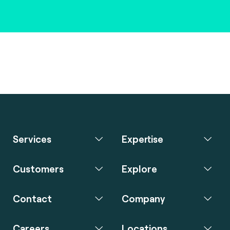
Services
Expertise
Customers
Explore
Contact
Company
Careers
Locations