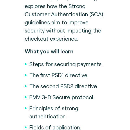
explores how the Strong
Customer Authentication (SCA)
guidelines aim to improve
security without impacting the
checkout experience.
What you will learn
Steps for securing payments.
The first PSD1 directive.
The second PSD2 directive.
EMV 3-D Secure protocol.
Principles of strong
authentication.
Fields of application.