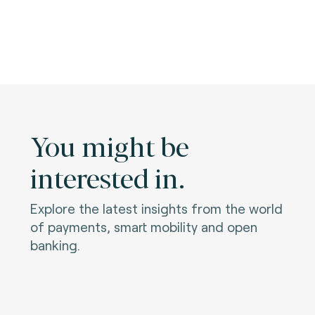
You might be
interested in.
Explore the latest insights from the world
of payments, smart mobility and open
banking.