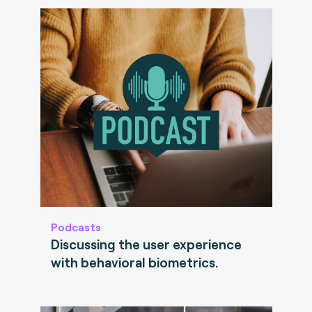
Podcasts
Discussing the user experience
with behavioral biometrics.