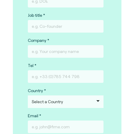
Job title
Company
Tel
Country
Email