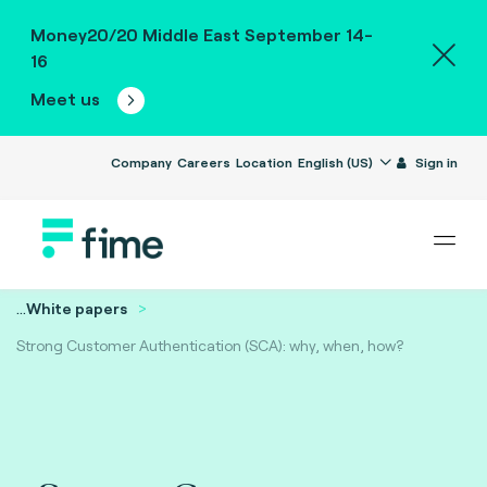
Money20/20 Middle East September 14-
16
Meet us
Company
Careers
Location
English (US)
Sign in
...
White papers
Strong Customer Authentication (SCA): why, when, how?