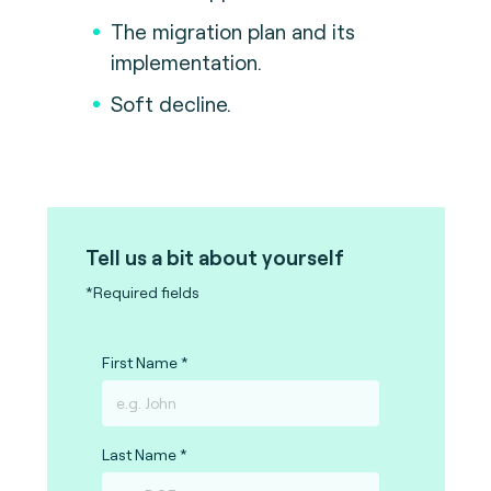
The migration plan and its
implementation.
Soft decline.
Tell us a bit about yourself
*Required fields
First Name
Last Name