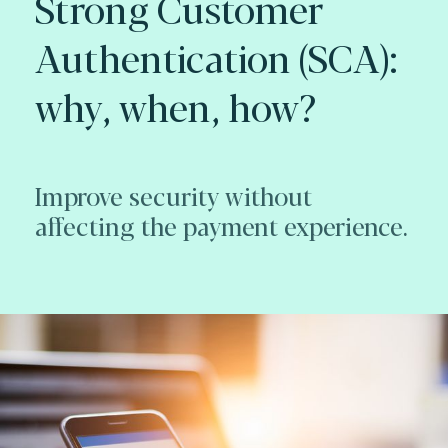
Strong Customer
Authentication (SCA):
why, when, how?
Improve security without
affecting the payment experience.