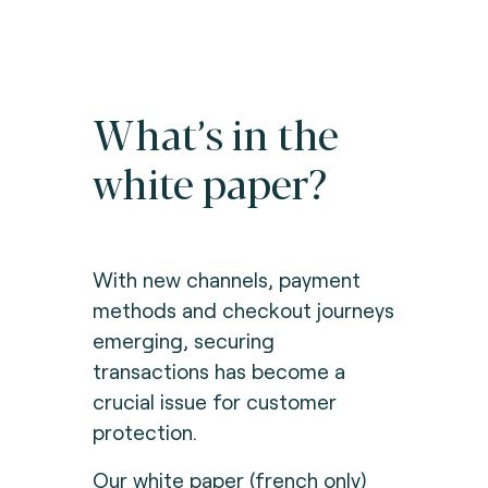
What’s in the
white paper?
With new channels, payment
methods and checkout journeys
emerging, securing
transactions has become a
crucial issue for customer
protection.
Our white paper (french only)