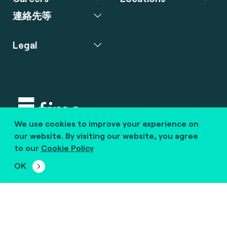
連絡先等
Legal
We use cookies to improve your experience on
Copyright © 2020 fime. All rights reserved.
our website. By visiting our website, you agree
to our
Cookie Policy
marcom@fime.com
OK