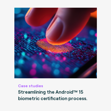
Case studies
Streamlining the Android™ 15
biometric certification process.