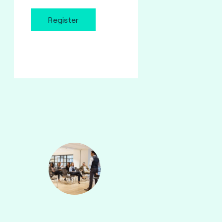
Register