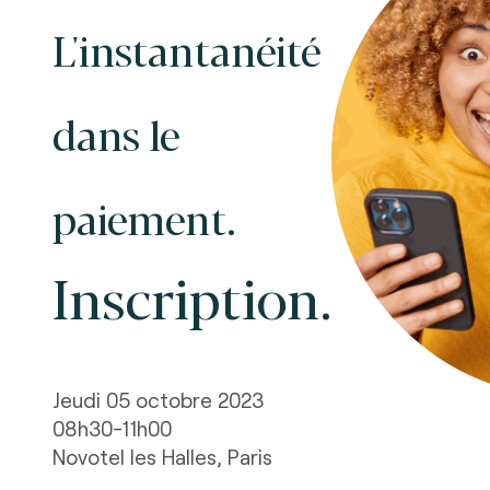
L'instantanéité
dans le
paiement.
Inscription.
Jeudi 05 octobre 2023
08h30-11h00
Novotel les Halles, Paris