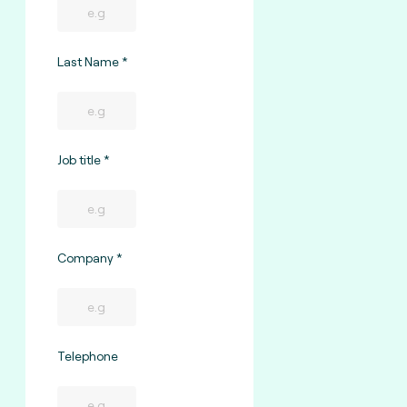
Last Name
Job title
Company
Telephone