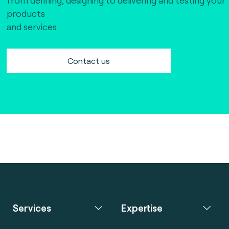
products
and services.
Contact us
Services
Expertise