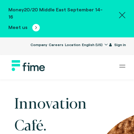
Money20/20 Middle East September 14-
16
Meet us
Company
Careers
Location
English (US)
Sign in
Innovation
Café.