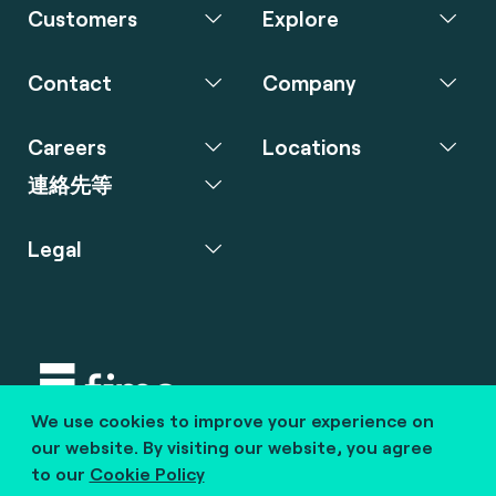
Customers
Explore
Contact
Company
Careers
Locations
連絡先等
Legal
We use cookies to improve your experience on
Copyright © 2020 fime. All rights reserved.
our website. By visiting our website, you agree
to our
Cookie Policy
marcom@fime.com