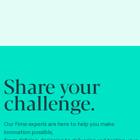
Share your
challenge.
Our Fime experts are here to help you make
innovation possible,
from defining, designing to delivering and testing your