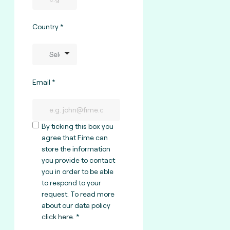
Country
Email
By ticking this box you
agree that Fime can
store the information
you provide to contact
you in order to be able
to respond to your
request. To read more
about our data policy
click here
.