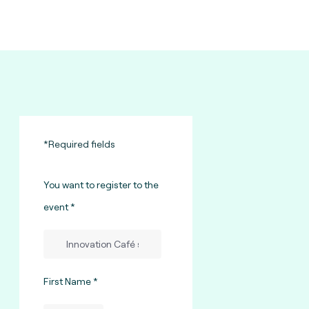
*Required fields
You want to register to the
event
First Name