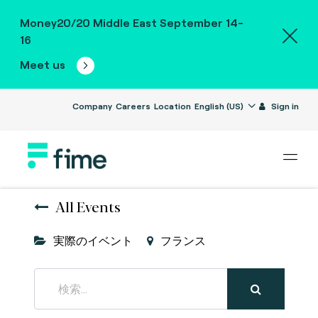
Money20/20 Middle East September 14-
16
Meet us
Company
Careers
Location
English (US)
Sign in
All Events
実際のイベント
フランス