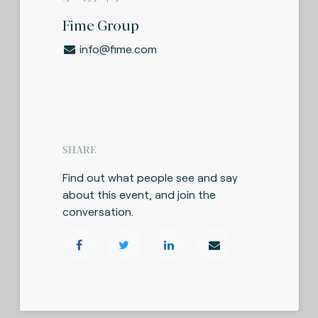
Fime Group
info@fime.com
SHARE
Find out what people see and say
about this event, and join the
conversation.