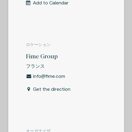
Add to Calendar
ロケーション
Fime Group
フランス
info@fime.com
Get the direction
オーガナイザ