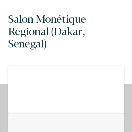
Salon Monétique
Régional (Dakar,
Senegal)