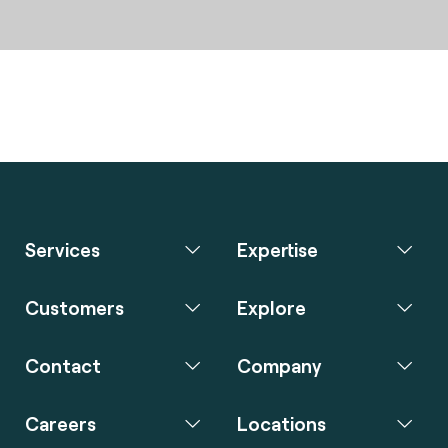
Services
Expertise
Customers
Explore
Contact
Company
Careers
Locations