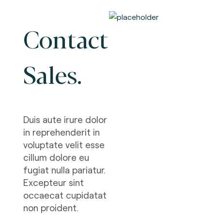
Contact
Sales.
Duis aute irure dolor
in reprehenderit in
voluptate velit esse
cillum dolore eu
fugiat nulla pariatur.
Excepteur sint
occaecat cupidatat
non proident.