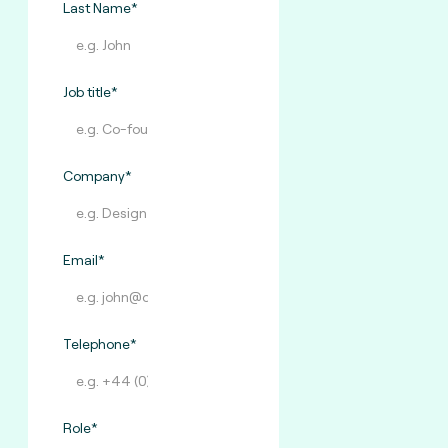
Last Name*
Job title*
Company*
Email*
Telephone*
Role*