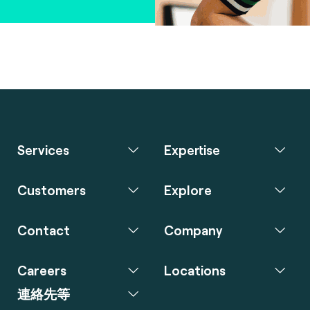
Services
Expertise
Customers
Explore
Contact
Company
Careers
Locations
連絡先等