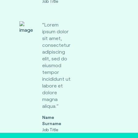
Job Title
“Lorem
ipsum dolor
sit amet,
consectetur
adipiscing
elit, sed do
eiusmod
tempor
incididunt ut
labore et
dolore
magna
aliqua.”
Name
Surname
Job Title