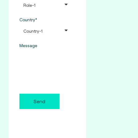
Country*
Message