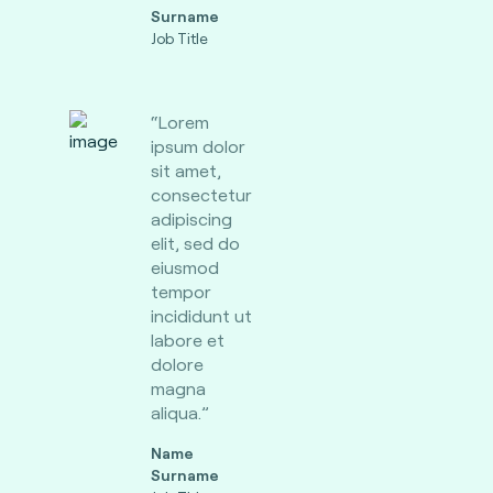
Surname
Job Title
“Lorem
ipsum dolor
sit amet,
consectetur
adipiscing
elit, sed do
eiusmod
tempor
incididunt ut
labore et
dolore
magna
aliqua.”
Name
Surname