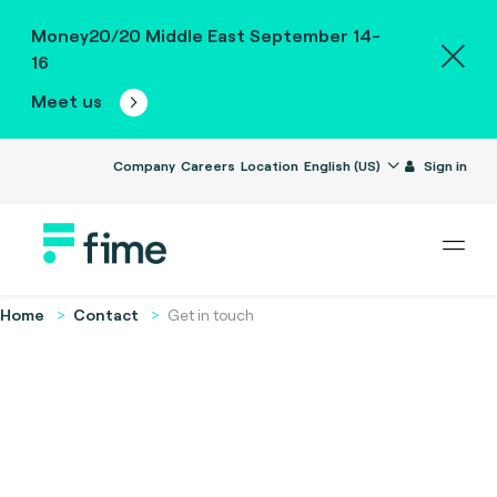
Money20/20 Middle East September 14-
16
Meet us
Company
Careers
Location
English (US)
Sign in
Home
Contact
Get in touch