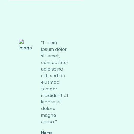
“Lorem
ipsum dolor
sit amet,
consectetur
adipiscing
elit, sed do
eiusmod
tempor
incididunt ut
labore et
dolore
magna
aliqua.”
Name