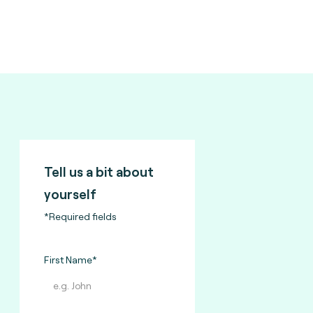
Tell us a bit about
yourself
*Required fields
First Name*