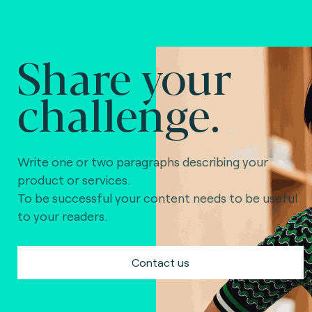
Share your
challenge.
Write one or two paragraphs describing your
product or services.
To be successful your content needs to be useful
to your readers.
Contact us