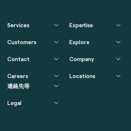
Services
Expertise
Customers
Explore
Contact
Company
Careers
Locations
連絡先等
Legal