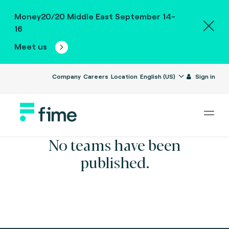
Money20/20 Middle East September 14-
16
Meet us
Company
Careers
Location
English (US)
Sign in
No teams have been
published.