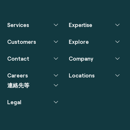
Services
Expertise
Customers
Explore
Contact
Company
Careers
Locations
連絡先等
Legal