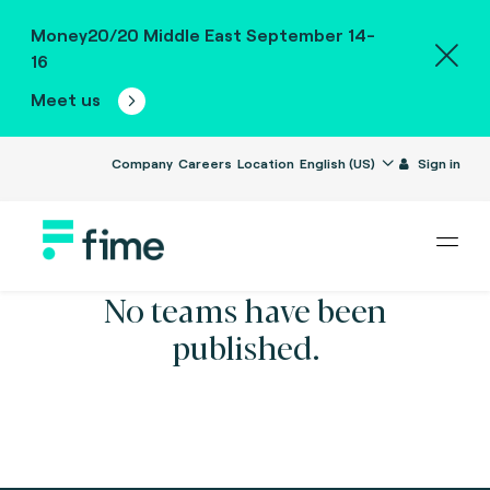
Money20/20 Middle East September 14-
16
Meet us
Company
Careers
Location
English (US)
Sign in
No teams have been
published.