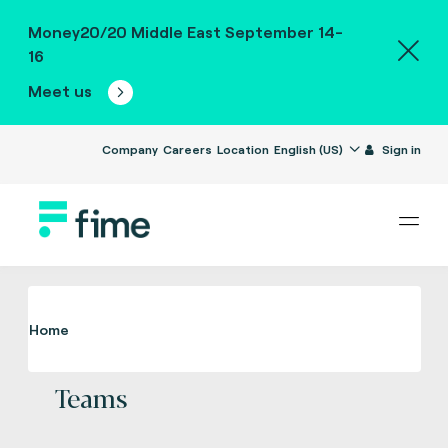
Money20/20 Middle East September 14-
16
Meet us
Company
Careers
Location
English (US)
Sign in
Home
Teams