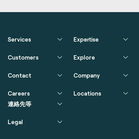
Services
Expertise
Customers
Explore
Contact
Company
Careers
Locations
連絡先等
Legal