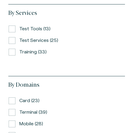
By Services
Test Tools (13)
Test Services (25)
Training (33)
By Domains
Card (23)
Terminal (39)
Mobile (28)