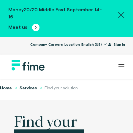
Money20/20 Middle East September 14-
16
Meet us
Company
Careers
Location
English (US)
Sign in
Home
Services
Find your solution
Find your