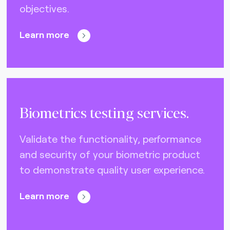
objectives.
Nets (Singapore) (3)
Nexo Standards (EMEA) (1)
Learn more
NFC Forum (global) (3)
PayPak (Pakistan) (0)
Prosa (Mexico) (0)
Biometrics testing services.
Pulse (U.S.A) (3)
PURE (global) (12)
Validate the functionality, performance
and security of your biometric product
RCTIF 5.0 (IDFM) (2)
to demonstrate quality user experience.
RuPay (India) (7)
STET (3)
Learn more
TAICS (Taiwan) (0)