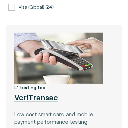
Visa (global) (24)
ATH (Puerto Rico) (3)
BancNet (Philippines) (0)
Bancomat (Italy) (3)
The Berlin Group (3)
Calypso (global) (2)
Carte Bancaire (France) (3)
CPACE (global) (6)
L1 testing tool
VeriTransac
CredibanCo (Colombia) (0)
Cipurse (global) (2)
Low cost smart card and mobile
Diners Club International (U.S.A) (2)
payment performance testing.