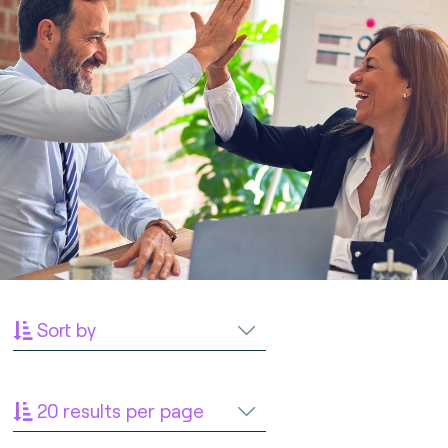
Sort by
20 results per page