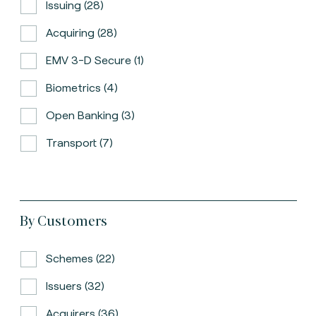
Issuing (28)
Acquiring (28)
EMV 3-D Secure (1)
Biometrics (4)
Open Banking (3)
Transport (7)
By Customers
Schemes (22)
Issuers (32)
Acquirers (36)