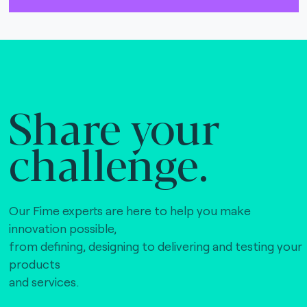
The Bankers Assocation Of The Republic Of
China (0)
Troy (Turkey) (4)
WISE (global) (7)
Share your
challenge.
Our Fime experts are here to help you make
innovation possible,
from defining, designing to delivering and testing your
products
and services.