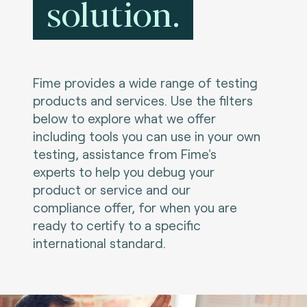
solution.
Fime provides a wide range of testing
products and services. Use the filters
below to explore what we offer
including tools you can use in your own
testing, assistance from Fime's
experts to help you debug your
product or service and our
compliance offer, for when you are
ready to certify to a specific
international standard.