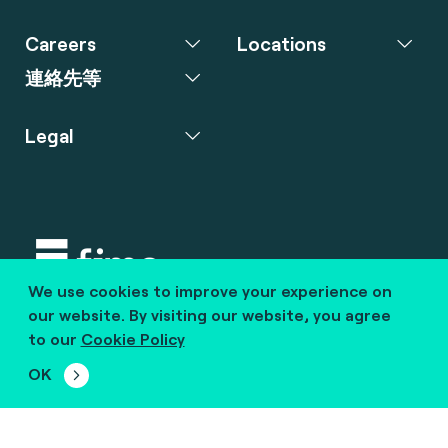
Careers
Locations
連絡先等
Legal
We use cookies to improve your experience on
Copyright © 2020 fime. All rights reserved.
our website. By visiting our website, you agree
to our
Cookie Policy
marcom@fime.com
OK