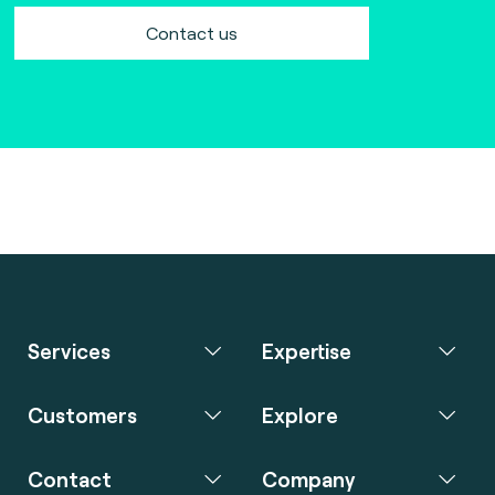
Contact us
Services
Expertise
Customers
Explore
Contact
Company