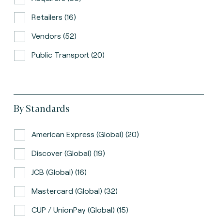
Retailers (16)
Vendors (52)
Public Transport (20)
By Standards
American Express (global) (20)
Discover (global) (19)
JCB (global) (16)
Mastercard (global) (32)
CUP / UnionPay (global) (15)