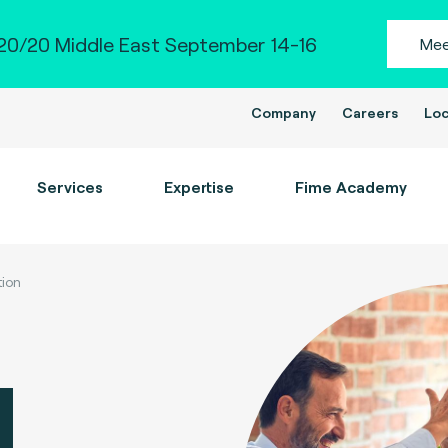
0/20 Middle East September 14-16
Mee
Company
Careers
Loc
Services
Expertise
Fime Academy
tion