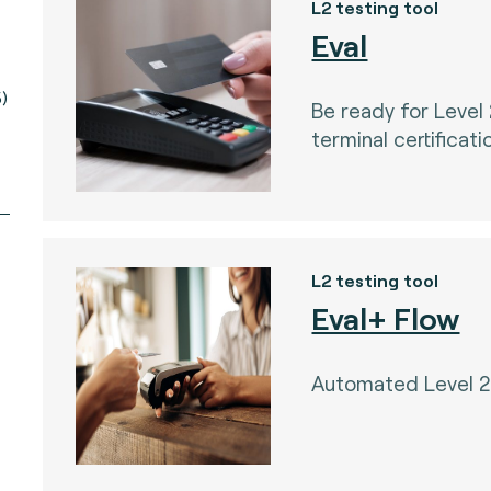
L2 testing tool
Eval
)
Be ready for Level
terminal certificati
L2 testing tool
Eval+ Flow
Automated Level 2 