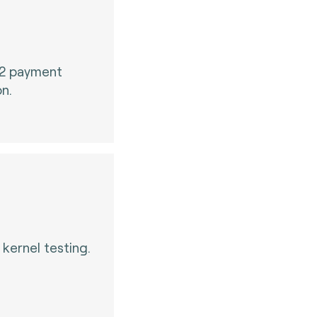
 2 payment
on.
kernel testing.