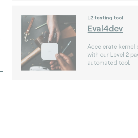
L2 testing tool
Eval4dev
)
Accelerate kernel
with our Level 2 p
automated tool.