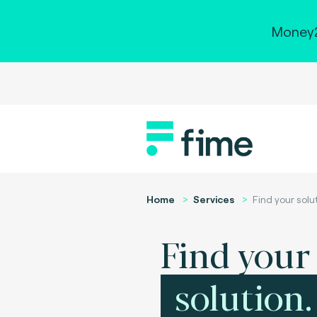
Money2
Home
Services
Find your solu
Find your
solution.