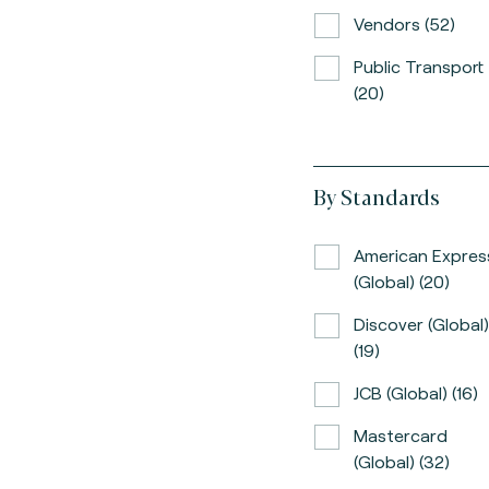
Vendors (52)
Public Transport
(20)
By Standards
American Expres
(global) (20)
Discover (global)
(19)
JCB (global) (16)
Mastercard
(global) (32)