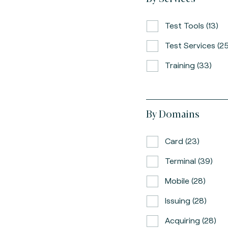
Test Tools (13)
Test Services (25
Training (33)
By Domains
Card (23)
Terminal (39)
Mobile (28)
Issuing (28)
Acquiring (28)