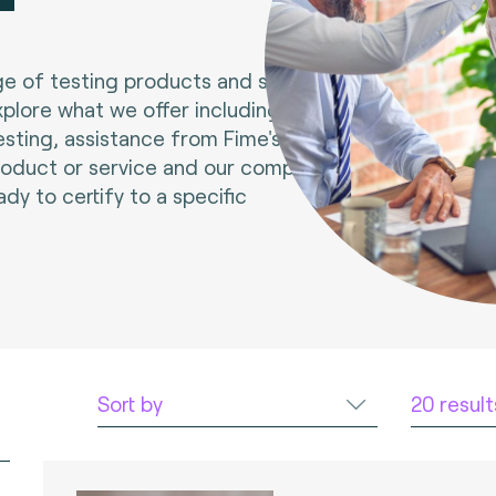
e of testing products and services.
xplore what we offer including tools
esting, assistance from Fime's experts
roduct or service and our compliance
ady to certify to a specific
Sort by
20 resul