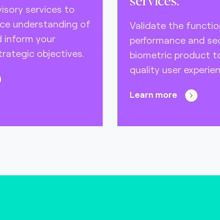
isory services to
ce understanding of
Validate the function
 inform your
performance and sec
rategic objectives.
biometric product 
quality user experien
Learn more
)