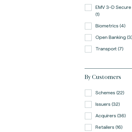
EMV 3-D Secure
(1)
Biometrics (4)
Open Banking (3
Transport (7)
By Customers
Schemes (22)
Issuers (32)
Acquirers (36)
Retailers (16)