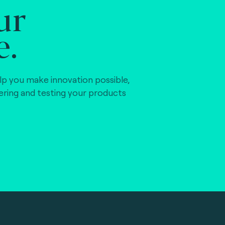
ur
e.
)
lp you make innovation possible,
vering and testing your products
)
)