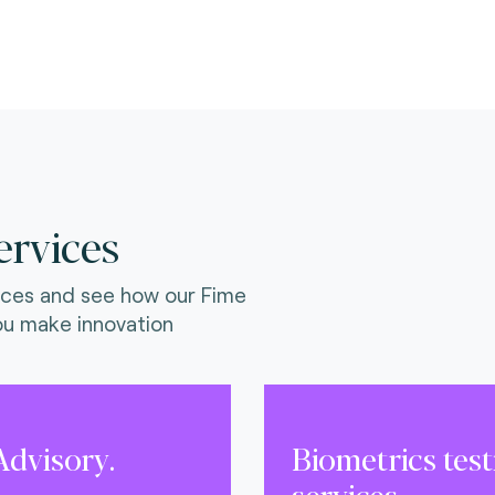
)
ervices
ices and see how our Fime
ou make innovation
dvisory.
Biometrics tes
services.