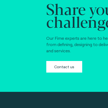
Share yo
FIDO Alliance (4)
challeng
EMVCo (global)
(21)
Gimac (Africa) (3
GlobalPlatform
Our Fime experts are here to he
(global) (4)
from defining, designing to deli
and services.
GSMA (global) (4
ISO CEN 16794
Contact us
(STA) (3)
Interac (Canada)
(6)
Mercury (Dubai)
(0)
NCCC (Taiwan) (2