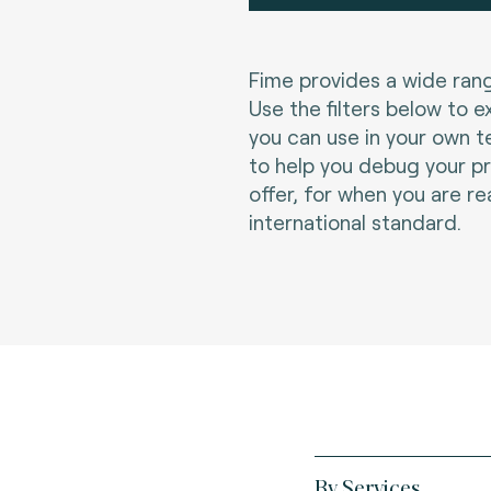
Fime provides a wide rang
Use the filters below to e
you can use in your own t
to help you debug your p
offer, for when you are re
international standard.
By Services