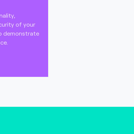
ality,
urity of your
to demonstrate
ce.