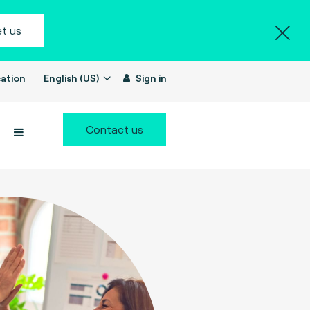
t us
ation
English (US)
Sign in
Contact us