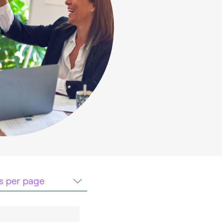
ts per page