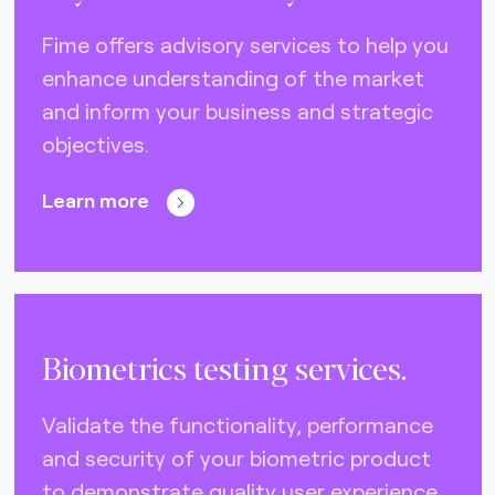
DNA (U.S.A.) (0)
Fime offers advisory services to help you
Eftpos (Australia) (10)
enhance understanding of the market
Elo (Brazil) (2)
and inform your business and strategic
FIDO Alliance (4)
objectives.
EMVCo (global) (21)
Learn more
Gimac (Africa) (3)
GlobalPlatform (global) (4)
GSMA (global) (4)
ISO CEN 16794 (STA) (3)
Biometrics testing services.
Interac (Canada) (6)
Validate the functionality, performance
Mercury (Dubai) (0)
and security of your biometric product
NCCC (Taiwan) (2)
to demonstrate quality user experience.