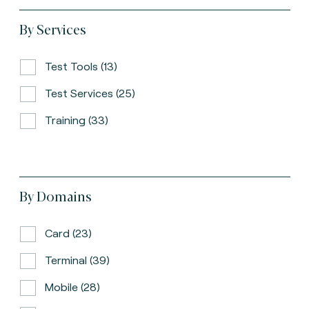
By Services
Test Tools (13)
Test Services (25)
Training (33)
By Domains
Card (23)
Terminal (39)
Mobile (28)