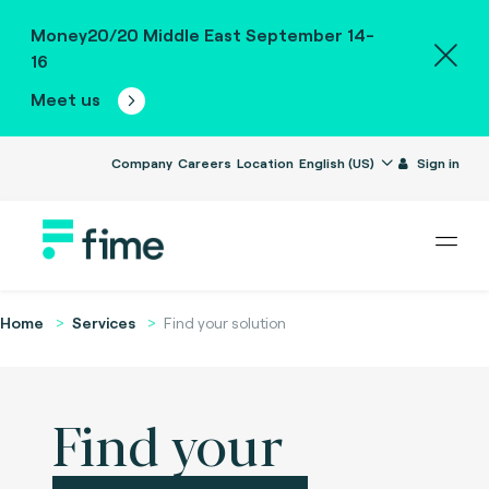
Money20/20 Middle East September 14-
16
Meet us
Company
Careers
Location
English (US)
Sign in
Home
Services
Find your solution
Find your