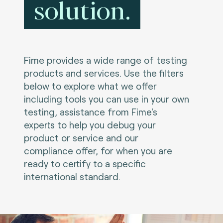
solution.
Fime provides a wide range of testing
products and services. Use the filters
below to explore what we offer
including tools you can use in your own
testing, assistance from Fime's
experts to help you debug your
product or service and our
compliance offer, for when you are
ready to certify to a specific
international standard.