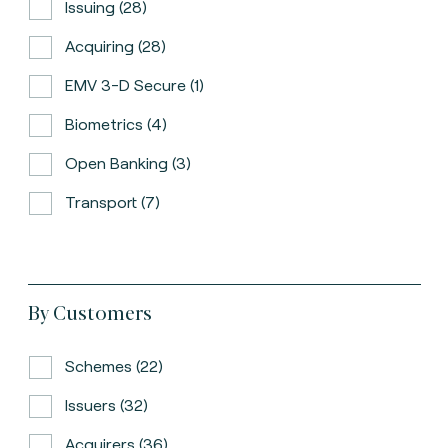
Issuing (28)
Acquiring (28)
EMV 3-D Secure (1)
Biometrics (4)
Open Banking (3)
Transport (7)
By Customers
Schemes (22)
Issuers (32)
Acquirers (36)