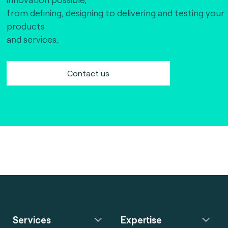
The Bankers Assocation Of The Republic Of
from defining, designing to delivering and testing your
China (0)
products
Troy (Turkey) (4)
and services.
WISE (global) (7)
Contact us
Services
Expertise