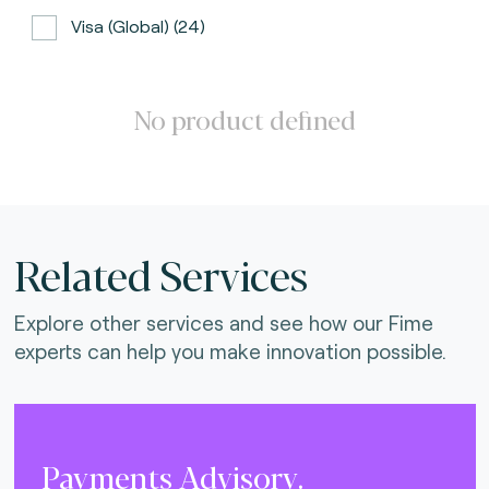
Visa (global) (24)
ATH (Puerto Rico) (3)
BancNet (Philippines) (0)
No product defined
Bancomat (Italy) (3)
The Berlin Group (3)
Calypso (global) (2)
Related Services
Carte Bancaire (France) (3)
Explore other services and see how our Fime
CPACE (global) (6)
experts can help you make innovation possible.
CredibanCo (Colombia) (0)
Cipurse (global) (2)
Diners Club International (U.S.A) (2)
Payments Advisory.