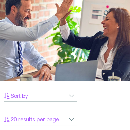
Sort by
20 results per page