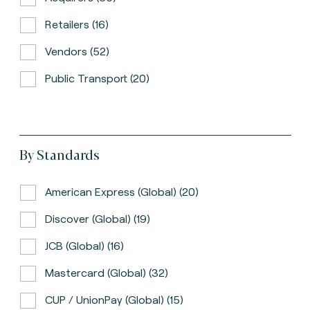
Retailers (16)
Vendors (52)
Public Transport (20)
By Standards
American Express (global) (20)
Discover (global) (19)
JCB (global) (16)
Mastercard (global) (32)
CUP / UnionPay (global) (15)