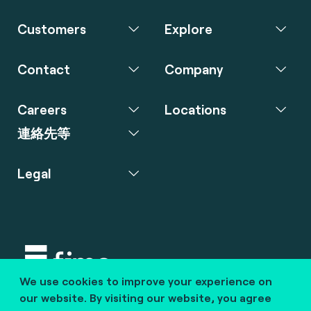
Customers
Explore
Contact
Company
Careers
Locations
連絡先等
Legal
We use cookies to improve your experience on
Copyright © 2020 fime. All rights reserved.
our website. By visiting our website, you agree