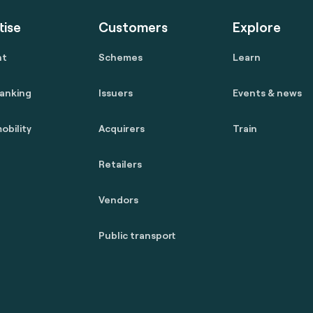
tise
Customers
Explore
nt
Schemes
Learn
anking
Issuers
Events & news
obility
Acquirers
Train
Retailers
Vendors
Public transport