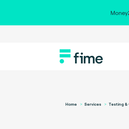
Money2
Home
Services
Testing & 