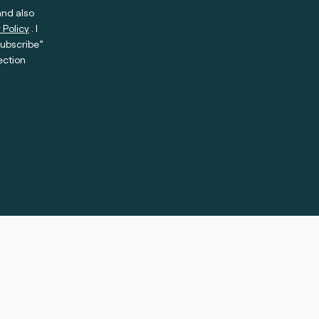
and also
 Policy
. I
subscribe”
ection