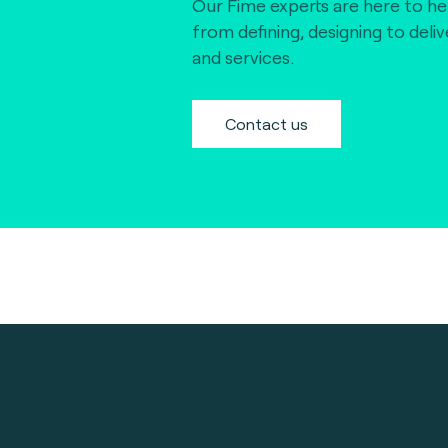
Our Fime experts are here to he
from defining, designing to deli
and services.
Contact us