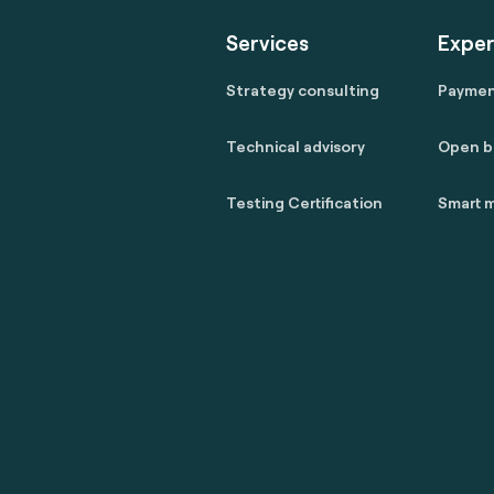
Services
Exper
Strategy consulting
Payme
Technical advisory
Open b
Testing Certification
Smart m