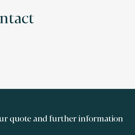
ontact
ur quote and further information