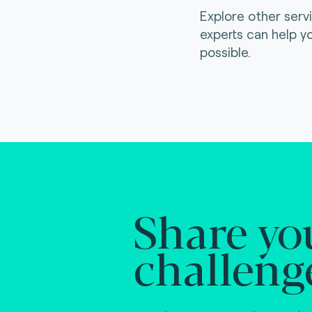
Explore other serv
experts can help y
possible.
Share yo
challeng