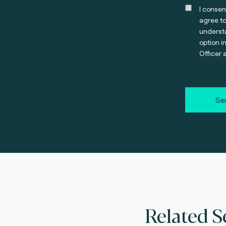
I consen
agree t
understa
option i
Officer 
Se
Related S