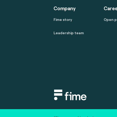
Company
Caree
Fime story
Open p
Leadership team
Copyright © 2020 fime. All rights