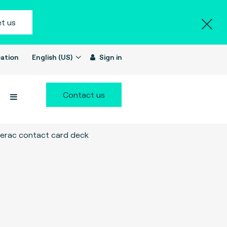
t us
ation
English (US)
Sign in
Contact us