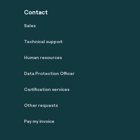
Contact
Sales
Technical support
Human resources
Data Protection Officer
Certification services
Other requests
Pay my invoice