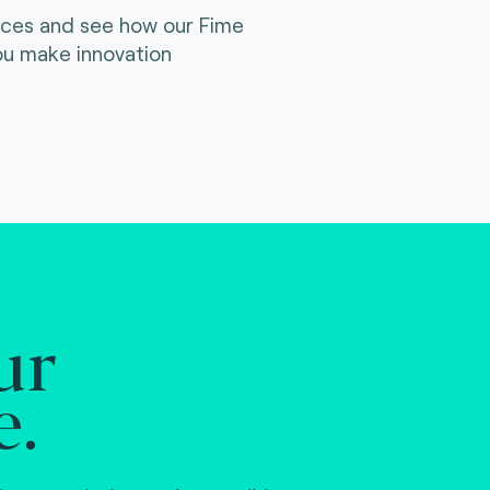
ices and see how our Fime
ou make innovation
ur
e.