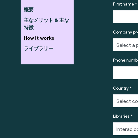
First name *
概要
主なメリット & 主な
特徴
Company pro
How it works
ライブラリー
Phone numbe
Country *
Libraries *