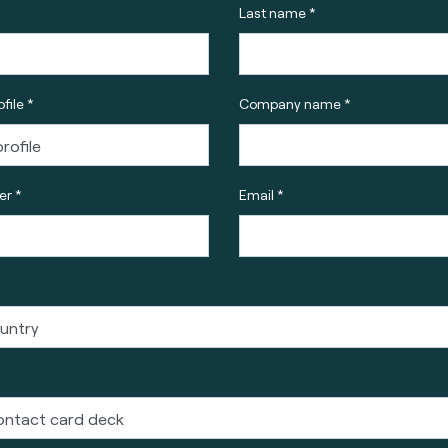
Last name *
file *
Company name *
r *
Email *