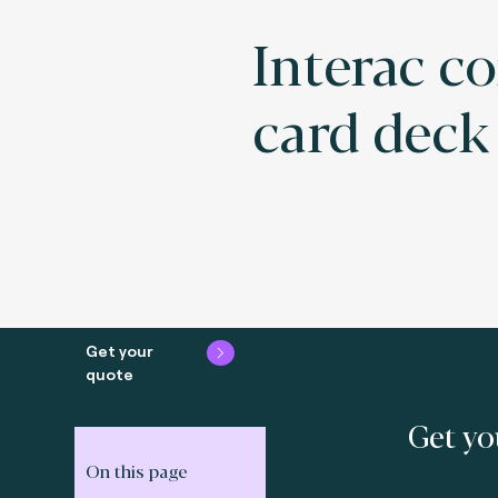
Interac c
card deck
Get your
quote
Get yo
On this page