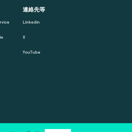
連絡先等
rvice
Linkedin
ie
X
YouTube