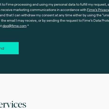
t to Fime processing and using my personal data to fulfill my request, 
o receive marketing communications in accordance with
Fime’s Privacy
nd that I can withdraw my consent at any time either by using the “un
n the email I may receive, or by sending the request to Fime’s Data Prot
at
dpo@fime.com
nd
ervices