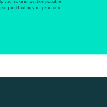
lp you make innovation possible,
vering and testing your products