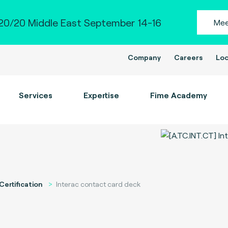
0/20 Middle East September 14-16
Mee
Company
Careers
Loc
Services
Expertise
Fime Academy
Certification
Interac contact card deck