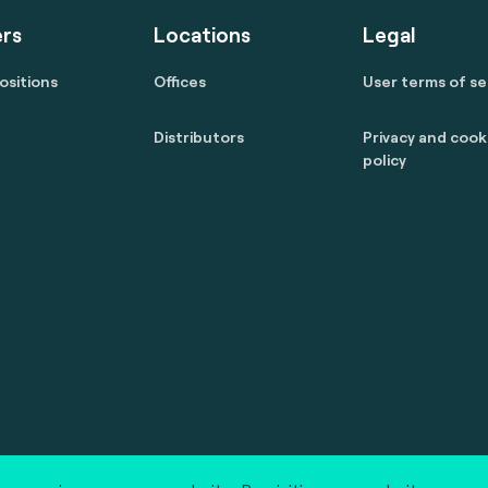
rs
Locations
Legal
ositions
Offices
User terms of se
Distributors
Privacy and cook
policy
 reserved.
marcom@fime.com