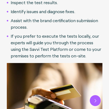
Inspect the test results.
Identify issues and diagnose fixes.
Assist with the brand certification submission
process.
If you prefer to execute the tests locally, our
experts will guide you through the process
using the Savvi Test Platform or come to your
premises to perform the tests on-site.
Next