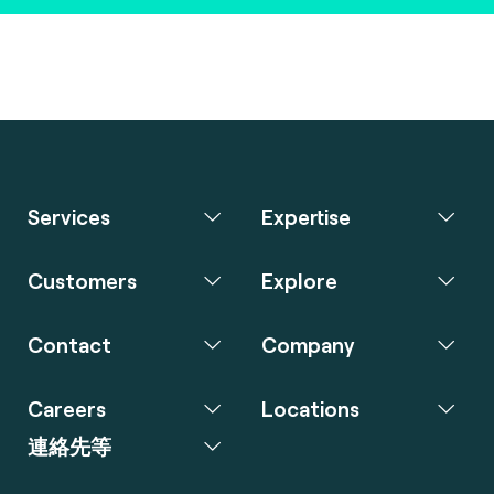
Services
Expertise
Customers
Explore
Contact
Company
Careers
Locations
連絡先等