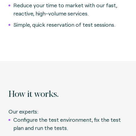
Reduce your time to market with our fast,
reactive, high-volume services.
Simple, quick reservation of test sessions.
How it works.
Our experts:
Configure the test environment, fix the test
plan and run the tests.