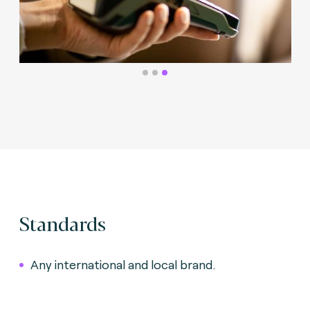
Standards
Any international and local brand.