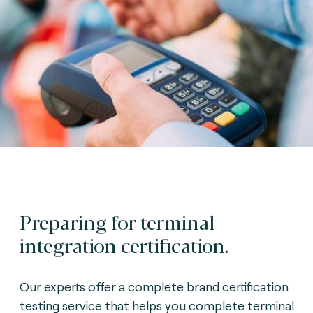
Preparing for terminal
integration certification.
Our experts offer a complete brand certification
testing service that helps you complete terminal