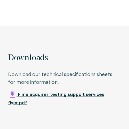
Downloads
Download our technical specifications sheets
for more information.
Fime acquirer testing support services
flyer.pdf