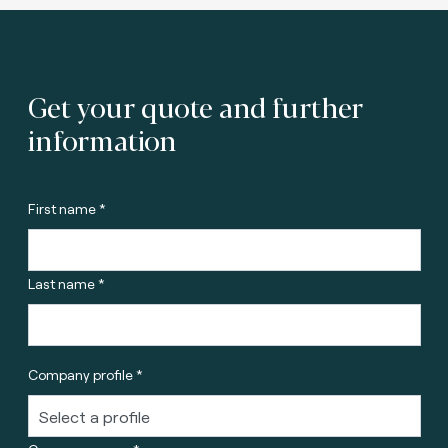
Get your quote and further
information
First name *
Last name *
Company profile *