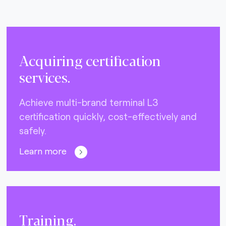
Acquiring certification
services.
Achieve multi-brand terminal L3
certification quickly, cost-effectively and
safely.
Learn more
Training.