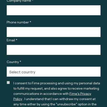
Company name *
Phone number *
Email *
Country *
I consent to Fime processing and using my personal data
to fulfill my request, and also agree to receive marketing
communications in accordance with
Fime’s Privacy
Policy
. I understand that I can withdraw my consent at
any time either by using the “unsubscribe” option in the