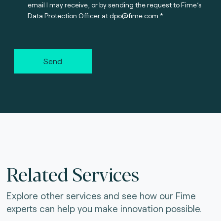
email I may receive, or by sending the request to Fime’s
Data Protection Officer at
dpo@fime.com
Send
Related Services
Explore other services and see how our Fime
experts can help you make innovation possible.