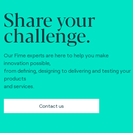
Share your
challenge.
Our Fime experts are here to help you make
innovation possible,
from defining, designing to delivering and testing your
products
and services.
Contact us