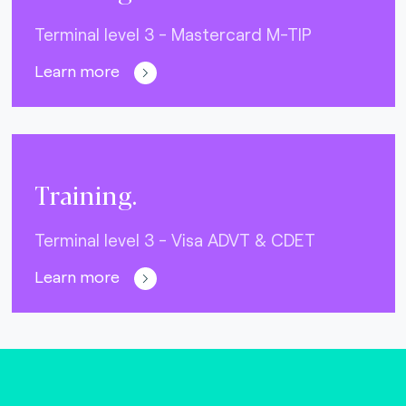
Terminal level 3 - Mastercard M-TIP
Learn more
Training.
Terminal level 3 - Visa ADVT & CDET
Learn more