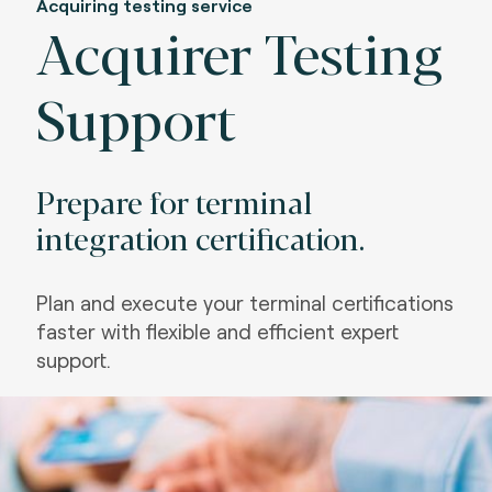
Acquiring testing service
Acquirer Testing
Support
Prepare for terminal
integration certification.
Plan and execute your terminal certifications
faster with flexible and efficient expert
support
.