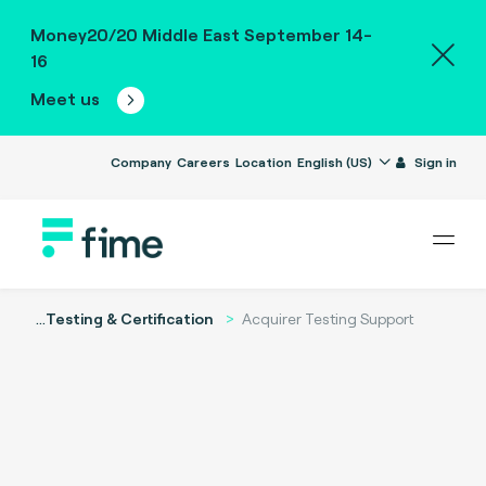
Money20/20 Middle East September 14-
16
Meet us
Company
Careers
Location
English (US)
Sign in
...
Testing & Certification
Acquirer Testing Support