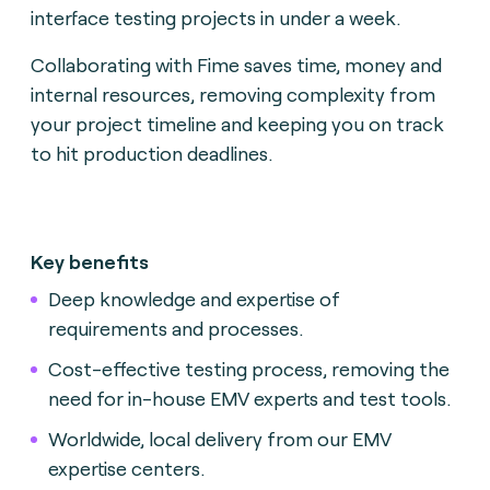
interface testing projects in under a week.
Collaborating with Fime saves time, money and
internal resources, removing complexity from
your project timeline and keeping you on track
to hit production deadlines.
Key benefits
Deep knowledge and expertise of
requirements and processes.
Cost-effective testing process, removing the
need for in-house EMV experts and test tools.
Worldwide, local delivery from our EMV
expertise centers.