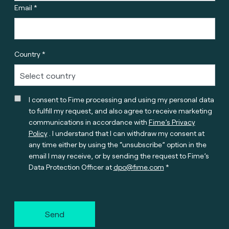
Email *
Country *
I consent to Fime processing and using my personal data
to fulfill my request, and also agree to receive marketing
communications in accordance with
Fime’s Privacy
Policy
. I understand that I can withdraw my consent at
any time either by using the “unsubscribe” option in the
email I may receive, or by sending the request to Fime’s
Data Protection Officer at
dpo@fime.com
Send