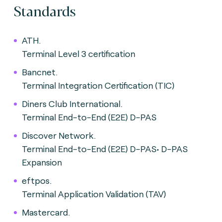
Standards
ATH.
Terminal Level 3 certification
Bancnet.
Terminal Integration Certification (TIC)
Diners Club International.
Terminal End-to-End (E2E) D-PAS
Discover Network.
Terminal End-to-End (E2E) D-PAS• D-PAS
Expansion
eftpos.
Terminal Application Validation (TAV)
Mastercard.