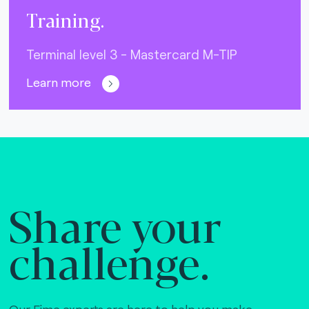
Training.
Terminal level 3 - Mastercard M-TIP
Learn more
Share your
challenge.
Our Fime experts are here to help you make