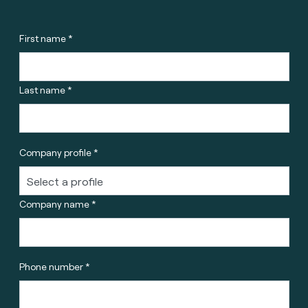
First name *
Last name *
Company profile *
Company name *
Phone number *