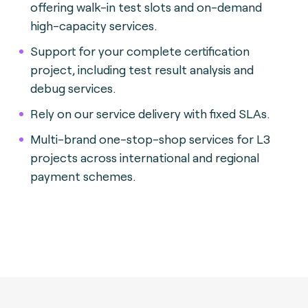
offering walk-in test slots and on-demand
high-capacity services.
Support for your complete certification
project, including test result analysis and
debug services.
Rely on our service delivery with fixed SLAs.
Multi-brand one-stop-shop services for L3
projects across international and regional
payment schemes.