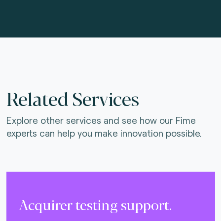
Related Services
Explore other services and see how our Fime
experts can help you make innovation possible.
Acquirer testing support.