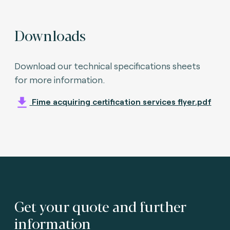
Downloads
Download our technical specifications sheets
for more information.
Fime acquiring certification services flyer.pdf
Get your quote and further
information