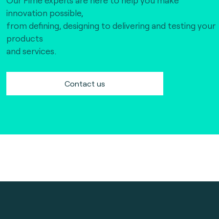
innovation possible,
from defining, designing to delivering and testing your
products
and services.
Contact us