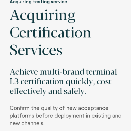
Acquiring testing service
Acquiring
Certification
Services
Achieve multi-brand terminal
L3 certification quickly, cost-
effectively and safely
.
Confirm the quality of new acceptance
platforms before deployment in existing and
new channels
.