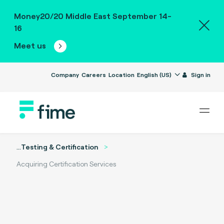
Money20/20 Middle East September 14-
16
Meet us
Company
Careers
Location
English (US)
Sign in
...
Testing & Certification
Acquiring Certification Services