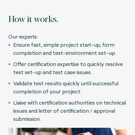
How it works.
Our experts:
Ensure fast, simple project start-up, form
completion and test-environment set-up.
Offer certification expertise to quickly resolve
test set-up and test case issues.
Validate test results quickly until successful
completion of your project.
Liaise with certification authorities on technical
issues and letter of certification / approval
submission.