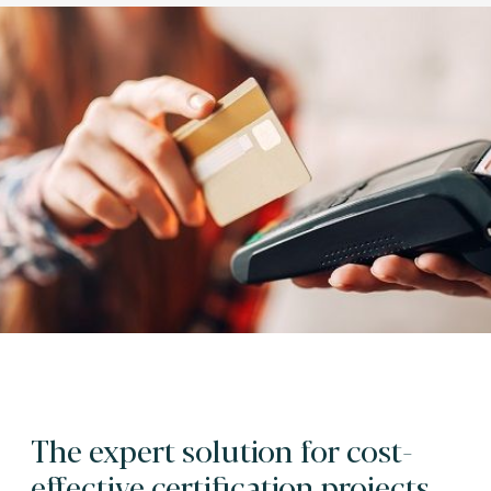
The expert solution for cost-
effective certification projects.