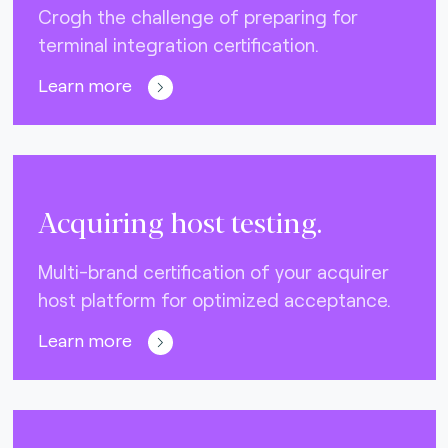
Crogh the challenge of preparing for
terminal integration certification.
Learn more
Acquiring host testing.
Multi-brand certification of your acquirer
host platform for optimized acceptance.
Learn more