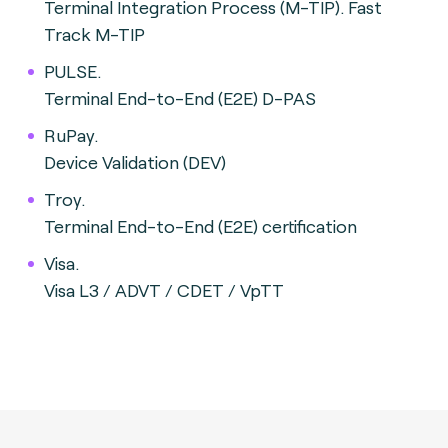
Terminal Integration Process (M-TIP). Fast
Track M-TIP
PULSE.
Terminal End-to-End (E2E) D-PAS
RuPay.
Device Validation (DEV)
Troy.
Terminal End-to-End (E2E) certification
Visa.
Visa L3 / ADVT / CDET / VpTT