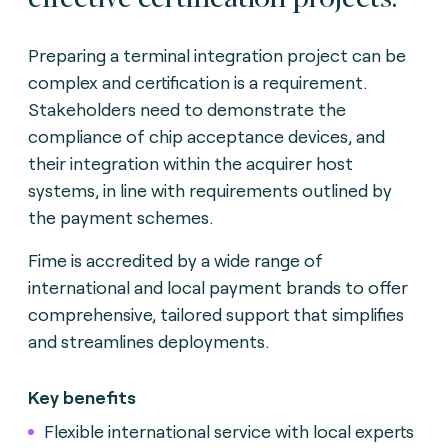
Preparing a terminal integration project can be
complex and certification is a requirement.
Stakeholders need to demonstrate the
compliance of chip acceptance devices, and
their integration within the acquirer host
systems, in line with requirements outlined by
the payment schemes.
Fime is accredited by a wide range of
international and local payment brands to offer
comprehensive, tailored support that simplifies
and streamlines deployments.
Key benefits
Flexible international service with local experts