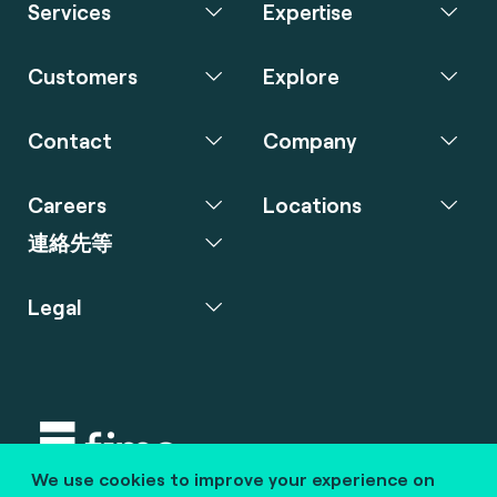
Services
Expertise
Customers
Explore
Contact
Company
Careers
Locations
連絡先等
Legal
We use cookies to improve your experience on