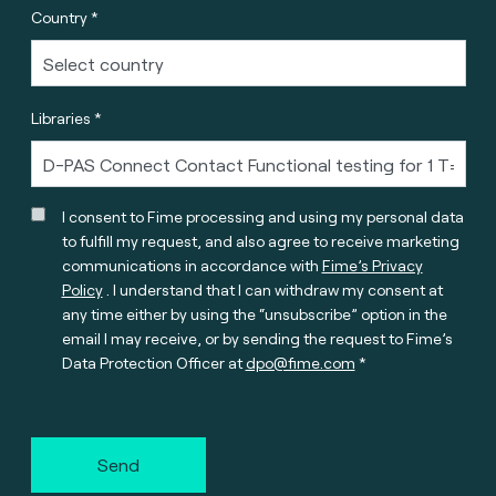
Country *
Libraries *
I consent to Fime processing and using my personal data
to fulfill my request, and also agree to receive marketing
communications in accordance with
Fime’s Privacy
Policy
. I understand that I can withdraw my consent at
any time either by using the “unsubscribe” option in the
email I may receive, or by sending the request to Fime’s
Data Protection Officer at
dpo@fime.com
Send