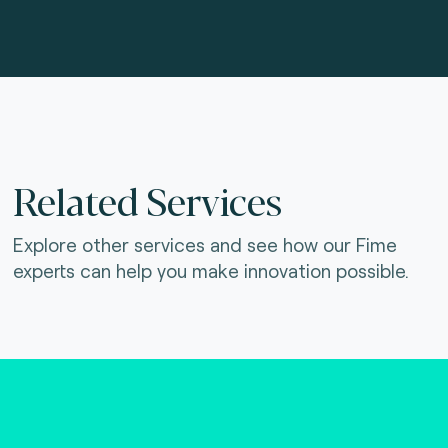
Related Services
Explore other services and see how our Fime
experts can help you make innovation possible.