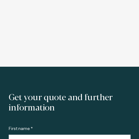
Get your quote and further
information
First name *