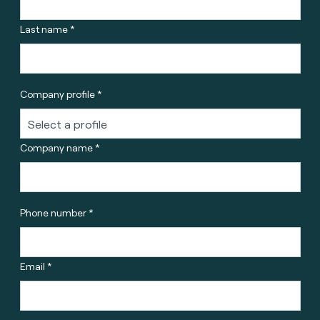
Last name *
Company profile *
Company name *
Phone number *
Email *