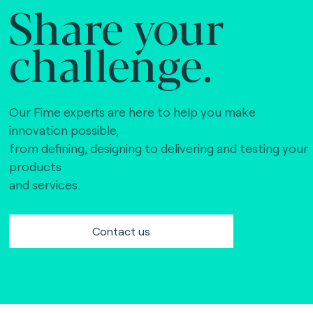
Share your
challenge.
Our Fime experts are here to help you make
innovation possible,
from defining, designing to delivering and testing your
products
and services.
Contact us