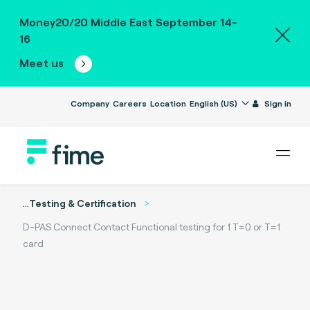
Money20/20 Middle East September 14-
16
Meet us
Company
Careers
Location
English (US)
Sign in
...
Testing & Certification
D-PAS Connect Contact Functional testing for 1 T=0 or T=1
card