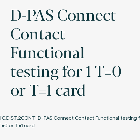
D-PAS Connect
Contact
Functional
testing for 1 T=0
or T=1 card