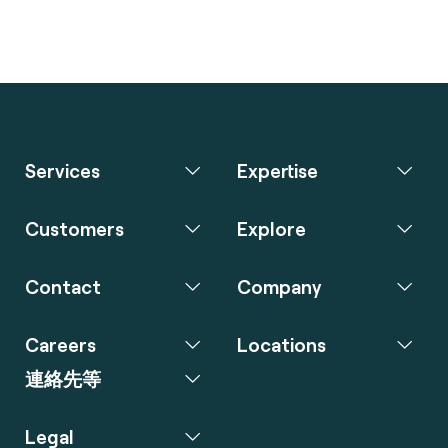
Services
Expertise
Customers
Explore
Contact
Company
Careers
Locations
連絡先等
Legal