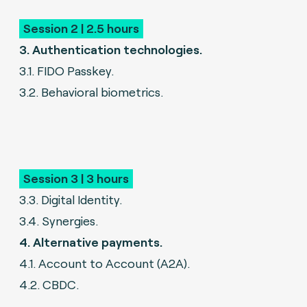
Session 2 | 2.5 hours
3. Authentication technologies.
3.1. FIDO Passkey.
3.2. Behavioral biometrics.
Session 3 | 3 hours
3.3. Digital Identity.
3.4. Synergies.
4. Alternative payments.
4.1. Account to Account (A2A).
4.2. CBDC.