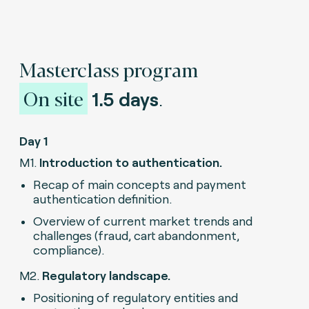
Masterclass program
On site
1.5 days
.
Day 1
M1.
Introduction to authentication.
Recap of main concepts and payment
authentication definition.
Overview of current market trends and
challenges (fraud, cart abandonment,
compliance).
M2.
Regulatory landscape.
Positioning of regulatory entities and