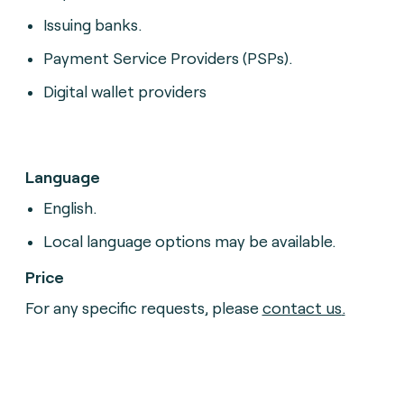
Issuing banks.
Payment Service Providers (PSPs).
Digital wallet providers
Language
English.
Local language options may be available.
Price
For any specific requests, please
contact us
.