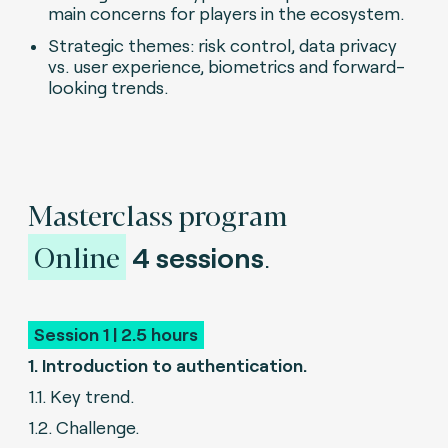
main concerns for players in the ecosystem.
Strategic themes: risk control, data privacy
vs. user experience, biometrics and forward-
looking trends.
Masterclass program
Online
4 sessions
.
Session 1 | 2.5 hours
1. Introduction to authentication.
1.1. Key trend.
1.2. Challenge.