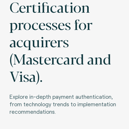
Certification
processes for
acquirers
(Mastercard and
Visa).
Explore in-depth payment authentication,
from technology trends to implementation
recommendations.