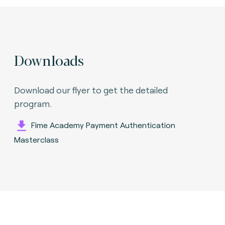
Downloads
Download our flyer to get the detailed
program.
Fime Academy Payment Authentication
Masterclass