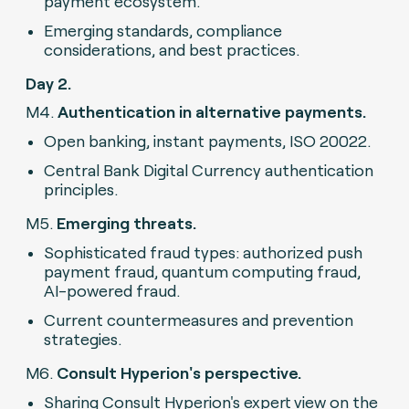
payment ecosystem.
Emerging standards, compliance
considerations, and best practices.
Day 2.
M4.
Authentication in alternative payments.
Open banking, instant payments, ISO 20022.
Central Bank Digital Currency authentication
principles.
M5.
Emerging threats.
Sophisticated fraud types: authorized push
payment fraud, quantum computing fraud,
AI-powered fraud.
Current countermeasures and prevention
strategies.
M6.
Consult Hyperion's perspective.
Sharing Consult Hyperion's expert view on the