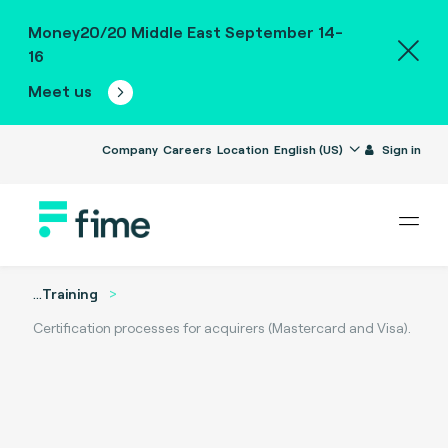
Money20/20 Middle East September 14-
16
Meet us
Company
Careers
Location
English (US)
Sign in
...
Training
Certification processes for acquirers (Mastercard and Visa).