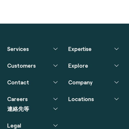
Services
Expertise
Customers
Explore
Contact
Company
Careers
Locations
連絡先等
Legal