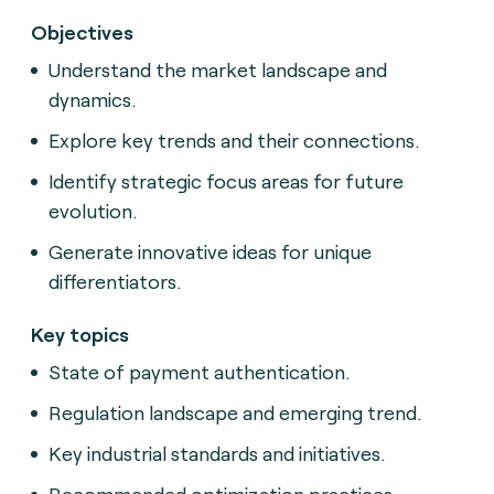
Objectives
Understand the market landscape and
dynamics.
Explore key trends and their connections.
Identify strategic focus areas for future
evolution.
Generate innovative ideas for unique
differentiators.
Key topics
State of payment authentication.
Regulation landscape and emerging trend.
Key industrial standards and initiatives.
Recommended optimization practices.