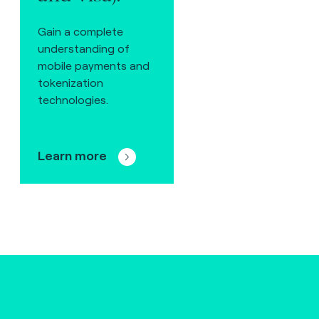
Gain a complete
understanding of
mobile payments and
tokenization
technologies.
Learn more