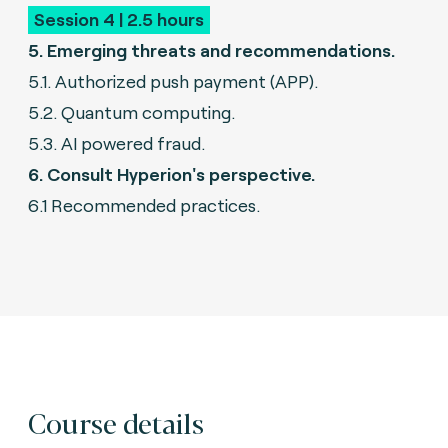
Session 4 | 2.5 hours
5. Emerging threats and recommendations.
5.1. Authorized push payment (APP).
5.2. Quantum computing.
5.3. AI powered fraud.
6. Consult Hyperion's perspective.
6.1 Recommended practices.
Course details