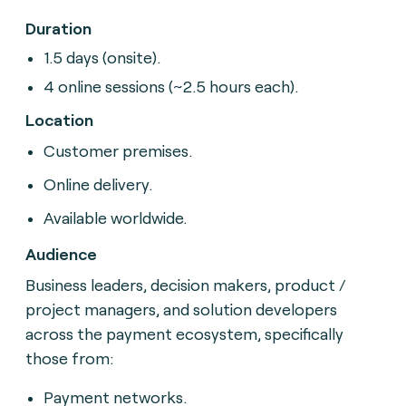
Duration
1.5 days (onsite).
4 online sessions (~2.5 hours each).
Location
Customer premises.
Online delivery.
Available worldwide.
Audience
Business leaders, decision makers, product /
project
managers, and solution developers
across the payment
ecosystem, specifically
those from:
Payment networks.