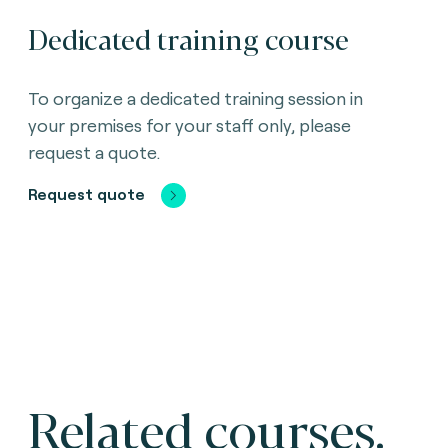
Dedicated training course
To organize a dedicated training session in
your premises for your staff only, please
request a quote.
Request quote
Related courses.