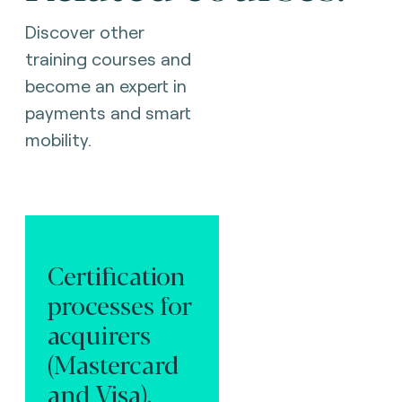
Discover other
training courses and
become an expert in
payments and smart
mobility.
Certification
processes for
acquirers
(Mastercard
and Visa).