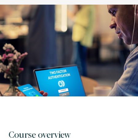
Course overview