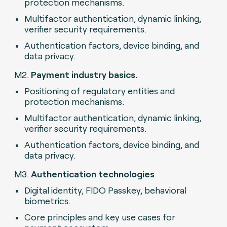
protection mechanisms.
Multifactor authentication, dynamic linking,
verifier security requirements.
Authentication factors, device binding, and
data privacy.
M2.
Payment industry basics.
Positioning of regulatory entities and
protection mechanisms.
Multifactor authentication, dynamic linking,
verifier security requirements.
Authentication factors, device binding, and
data privacy.
M3.
Authentication technologies
Digital identity, FIDO Passkey, behavioral
biometrics.
Core principles and key use cases for