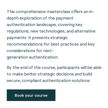
This comprehensive masterclass offers an in-
depth exploration of the payment
authentication landscape,
covering key
regulations, new technologies, and alternative
payments. It presents strategic
recommendations for best practices and key
considerations for next-
generation
authentication.
By the end of the course, participants will be able
to make better strategic decisions and build
secure, compliant authentication solutions.
Book your course