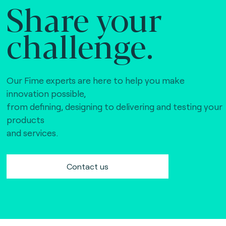
Share your
challenge.
Our Fime experts are here to help you make
innovation possible,
from defining, designing to delivering and testing your
products
and services.
Contact us