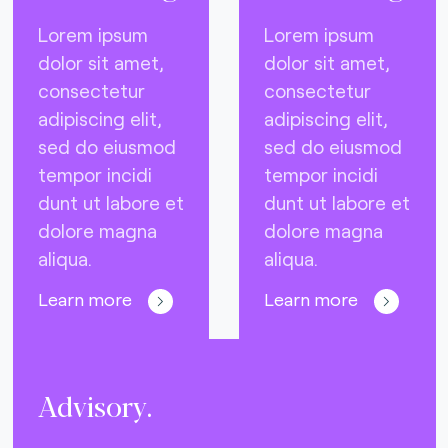
Lorem ipsum
Lorem ipsum
dolor sit amet,
dolor sit amet,
consectetur
consectetur
adipiscing elit,
adipiscing elit,
sed do eiusmod
sed do eiusmod
tempor incidi
tempor incidi
dunt ut labore et
dunt ut labore et
dolore magna
dolore magna
aliqua.
aliqua.
Learn more
Learn more
Advisory.