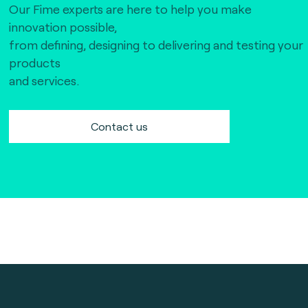
Our Fime experts are here to help you make
innovation possible,
from defining, designing to delivering and testing your
products
and services.
Contact us