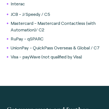
Interac
JCB - J/Speedy / C5
Mastercard - Mastercard Contactless (with
Automation)/ C2
RuPay - qSPARC
UnionPay - QuickPass Overseas & Global / C7
Visa - payWave (not qualified by Visa)