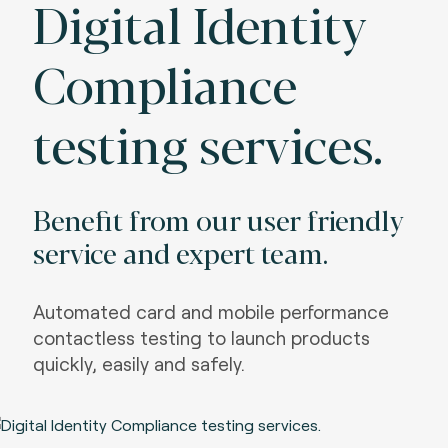
Digital Identity
Compliance
testing services.
Benefit from our user friendly
service and expert team.
Automated card and mobile performance
contactless testing to launch products
quickly, easily and safely.