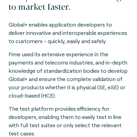
to market faster.
Global+ enables application developers to
deliver innovative and interoperable experiences
to customers - quickly, easily and safely.
Fime used its extensive experience in the
payments and telecoms industries, and in-depth
knowledge of standardization bodies to develop
Global+ and ensure the complete validation of
your products whether it is physical (SE, eSE) or
cloud-based (HCE).
The test platform provides efficiency for
developers, enabling them to easily test in line
with full test suites or only select the relevant
test cases.