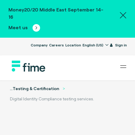
Money20/20 Middle East September 14-
16
Meet us
Company
Careers
Location
English (US)
Sign in
...
Testing & Certification
Digital Identity Compliance testing services.