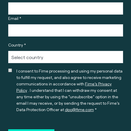
Email *
Country *
I consent to Fime processing and using my personal data
to fulfill my request, and also agree to receive marketing
communications in accordance with
Fime’s Privacy
Policy
. I understand that I can withdraw my consent at
any time either by using the “unsubscribe” option in the
email I may receive, or by sending the request to Fime’s
Data Protection Officer at
dpo@fime.com