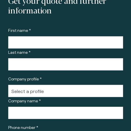
Get your quote and further
information
First name *
Last name *
Company profile *
Company name *
Phone number *