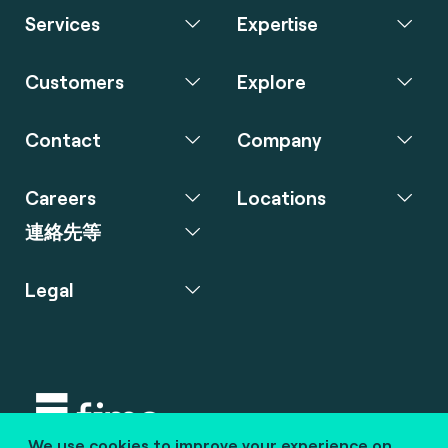
Services
Expertise
Customers
Explore
Contact
Company
Careers
Locations
連絡先等
Legal
We use cookies to improve your experience on