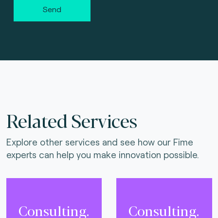
Send
Related Services
Explore other services and see how our Fime
experts can help you make innovation possible.
Consulting.
Consulting.