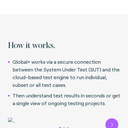
How it works.
Global+ works via a secure connection
between the System Under Test (SUT) and the
cloud-based test engine to run individual,
subset or all test cases.
Then understand test results in seconds or get
a single view of ongoing testing projects.
Next