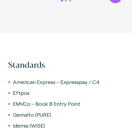
Standards
American Express - Expresspay / C4
Eftpos
EMVCo - Book B Entry Point
Gemalto (PURE)
Idemia (WISE)