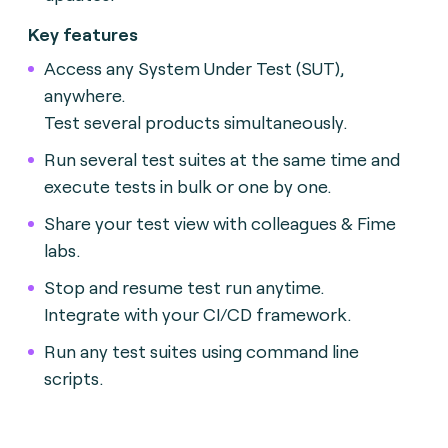
Key features
Access any System Under Test (SUT),
anywhere.
Test several products simultaneously.
Run several test suites at the same time and
execute tests in bulk or one by one.
Share your test view with colleagues & Fime
labs.
Stop and resume test run anytime.
Integrate with your CI/CD framework.
Run any test suites using command line
scripts.