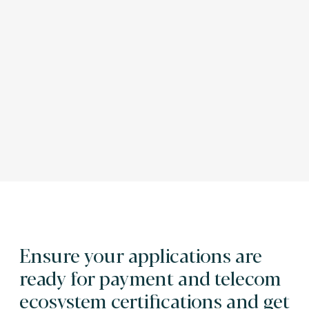
Ensure your applications are
ready for payment and telecom
ecosystem certifications and get