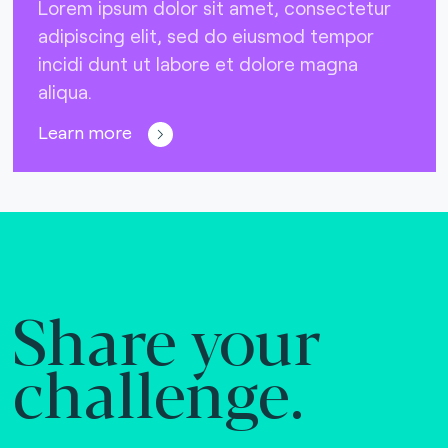
Lorem ipsum dolor sit amet, consectetur
adipiscing elit, sed do eiusmod tempor
incidi dunt ut labore et dolore magna
aliqua.
Learn more
Share your
challenge.