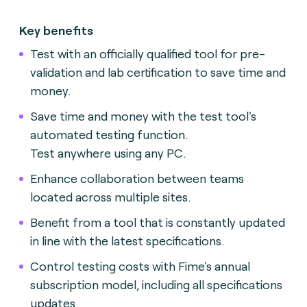
Key benefits
Test with an officially qualified tool for pre-
validation and lab certification to save time and
money.
Save time and money with the test tool's
automated testing function.
Test anywhere using any PC.
Enhance collaboration between teams
located across multiple sites.
Benefit from a tool that is constantly updated
in line with the latest specifications.
Control testing costs with Fime's annual
subscription model, including all specifications
updates.