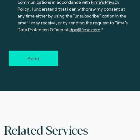
communications in accordance with
Fime’s Privacy
Policy
. I understand that I can withdraw my consent at
any time either by using the “unsubscribe” option in the
email I may receive, or by sending the request to Fime’s
Data Protection Officer at
dpo@fime.com
Send
Related Services