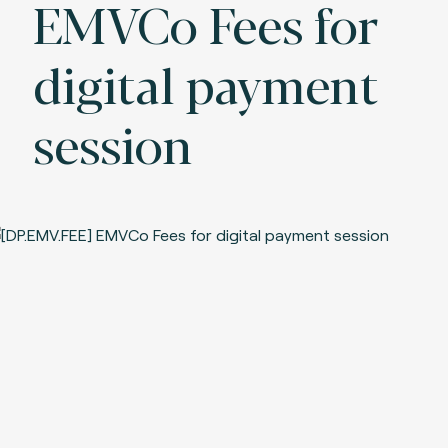
EMVCo Fees for
digital payment
session