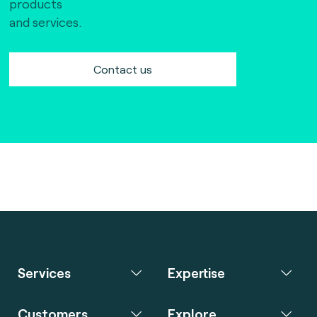
products
and services.
Contact us
Services
Expertise
Customers
Explore