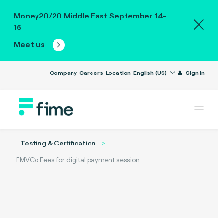
Money20/20 Middle East September 14-
16
Meet us
Company
Careers
Location
English (US)
Sign in
...
Testing & Certification
EMVCo Fees for digital payment session