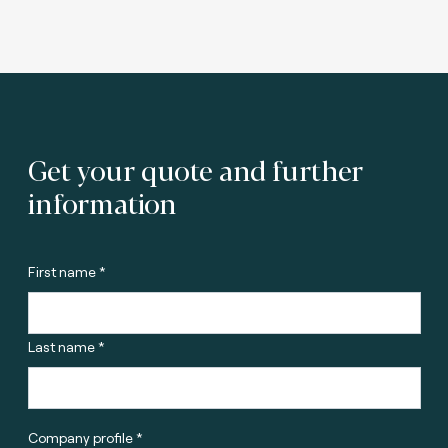
Get your quote and further
information
First name *
Last name *
Company profile *