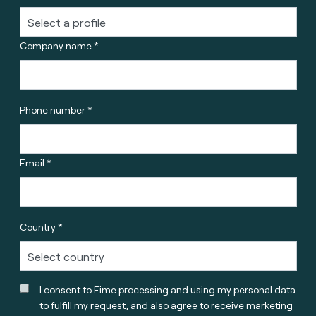
Company name *
Phone number *
Email *
Country *
I consent to Fime processing and using my personal data
to fulfill my request, and also agree to receive marketing