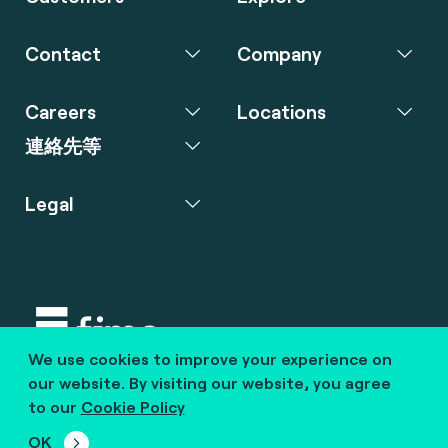
Contact
Company
Careers
Locations
連絡先等
Legal
We use cookies to improve your experience on
Copyright © 2020 fime. All rights reserved.
our website. By visiting our website, you agree
to our
Cookie Policy
marcom@fime.com
OK