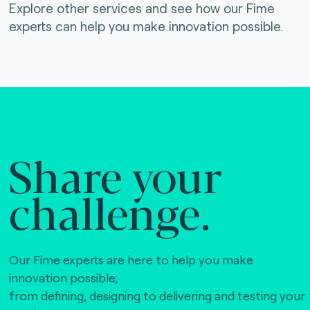
Explore other services and see how our Fime
experts can help you make innovation possible.
Share your
challenge.
Our Fime experts are here to help you make
innovation possible,
from defining, designing to delivering and testing your