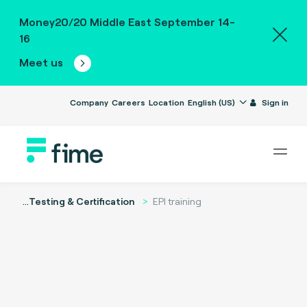
Money20/20 Middle East September 14-
16
Meet us
Company
Careers
Location
English (US)
Sign in
...
Testing & Certification
EPI training