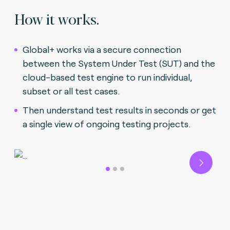
How it works.
Global+ works via a secure connection
between the System Under Test (SUT) and the
cloud-based test engine to run individual,
subset or all test cases.
Then understand test results in seconds or get
a single view of ongoing testing projects.
Next