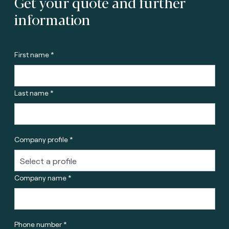
Get your quote and further
information
First name *
Last name *
Company profile *
Company name *
Phone number *