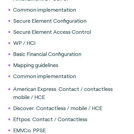
Common implementation
Secure Element Configuration
Secure Element Access Control
WP / HCI
Basic Financial Configuration
Mapping guidelines
Common implementation
American Express. Contact / contactless
mobile / HCE
Discover. Contactless / mobile / HCE
Eftpos. Contact / Contactless
EMVCo. PPSE