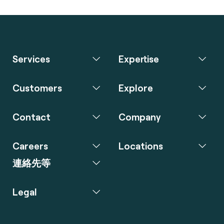
Services
Expertise
Customers
Explore
Contact
Company
Careers
Locations
連絡先等
Legal