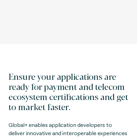
Ensure your applications are
ready for payment and telecom
ecosystem certifications and get
to market faster.
Global+ enables application developers to
deliver innovative and interoperable experiences