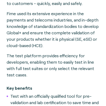
to customers - quickly, easily and safely.
Fime used its extensive experience in the
payments and telecoms industries, and in-depth
knowledge of standardization bodies to develop
Global+ and ensure the complete validation of
your products whether it is physical (SE, eSE) or
cloud-based (HCE).
The test platform provides efficiency for
developers, enabling them to easily test in line
with full test suites or only select the relevant
test cases.
Key benefits
Test with an officially qualified tool for pre-
validation and lab certification to save time and