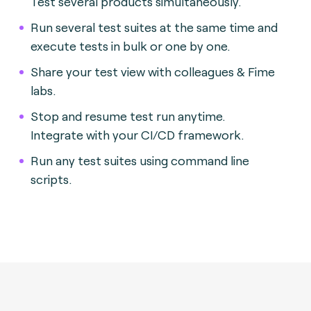
Test several products simultaneously.
Run several test suites at the same time and
execute tests in bulk or one by one.
Share your test view with colleagues & Fime
labs.
Stop and resume test run anytime.
Integrate with your CI/CD framework.
Run any test suites using command line
scripts.