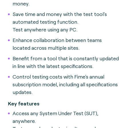
money.
Save time and money with the test tool's
automated testing function.
Test anywhere using any PC.
Enhance collaboration between teams
located across multiple sites.
Benefit from a tool that is constantly updated
in line with the latest specifications.
Control testing costs with Fime's annual
subscription model, including all specifications
updates.
Key features
Access any System Under Test (SUT),
anywhere.