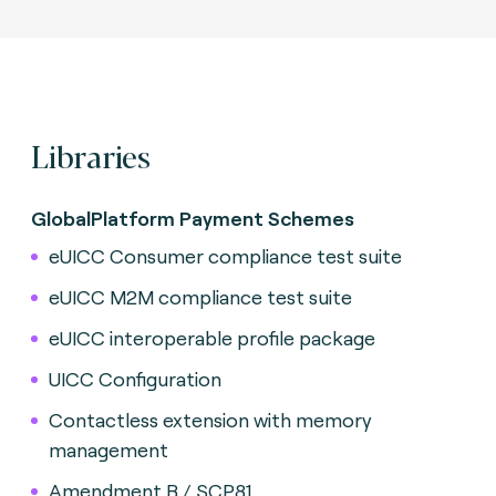
Libraries
GlobalPlatform Payment Schemes
eUICC Consumer compliance test suite
eUICC M2M compliance test suite
eUICC interoperable profile package
UICC Configuration
Contactless extension with memory
management
Amendment B / SCP81