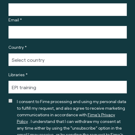
Email *
Country *
Libraries *
I consent to Fime processing and using my personal data
to fulfill my request, and also agree to receive marketing
communications in accordance with
Fime’s Privacy
Policy
. I understand that I can withdraw my consent at
any time either by using the “unsubscribe” option in the
email I may receive, or by sending the request to Fime’s