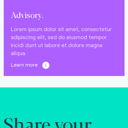
Advisory.
Lorem ipsum dolor sit amet, consectetur
adipiscing elit, sed do eiusmod tempor
incidi dunt ut labore et dolore magna
aliqua.
Learn more
Share your