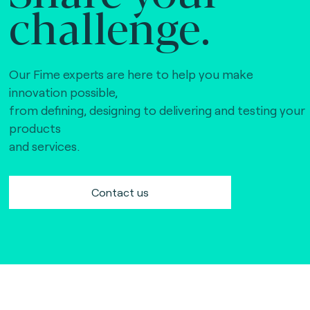
challenge.
Our Fime experts are here to help you make
innovation possible,
from defining, designing to delivering and testing your
products
and services.
Contact us