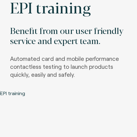
EPI training
Benefit from our user friendly
service and expert team.
Automated card and mobile performance
contactless testing to launch products
quickly, easily and safely.