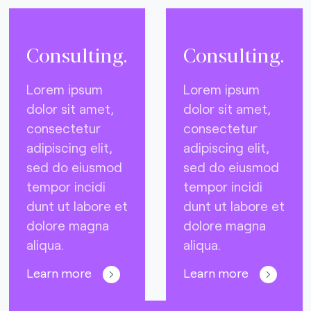
Consulting.
Consulting.
Lorem ipsum
Lorem ipsum
dolor sit amet,
dolor sit amet,
consectetur
consectetur
adipiscing elit,
adipiscing elit,
sed do eiusmod
sed do eiusmod
tempor incidi
tempor incidi
dunt ut labore et
dunt ut labore et
dolore magna
dolore magna
aliqua.
aliqua.
Learn more
Learn more