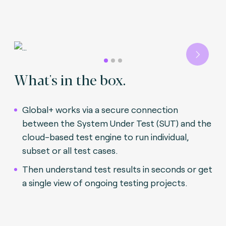
Next
What's in the box.
Global+ works via a secure connection
between the System Under Test (SUT) and the
cloud-based test engine to run individual,
subset or all test cases.
Then understand test results in seconds or get
a single view of ongoing testing projects.