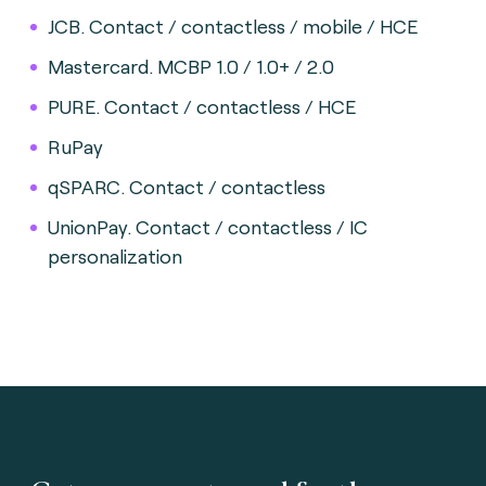
JCB. Contact / contactless / mobile / HCE
Mastercard. MCBP 1.0 / 1.0+ / 2.0
PURE. Contact / contactless / HCE
RuPay
qSPARC. Contact / contactless
UnionPay. Contact / contactless / IC
personalization