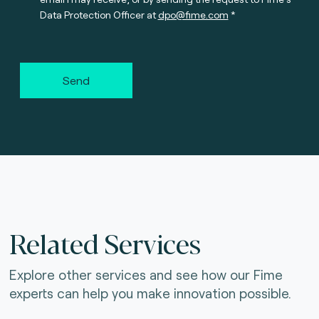
Data Protection Officer at
dpo@fime.com
Send
Related Services
Explore other services and see how our Fime
experts can help you make innovation possible.