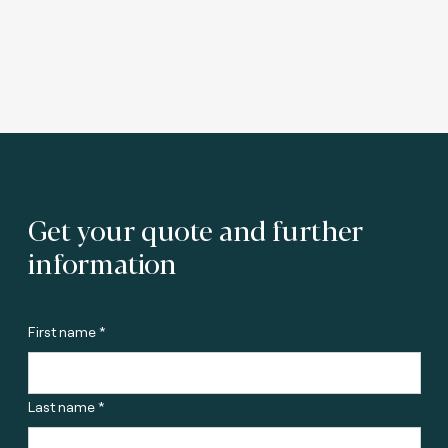
Get your quote and further
information
First name *
Last name *