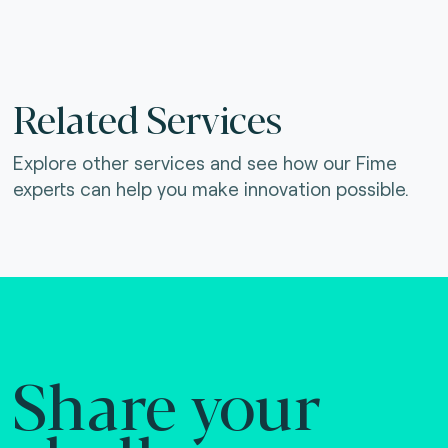
Related Services
Explore other services and see how our Fime
experts can help you make innovation possible.
Share your