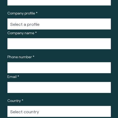
Company profile *
Company name *
Phone number *
Email *
Country *