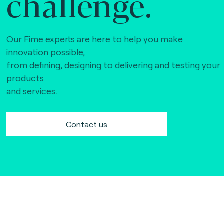
challenge.
Our Fime experts are here to help you make
innovation possible,
from defining, designing to delivering and testing your
products
and services.
Contact us