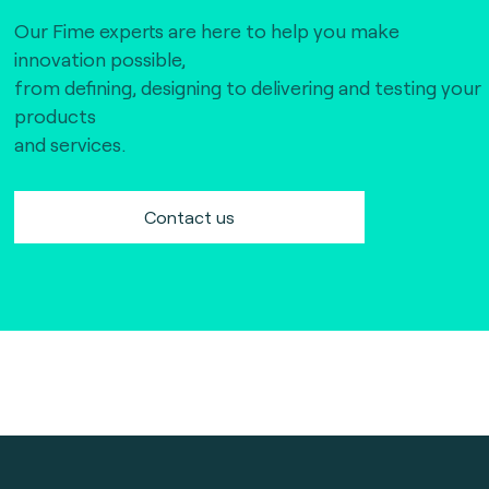
Our Fime experts are here to help you make
innovation possible,
from defining, designing to delivering and testing your
products
and services.
Contact us