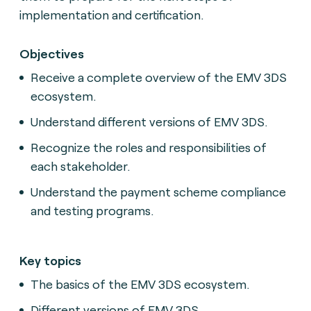
implementation and certification.
Objectives
Receive a complete overview of the EMV 3DS
ecosystem.
Understand different versions of EMV 3DS.
Recognize the roles and responsibilities of
each stakeholder.
Understand the payment scheme compliance
and testing programs.
Key topics
The basics of the EMV 3DS ecosystem.
Different versions of EMV 3DS.