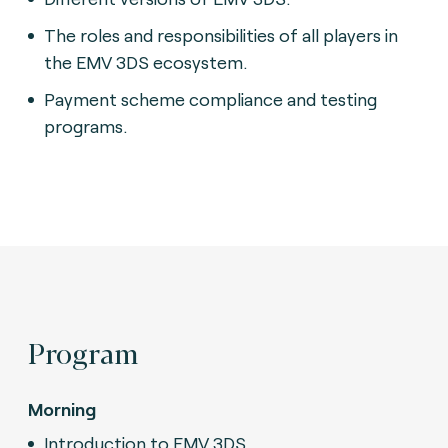
The roles and responsibilities of all players in
the EMV 3DS ecosystem.
Payment scheme compliance and testing
programs.
Program
Morning
Introduction to EMV 3DS.