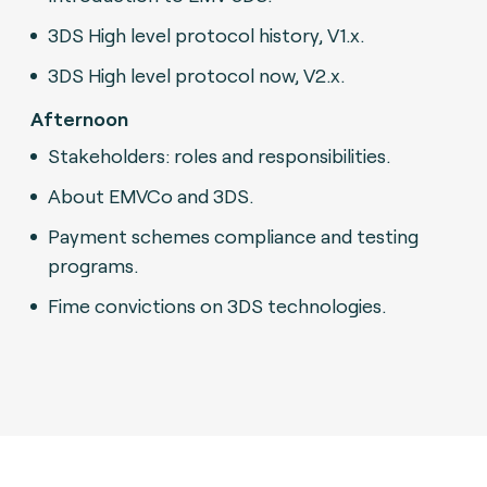
3DS High level protocol history, V1.x.
3DS High level protocol now, V2.x.
Afternoon
Stakeholders: roles and responsibilities.
About EMVCo and 3DS.
Payment schemes compliance and testing
programs.
Fime convictions on 3DS technologies.