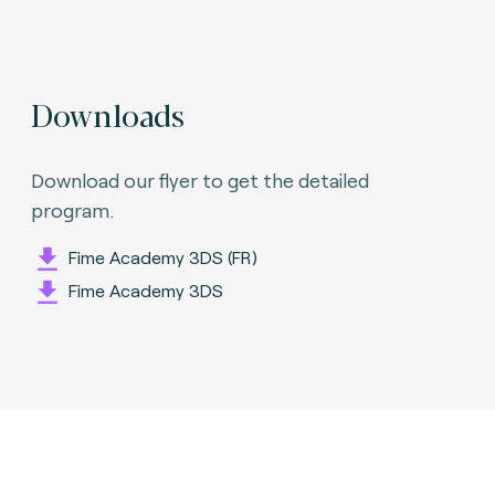
Downloads
Download our flyer to get the detailed
program.
Fime Academy 3DS (FR)
Fime Academy 3DS