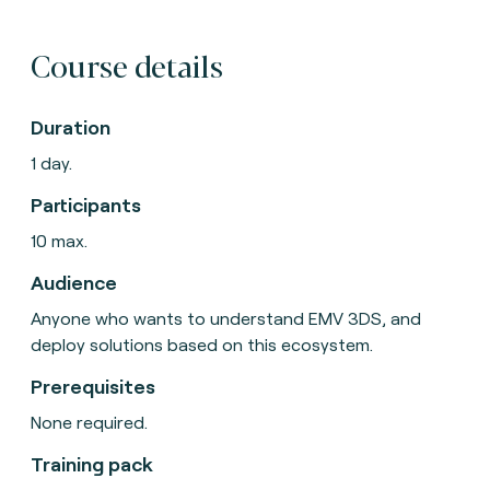
Course details
Duration
1 day.
Participants
10 max.
Audience
Anyone who wants to understand EMV 3DS, and
deploy solutions based on this ecosystem.
Prerequisites
None required.
Training pack