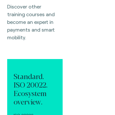
Discover other
training courses and
become an expert in
payments and smart
mobility.
Standard.
ISO 20022.
Ecosystem
overview.