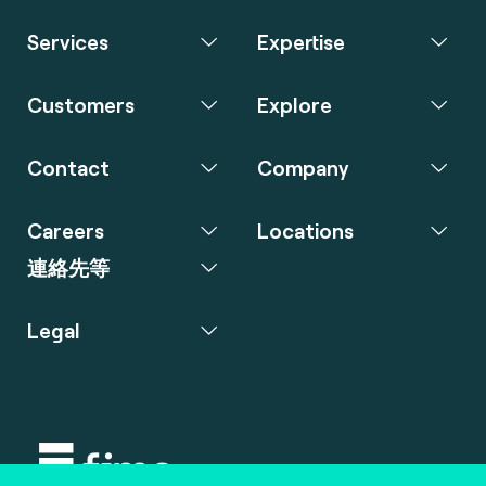
Services
Expertise
Customers
Explore
Contact
Company
Careers
Locations
連絡先等
Legal