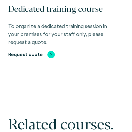
Dedicated training course
To organize a dedicated training session in
your premises for your staff only, please
request a quote.
Request quote
Related courses.