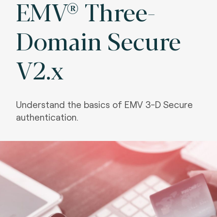
EMV® Three-
Domain Secure
V2.x
Understand the basics of EMV 3-D Secure
authentication.