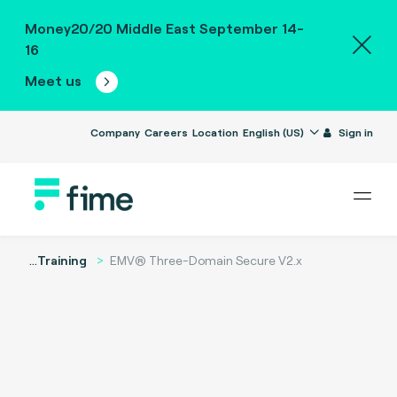
Money20/20 Middle East September 14-
16
Meet us
Company
Careers
Location
English (US)
Sign in
...
Training
EMV® Three-Domain Secure V2.x