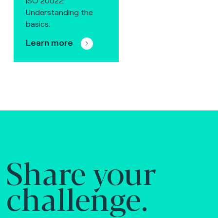
ISO 20022:
Understanding the
basics.
Learn more
Share your
challenge.