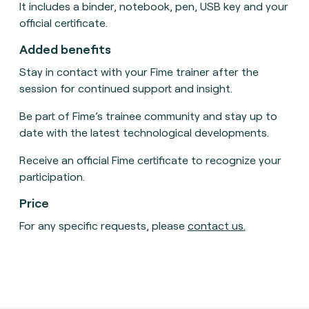
It includes a binder, notebook, pen, USB key and your
official certificate.
Added benefits
Stay in contact with your Fime trainer after the
session for continued support and insight.
Be part of Fime’s trainee community and stay up to
date with the latest technological developments.
Receive an official Fime certificate to recognize your
participation.
Price
For any specific requests, please
contact us
.