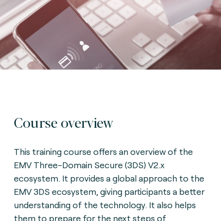
Course overview
This training course offers an overview of the
EMV Three-Domain Secure (3DS) V2.x
ecosystem. It provides a global approach to the
EMV 3DS ecosystem, giving participants a better
understanding of the technology. It also helps
them to prepare for the next steps of