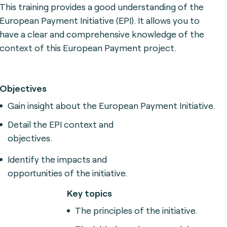
This training provides a good understanding of the
European Payment Initiative (EPI).
It allows you to
have a clear and comprehensive knowledge of the
context of this European Payment project.
Objectives
Gain insight about the 
European Payment Initiative.
Detail the EPI context and
objectives.
Identify the impacts and
opportunities of the initiative.
Key topics
The principles of the initiative.