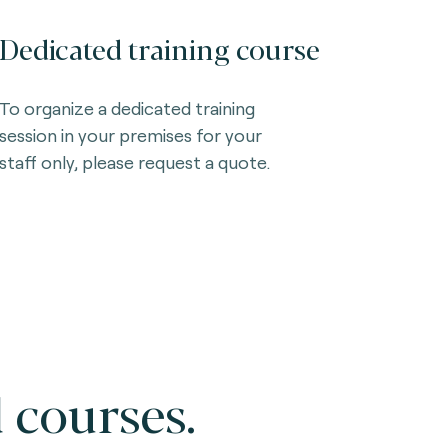
Dedicated training course
To organize a dedicated training
session in your premises for your
staff only, please request a quote.
 courses.