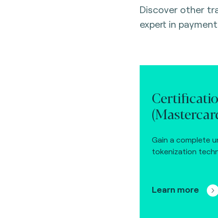
Discover other t
expert in payment
Certificati
(Mastercard
Gain a complete u
tokenization techn
Learn more