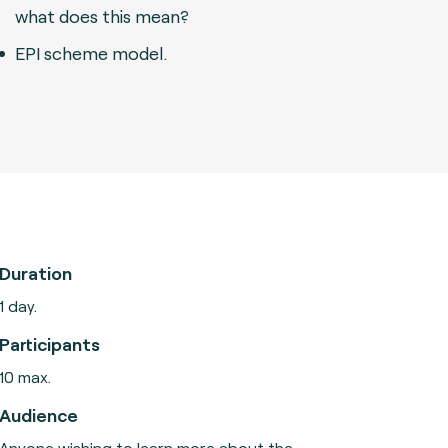
what does this mean?
EPI scheme model.
Duration
1 day.
Participants
10 max.
Audience
Anyone wishing to learn more about the