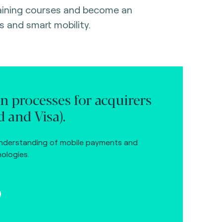
raining courses and become an
s and smart mobility.
on processes for acquirers
 and Visa).
nderstanding of mobile payments and
ologies.