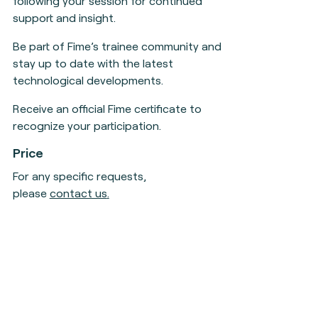
following your session for continued
support and insight.
Be part of Fime’s trainee community and
stay up to date with the latest
technological developments.
Receive an official Fime certificate to
recognize your participation.
Price
For any specific requests,
please
contact us
.