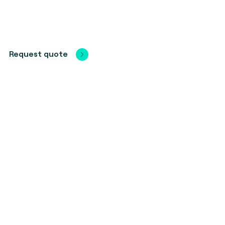
Request quote