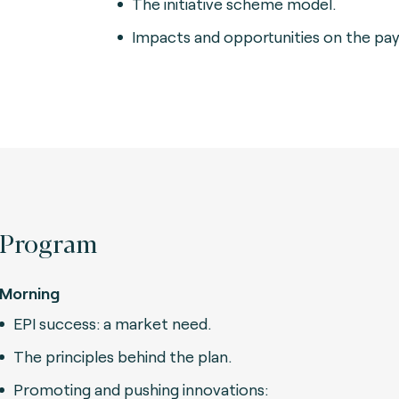
The initiative scheme model.
Impacts and opportunities on the pa
Program
Morning
EPI success: a market need.
The principles behind the plan.
Promoting and pushing innovations: