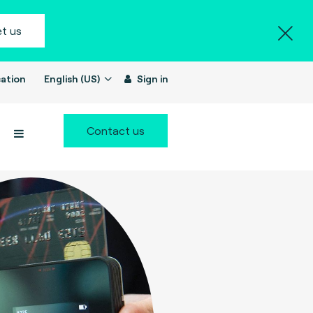
t us
ation
English (US)
Sign in
Contact us