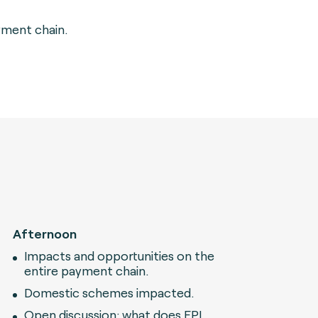
yment chain.
Afternoon
Impacts and opportunities on the
entire payment chain.
Domestic schemes impacted.
Open discussion: what does EPI