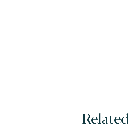
Related