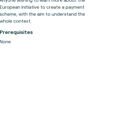
European initiative to create a payment
scheme, with the aim to understand the
whole context.
Prerequisites
None.