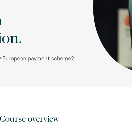
m
ion.
ew European payment scheme?
Course overview