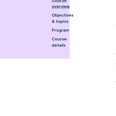
overview
Objectives
& topics
Program
Course
details