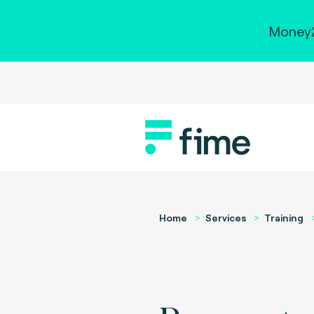
Money2
Home
Services
Training