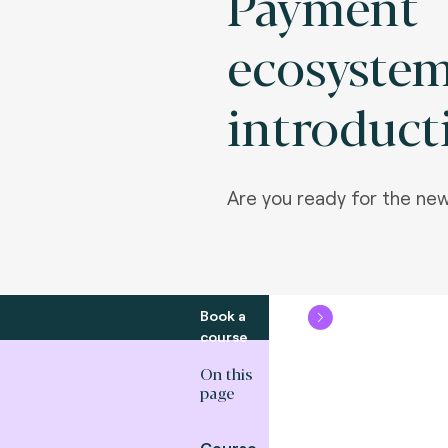
Payment
ecosyste
introduct
Are you ready for the n
Book a
course
On this
page
Course