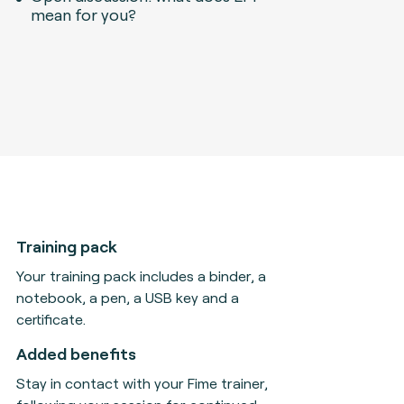
mean for you?
Training pack
Your training pack includes a binder, a
notebook, a pen, a USB key and a
certificate.
Added benefits
Stay in contact with your Fime trainer,