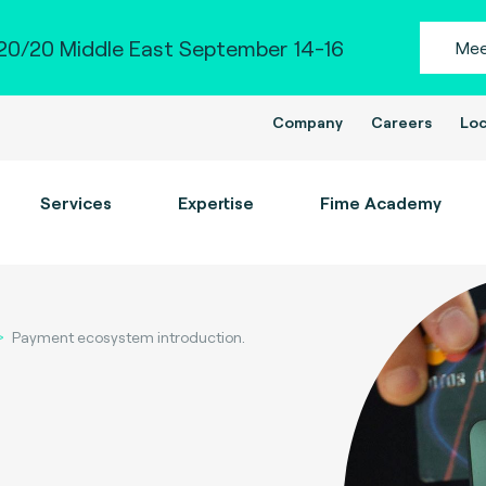
0/20 Middle East September 14-16
Mee
Company
Careers
Loc
Services
Expertise
Fime Academy
Payment ecosystem introduction.