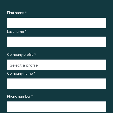
First name *
Last name *
Company profile *
Company name *
Phone number *