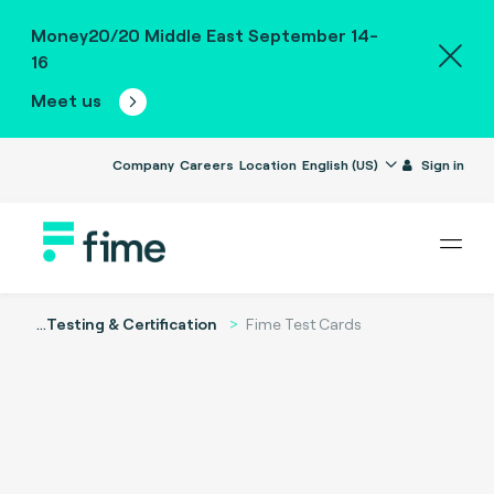
Money20/20 Middle East September 14-
16
Meet us
Company
Careers
Location
English (US)
Sign in
...
Testing & Certification
Fime Test Cards