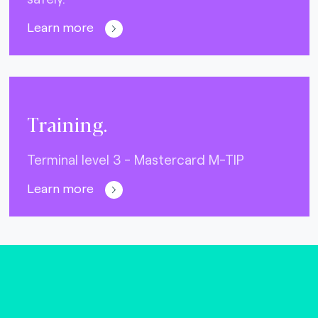
Learn more
Training.
Terminal level 3 - Mastercard M-TIP
Learn more