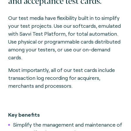
and acceptance test cards.
Our test media have flexibility built in to simplify
your test projects. Use our softcards, emulated
with Savvi Test Platform, for total automation.
Use physical or programmable cards distributed
among your testers, or use our on-demand
cards.
Most importantly, all of our test cards include
transaction log recording for acquirers,
merchants and processors.
Key benefits
Simplify the management and maintenance of