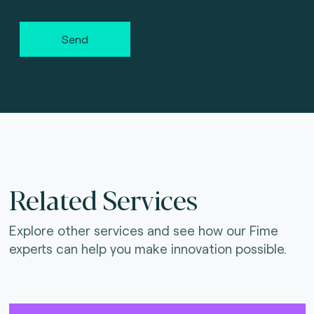
Send
Related Services
Explore other services and see how our Fime
experts can help you make innovation possible.