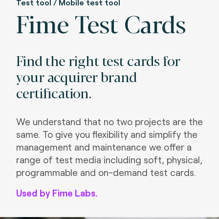
Test tool / Mobile test tool
Fime Test Cards
Find the right test cards for
your acquirer brand
certification.
We understand that no two projects are the
same. To give you flexibility and simplify the
management and maintenance we offer a
range of test media including soft, physical,
programmable and on-demand test cards.
Used by Fime Labs.