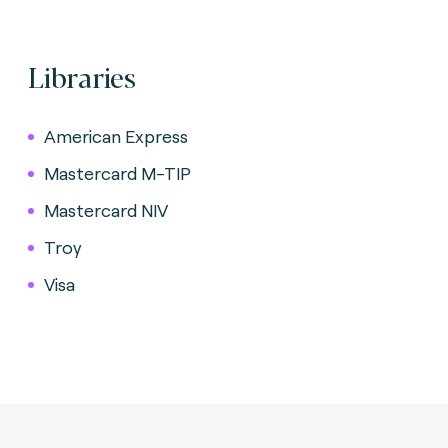
Libraries
American Express
Mastercard M-TIP
Mastercard NIV
Troy
Visa