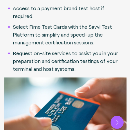
Access to a payment brand test host if
required.
Select Fime Test Cards with the Savvi Test
Platform to simplify and speed-up the
management certification sessions.
Request on-site services to assist you in your
preparation and certification testings of your
terminal and host systems.
Next