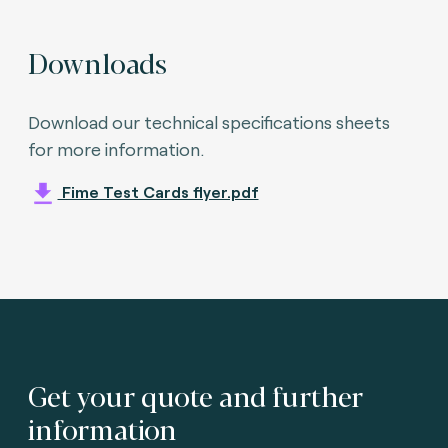
Downloads
Download our technical specifications sheets
for more information.
Fime Test Cards flyer.pdf
Get your quote and further
information