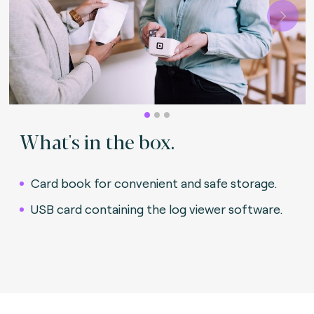
Next
What's in the box.
Card book for convenient and safe storage.
USB card containing the log viewer software.