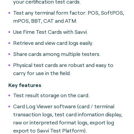
your certification test cards
.
Test any terminal form factor: POS, SoftPOS,
mPOS, BBT, CAT and ATM
.
Use Fime Test Cards with Savvi.
Retrieve and view card logs easily.
Share cards among multiple testers
.
Physical test cards are robust and easy to
carry for use in the field.
Key features
Test result storage on the card.
Card Log Viewer software (card / terminal
transaction logs, test card infomation display,
raw or interpreted format logs, export log
export to Savvi Test Platform).