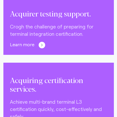
Acquirer testing support.
Crogh the challenge of preparing for
terminal integration certification.
Learn more
Acquiring certification
services.
Achieve multi-brand terminal L3
certification quickly, cost-effectively and
safely.