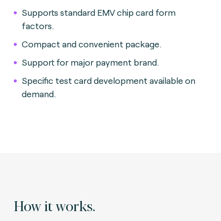
Supports standard EMV chip card form
factors.
Compact and convenient package
.
Support for major payment brand.
Specific test card development available on
demand.
How it works.