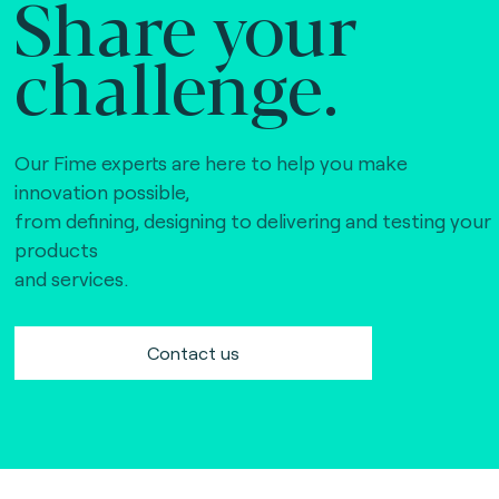
Share your
challenge.
Our Fime experts are here to help you make
innovation possible,
from defining, designing to delivering and testing your
products
and services.
Contact us