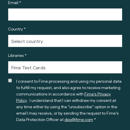
Email *
Country *
Libraries *
I consent to Fime processing and using my personal data
to fulfill my request, and also agree to receive marketing
communications in accordance with
Fime’s Privacy
Policy
. I understand that I can withdraw my consent at
any time either by using the “unsubscribe” option in the
email I may receive, or by sending the request to Fime’s
Data Protection Officer at
dpo@fime.com