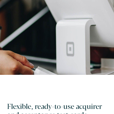
Flexible, ready-to-use acquirer