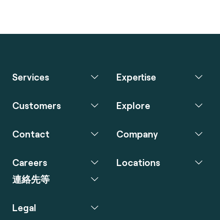
Services
Expertise
Customers
Explore
Contact
Company
Careers
Locations
連絡先等
Legal