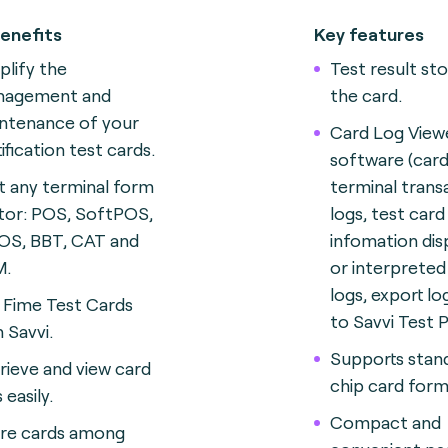
enefits
Key features
plify the
Test result st
nagement and
the card.
ntenance of your
Card Log View
tification test cards
.
software (card
t any terminal form
terminal trans
tor: POS, SoftPOS,
logs, test card
S, BBT, CAT and
infomation dis
M
.
or interprete
logs, export lo
 Fime Test Cards
to Savvi Test 
h Savvi.
Supports stan
rieve and view card
chip card form
 easily.
Compact and
re cards among