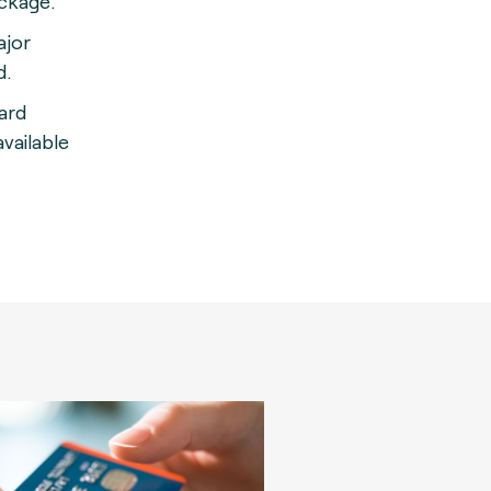
ackage
.
ajor
d.
card
vailable