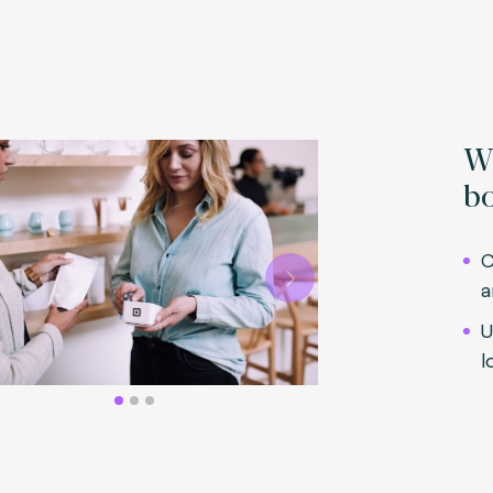
Wh
bo
C
a
Next
U
l