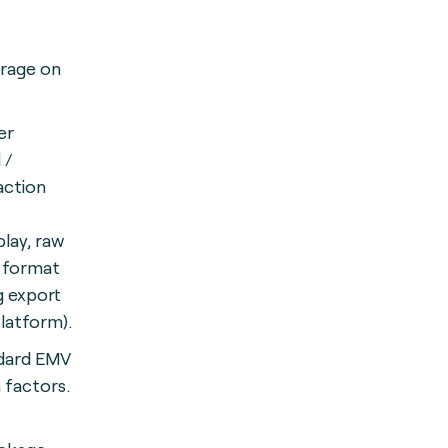
orage on
er
 /
action
play, raw
d format
g export
Platform).
dard EMV
 factors.