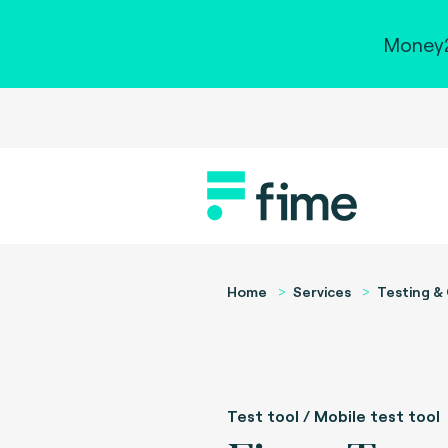
Money2
Home
Services
Testing & 
Test tool / Mobile test tool