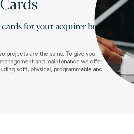
 Cards
t cards for your acquirer brand
o projects are the same. To give you
the management and maintenance we offer
luding soft, physical, programmable and