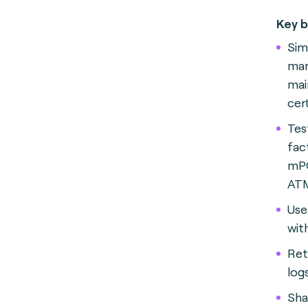
Key b
Sim
ma
mai
cer
Tes
fac
mPO
AT
Use
wit
Ret
logs
Sha