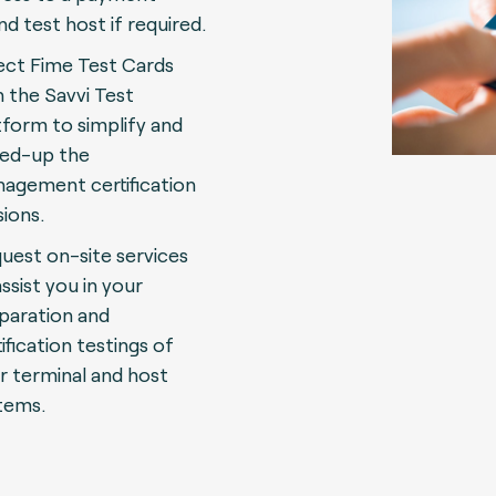
nd test host if required.
ect Fime Test Cards
h the Savvi Test
tform to simplify and
ed-up the
agement certification
sions.
uest on-site services
assist you in your
paration and
ification testings of
r terminal and host
tems.