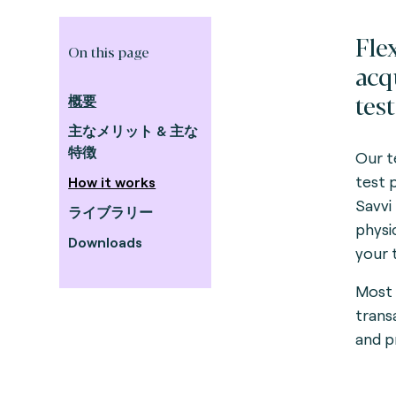
Fle
On this page
acq
test
概要
主なメリット & 主な
特徴
Our te
test 
How it works
Savvi
ライブラリー
physi
Downloads
your 
Most 
trans
and p