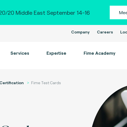
0/20 Middle East September 14-16
Mee
Company
Careers
Loc
Services
Expertise
Fime Academy
Certification
Fime Test Cards