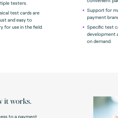
convenient p
tiple testers
.
Support for m
sical test cards are
payment bran
ust and easy to
y for use in the field.
Specific test 
development a
on demand.
 it works.
ess to a payment