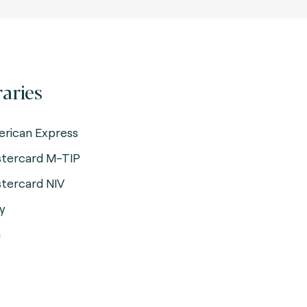
raries
rican Express
tercard M-TIP
tercard NIV
y
a