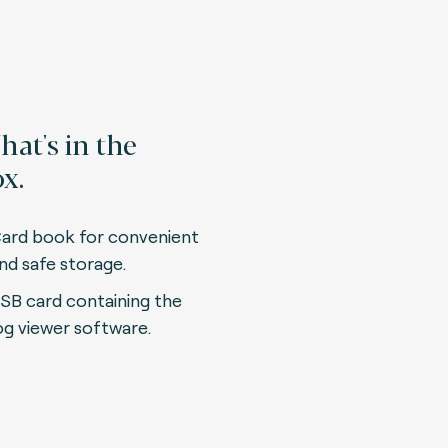
at's in the
x.
ard book for convenient
nd safe storage.
SB card containing the
og viewer software.