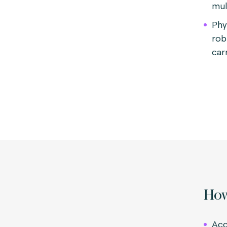
mul
Phy
rob
carr
How
Acc