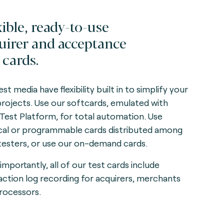
xible, ready-to-use
uirer and acceptance
 cards.
st media have flexibility built in to simplify your
projects. Use our softcards, emulated with
 Test Platform, for total automation. Use
cal or programmable cards distributed among
testers, or use our on-demand cards.
importantly, all of our test cards include
action log recording for acquirers, merchants
rocessors.