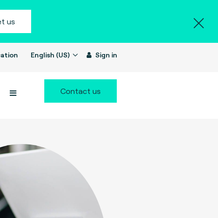
t us
ation
English (US)
Sign in
Contact us