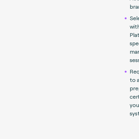
bra
Sel
wit
Pla
spe
man
ses
Req
to 
pre
cert
you
sys