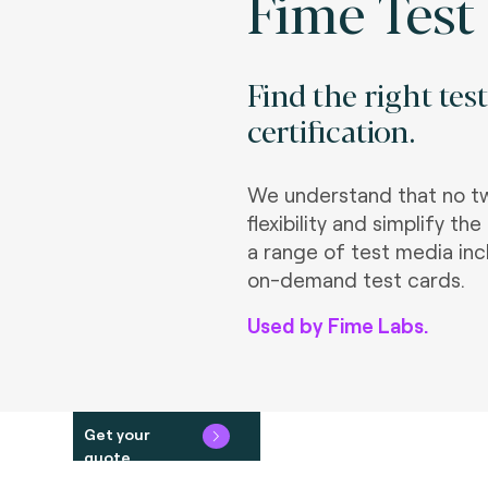
Fime Test
Find the right tes
certification.
We understand that no tw
flexibility and simplify 
a range of test media inc
on-demand test cards.
Used by Fime Labs.
Get your
quote