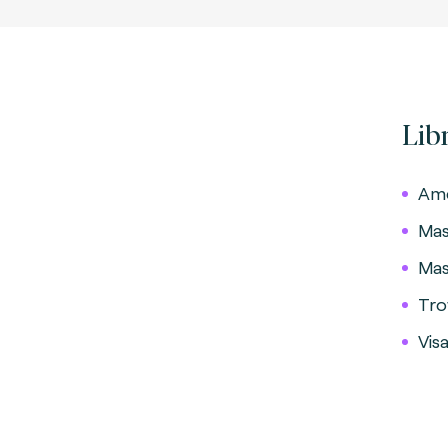
Lib
Ame
Mas
Mas
Tro
Vis