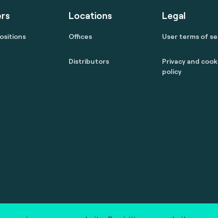
rs
Locations
Legal
ositions
Offices
User terms of se
Distributors
Privacy and cook
policy
 reserved.
marcom@fime.com