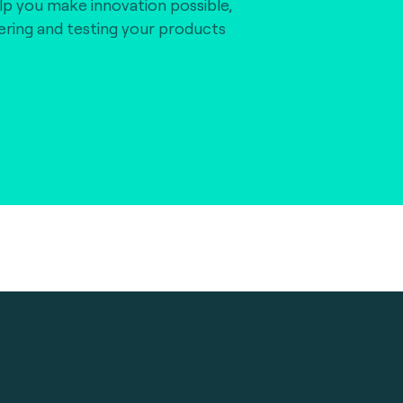
lp you make innovation possible,
vering and testing your products