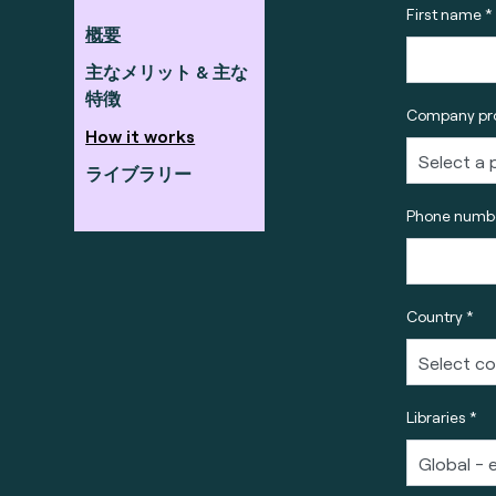
First name *
概要
主なメリット & 主な
特徴
Company pro
How it works
ライブラリー
Phone numbe
Country *
Libraries *