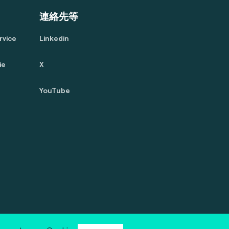
連絡先等
rvice
Linkedin
ie
X
YouTube