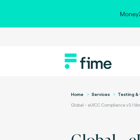
Money2
Home
Services
Testing & 
Global - eUICC Compliance v3.1 libr
Global - 