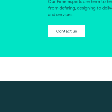
Our Fime experts are here to he
from defining, designing to deli
and services.
Contact us