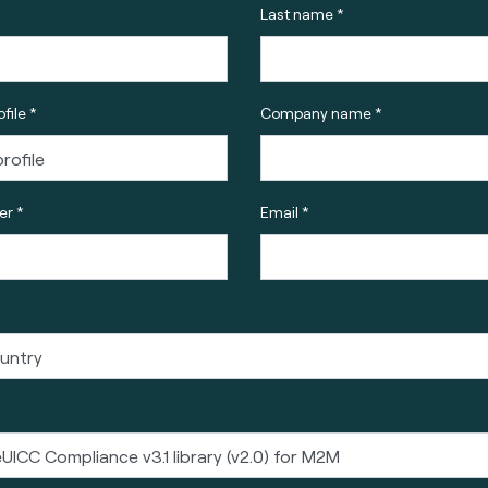
Last name *
file *
Company name *
r *
Email *