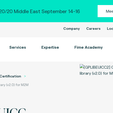
0/20 Middle East September 14-16
Mee
Company
Careers
Loc
Services
Expertise
Fime Academy
Certification
ary (v2.0) for M2M
eUICC