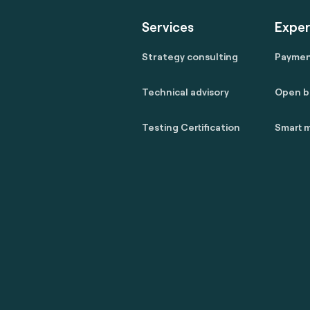
Services
Exper
Strategy consulting
Payme
Technical advisory
Open b
Testing Certification
Smart m