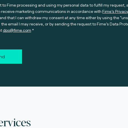
t to Fime processing and using my personal data to fulfill my request, 
o receive marketing communications in accordance with
Fime’s Privacy
nd that I can withdraw my consent at any time either by using the “un
n the email I may receive, or by sending the request to Fime’s Data Prot
at
dpo@fime.com
nd
ervices