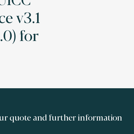
e v3.1
.0) for
ur quote and further information