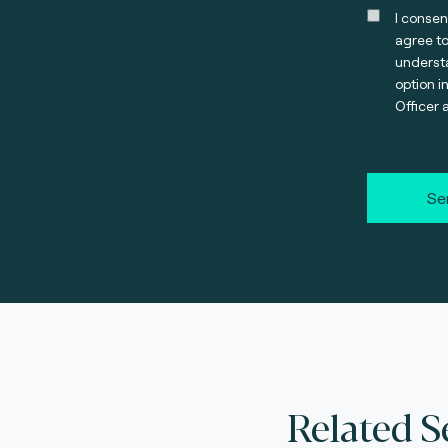
I consen
agree t
understa
option i
Officer 
Se
Related S