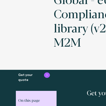
Complianc
library (v2
M2M
Get your
quote
Get yo
On this page