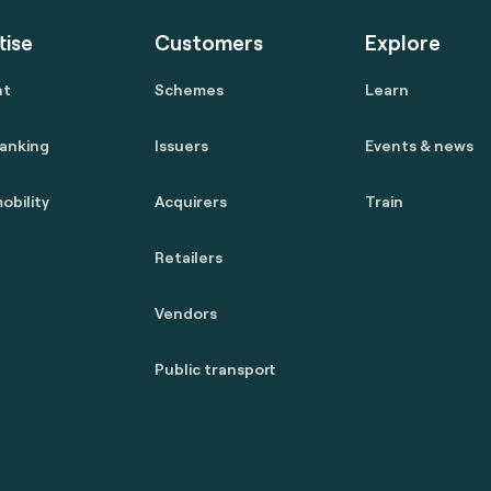
tise
Customers
Explore
nt
Schemes
Learn
anking
Issuers
Events & news
obility
Acquirers
Train
Retailers
Vendors
Public transport