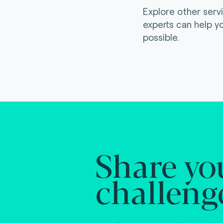
Explore other serv
experts can help y
possible.
Share yo
challeng