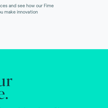
ices and see how our Fime
ou make innovation
ur
e.