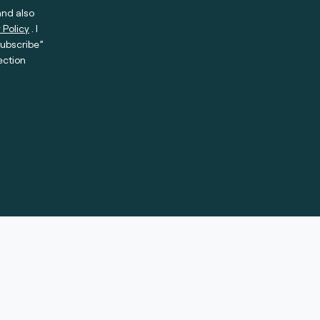
and also
 Policy
. I
subscribe”
ection