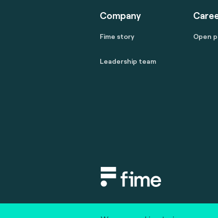
Company
Caree
Fime story
Open p
Leadership team
Copyright © 2020 fime. All rights