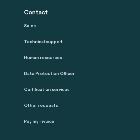
Contact
Sales
Technical support
Human resources
Data Protection Officer
Certification services
Other requests
Pay my invoice