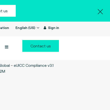
t us
ation
English (US)
Sign in
Contact us