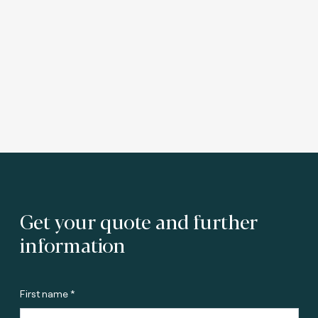
Get your quote and further
information
First name *