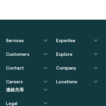
Services
Expertise
Customers
Explore
Contact
Company
Careers
Locations
連絡先等
Legal