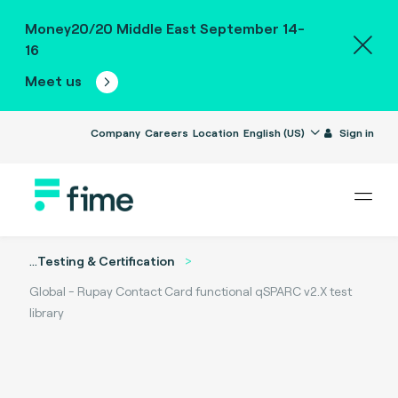
Money20/20 Middle East September 14-
16
Meet us
Company
Careers
Location
English (US)
Sign in
...
Testing & Certification
Global - Rupay Contact Card functional qSPARC v2.X test
library