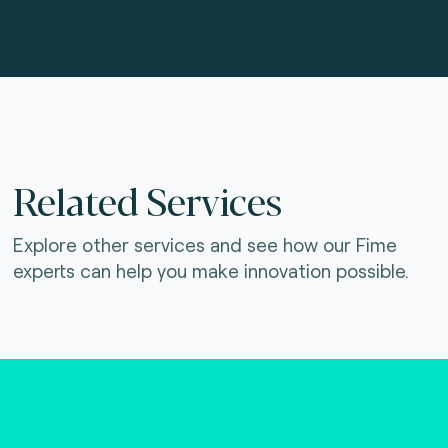
Related Services
Explore other services and see how our Fime
experts can help you make innovation possible.