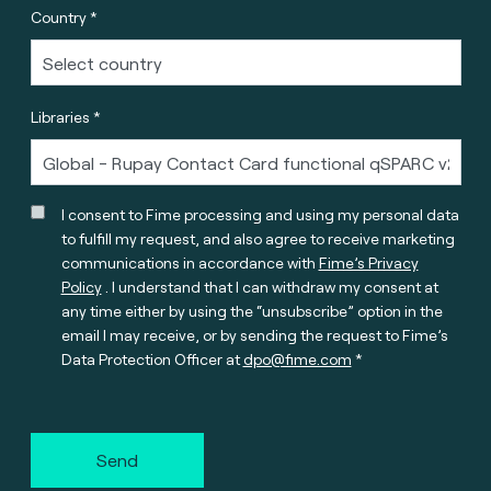
Country *
Libraries *
I consent to Fime processing and using my personal data
to fulfill my request, and also agree to receive marketing
communications in accordance with
Fime’s Privacy
Policy
. I understand that I can withdraw my consent at
any time either by using the “unsubscribe” option in the
email I may receive, or by sending the request to Fime’s
Data Protection Officer at
dpo@fime.com
Send