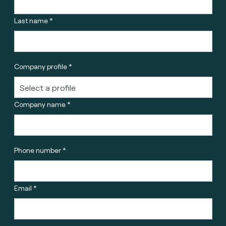
Last name *
Company profile *
Company name *
Phone number *
Email *