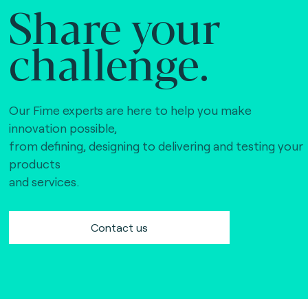
Share your
challenge.
Our Fime experts are here to help you make
innovation possible,
from defining, designing to delivering and testing your
products
and services.
Contact us