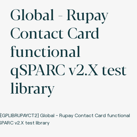
Global - Rupay
Contact Card
functional
qSPARC v2.X test
library