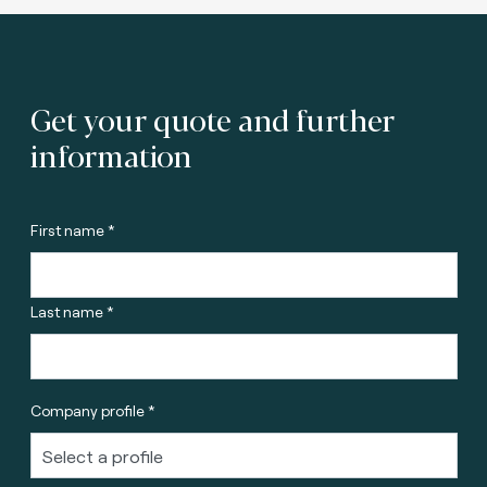
Get your quote and further
information
First name *
Last name *
Company profile *