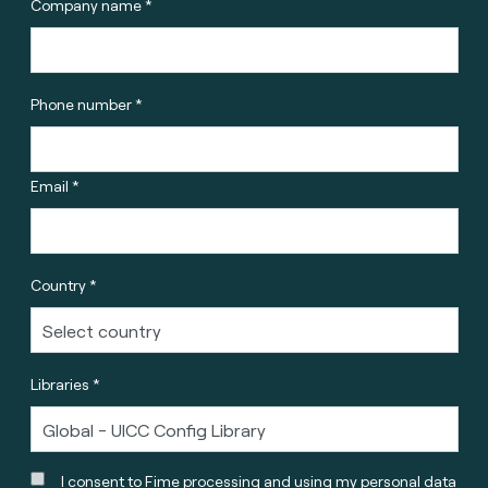
Company name *
Phone number *
Email *
Country *
Libraries *
I consent to Fime processing and using my personal data