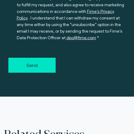
to fulfill my request, and also agree to receive marketing
communications in accordance with
Fime’s Privacy
Policy
. I understand that I can withdraw my consent at
any time either by using the “unsubscribe” option in the
email I may receive, or by sending the request to Fime’s
Data Protection Officer at
dpo@fime.com
Send
Related Services