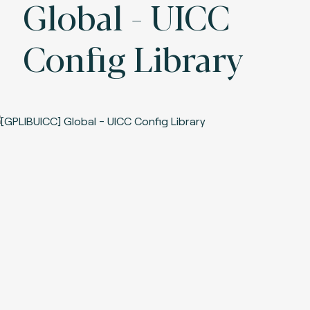
Global - UICC
Config Library