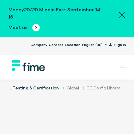
Money20/20 Middle East September 14-
16
Meet us
Company
Careers
Location
English (US)
Sign in
...
Testing & Certification
Global - UICC Config Library