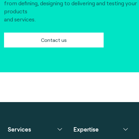
from defining, designing to delivering and testing your
products
and services.
Contact us
Services
Expertise