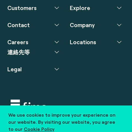
Customers
Explore
Contact
Company
Careers
Locations
連絡先等
Legal
We use cookies to improve your experience on
Copyright © 2020 fime. All rights reserved.
our website. By visiting our website, you agree
to our
Cookie Policy
marcom@fime.com