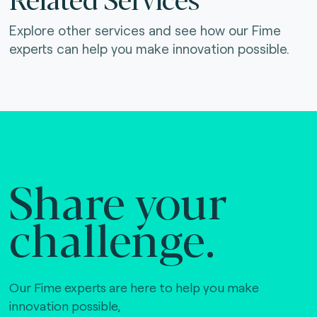
Explore other services and see how our Fime
experts can help you make innovation possible.
Share your
challenge.
Our Fime experts are here to help you make
innovation possible,