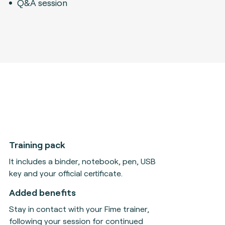
Q&A session
Training pack
It includes a binder, notebook, pen, USB
key and your official certificate.
Added benefits
Stay in contact with your Fime trainer,
following your session for continued