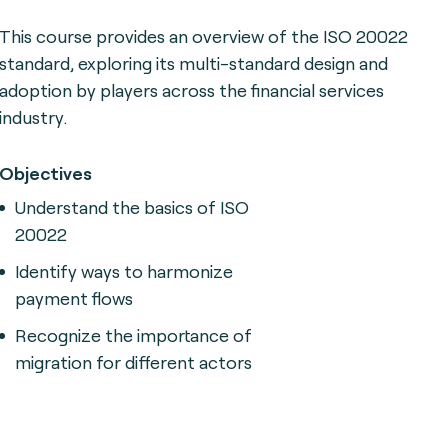
This course provides an overview of the ISO 20022
standard, exploring its multi-standard design and
adoption by players across the financial services
industry.
Objectives
Understand the basics of ISO
20022
Identify ways to harmonize
payment flows
Recognize the importance of
migration for different actors