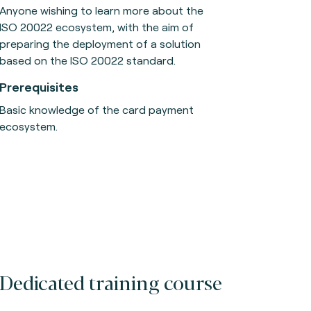
Anyone wishing to learn more about the
ISO 20022 ecosystem, with the aim of
preparing the deployment of a solution
based on the ISO 20022 standard.
Prerequisites
Basic knowledge of the card payment
ecosystem.
Dedicated training course