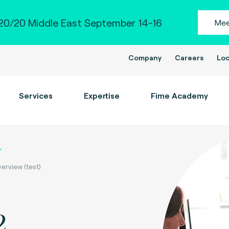
0/20 Middle East September 14-16
Mee
Company
Careers
Loc
Services
Expertise
Fime Academy
rview (test)
2