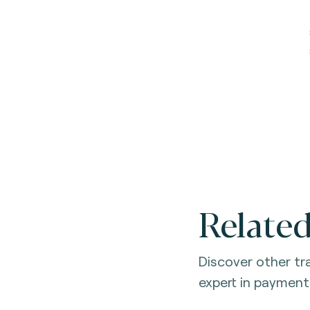
Related
Discover other t
expert in payment