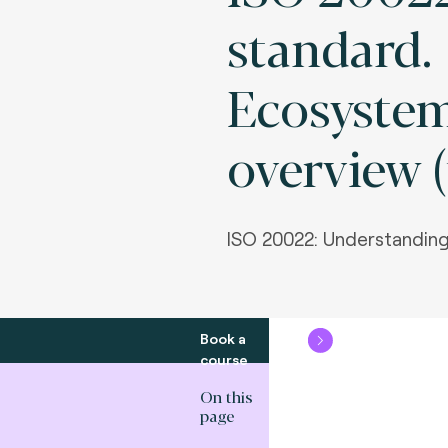
standard.
Ecosyste
overview (
ISO 20022: Understanding
Book a
course
On this
page