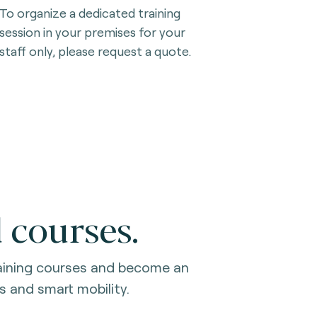
To organize a dedicated training
session in your premises for your
staff only, please request a quote.
 courses.
raining courses and become an
s and smart mobility.