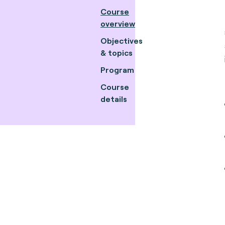
Course
overview
Objectives
& topics
Program
Course
details