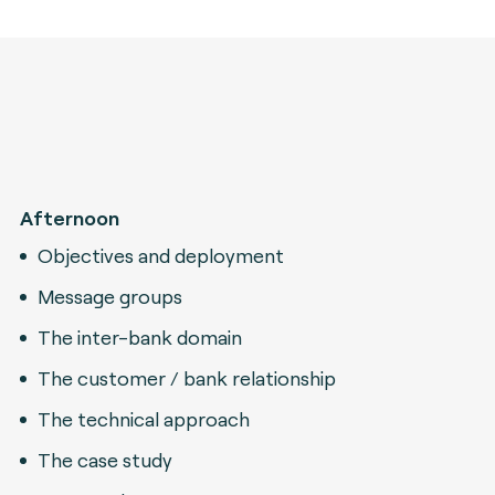
Afternoon
Objectives and deployment
Message groups
The inter-bank domain
The customer / bank relationship
The technical approach
The case study