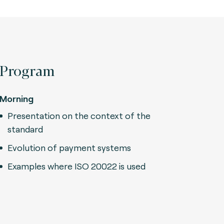
Program
Morning
Presentation on the context of the
standard
Evolution of payment systems
Examples where ISO 20022 is used