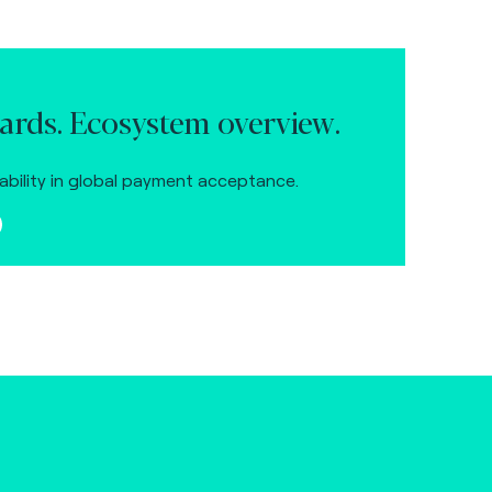
ards. Ecosystem overview.
ability in global payment acceptance.