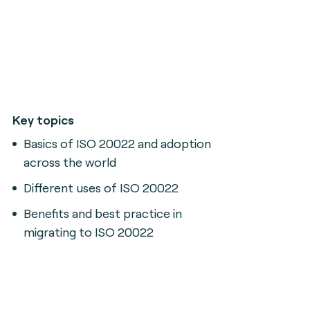
Key topics
Basics of ISO 20022 and adoption
across the world
Different uses of ISO 20022
Benefits and best practice in
migrating to ISO 20022