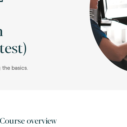
m
test)
 the basics.
Course overview