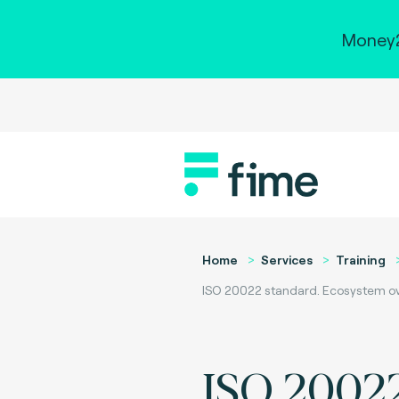
Money2
Home
Services
Training
ISO 20022 standard. Ecosystem ove
ISO 2002