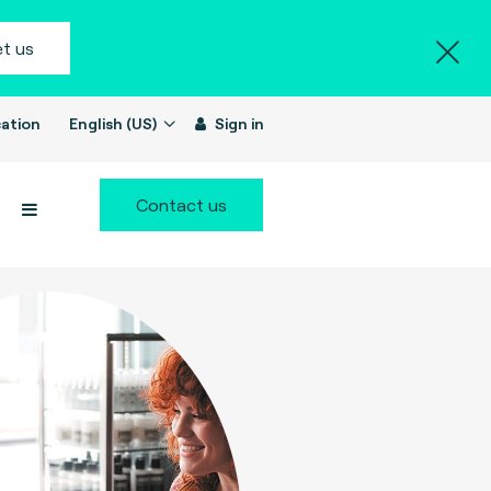
t us
ation
English (US)
Sign in
Contact us