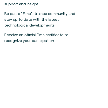
support and insight.
Be part of Fime’s trainee community and
stay up to date with the latest
technological developments.
Receive an official Fime certificate to
recognize your participation.