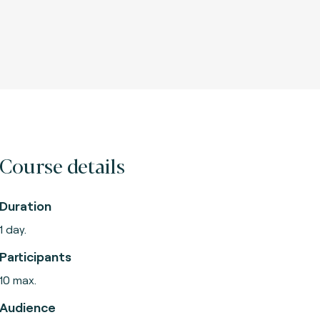
Course details
Duration
1 day.
Participants
10 max.
Audience