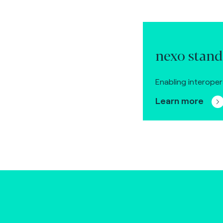
nexo stand
Enabling interoper
Learn more