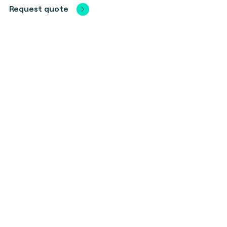
Request quote