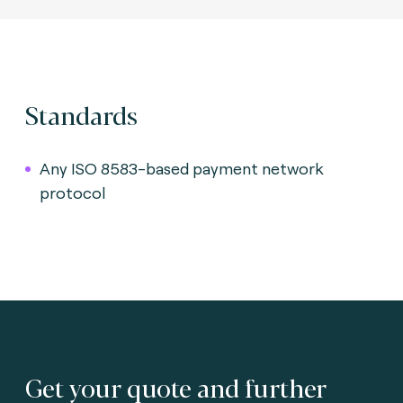
Standards
Any ISO 8583-based payment network
protocol
Get your quote and further