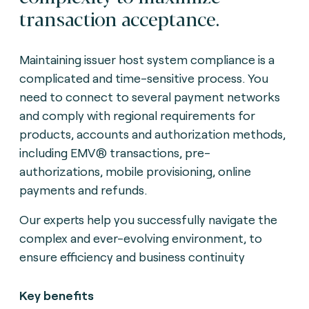
transaction acceptance.
Maintaining issuer host system compliance is a
complicated and time-sensitive process. You
need to connect to several payment networks
and comply with regional requirements for
products, accounts and authorization methods,
including EMV® transactions, pre-
authorizations, mobile provisioning, online
payments and refunds.
Our experts help you successfully navigate the
complex and ever-evolving environment, to
ensure efficiency and business continuity
Key benefits