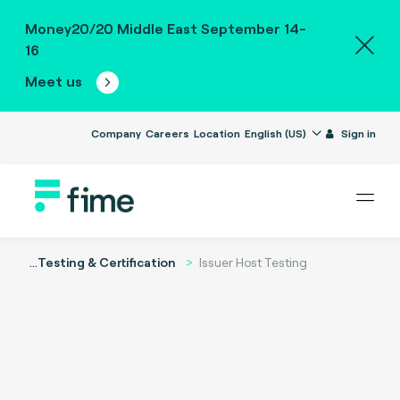
Money20/20 Middle East September 14-
16
Meet us
Company
Careers
Location
English (US)
Sign in
...
Testing & Certification
Issuer Host Testing