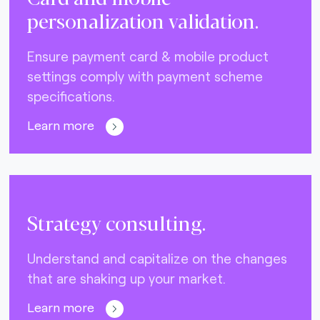
personalization validation.
Ensure payment card & mobile product
settings comply with payment scheme
specifications.
Learn more
Strategy consulting.
Understand and capitalize on the changes
that are shaking up your market.
Learn more