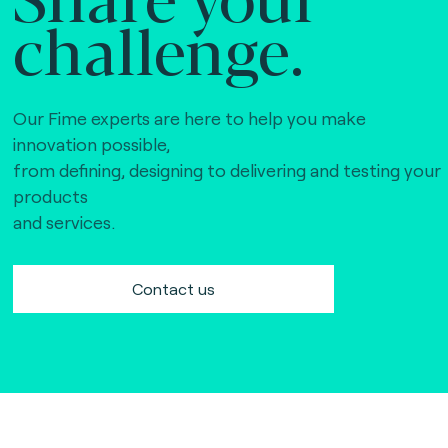
challenge.
Our Fime experts are here to help you make
innovation possible,
from defining, designing to delivering and testing your
products
and services.
Contact us