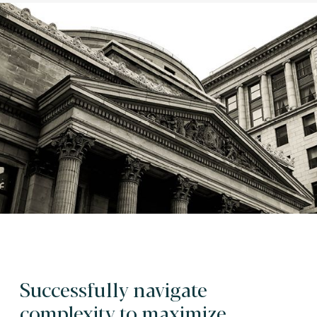
Successfully navigate
complexity to maximize