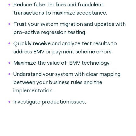
Reduce false declines and fraudulent
transactions to maximize acceptance.
Trust your system migration and updates with
pro-active regression testing.
Quickly receive and analyze test results to
address EMV or payment scheme errors.
Maximize the value of EMV technology.
Understand your system with clear mapping
between your business rules and the
implementation.
Investigate production issues.