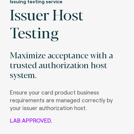
Issuing testing service
Issuer Host
Testing
Maximize acceptance with a
trusted authorization host
system.
Ensure your card product business
requirements are managed correctly by
your issuer authorization host.
LAB APPROVED.