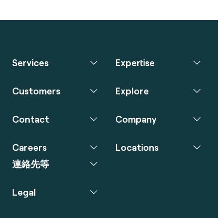
Services
Expertise
Customers
Explore
Contact
Company
Careers
Locations
連絡先等
Legal