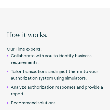
How it works.
Our Fime experts:
Collaborate with you to identify business
requirements.
Tailor transactions and inject them into your
authorization system using simulators.
Analyze authorization responses and provide a
report.
Recommend solutions.