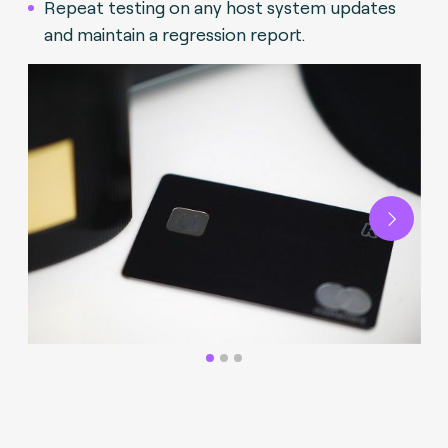
Repeat testing on any host system updates
and maintain a regression report.
Next