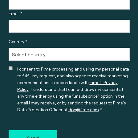
Email *
Country *
I consent to Fime processing and using my personal data
to fulfill my request, and also agree to receive marketing
communications in accordance with
Fime’s Privacy
Policy
. I understand that I can withdraw my consent at
any time either by using the “unsubscribe” option in the
email I may receive, or by sending the request to Fime’s
Data Protection Officer at
dpo@fime.com
Send