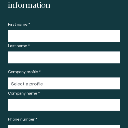
information
First name *
Last name *
Company profile *
Company name *
Phone number *