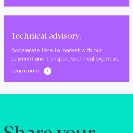
Technical advisory.
Accelerate time to market with our
payment and transport technical expertise.
Learn more
Share your