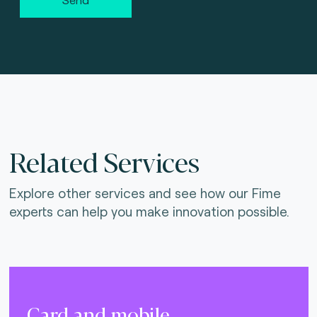
Related Services
Explore other services and see how our Fime
experts can help you make innovation possible.
Card and mobile